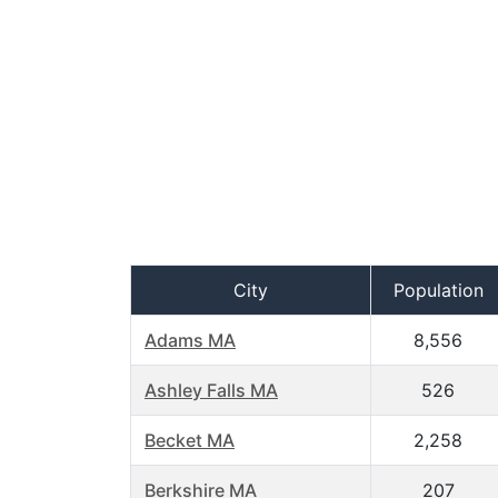
City
Population
Adams MA
8,556
Ashley Falls MA
526
Becket MA
2,258
Berkshire MA
207