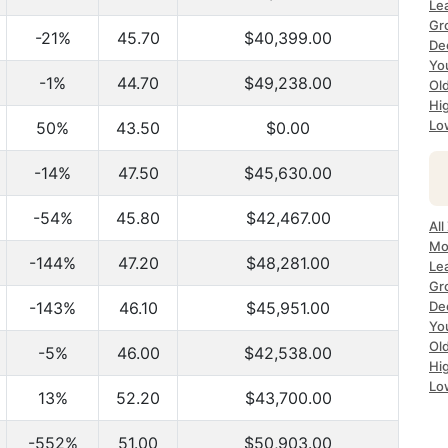
Le
Gr
-21%
45.70
$40,399.00
De
Yo
-1%
44.70
$49,238.00
Ol
Hi
Lo
50%
43.50
$0.00
-14%
47.50
$45,630.00
-54%
45.80
$42,467.00
All
Mo
-144%
47.20
$48,281.00
Le
Gr
-143%
46.10
$45,951.00
De
Yo
Ol
-5%
46.00
$42,538.00
Hi
Lo
13%
52.20
$43,700.00
-552%
51.00
$50,903.00