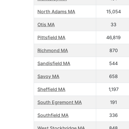
North Adams MA
15,054
Otis MA
33
Pittsfield MA
46,819
Richmond MA
870
Sandisfield MA
544
Savoy MA
658
Sheffield MA
1,197
South Egremont MA
191
Southfield MA
336
West Stockbridge MA
848