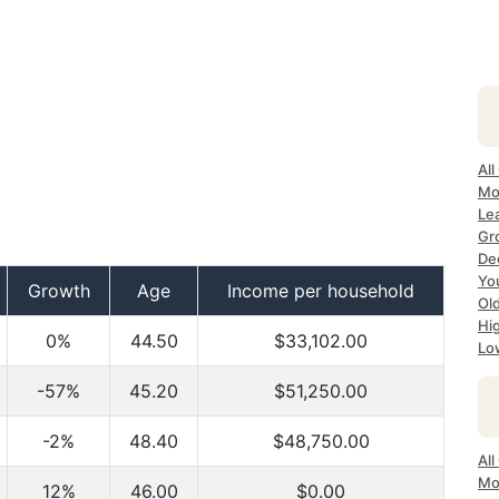
All
Mo
Lea
Gr
Dec
Yo
Growth
Age
Income per household
Ol
Hi
0%
44.50
$33,102.00
Lo
-57%
45.20
$51,250.00
-2%
48.40
$48,750.00
All
Mo
12%
46.00
$0.00