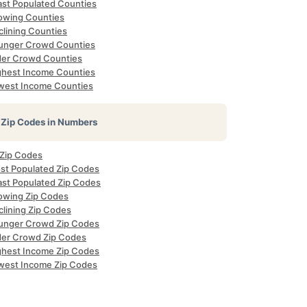
ast Populated Counties
owing Counties
clining Counties
unger Crowd Counties
der Crowd Counties
ghest Income Counties
west Income Counties
Zip Codes in Numbers
 Zip Codes
st Populated Zip Codes
ast Populated Zip Codes
owing Zip Codes
clining Zip Codes
unger Crowd Zip Codes
der Crowd Zip Codes
ghest Income Zip Codes
west Income Zip Codes