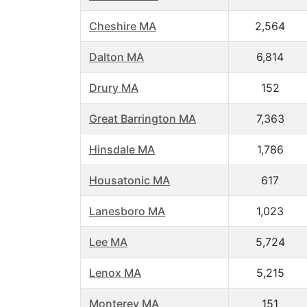
Cheshire MA
2,564
Dalton MA
6,814
Drury MA
152
Great Barrington MA
7,363
Hinsdale MA
1,786
Housatonic MA
617
Lanesboro MA
1,023
Lee MA
5,724
Lenox MA
5,215
Monterey MA
151