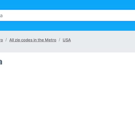
ro
All zip codes in the Metro
USA
a