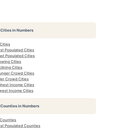
Cities in Numbers
 Cities
st Populated Cities
st Populated Cities
owing Cities
lining Cities
unger Crowd Cities
der Crowd Cities
ghest Income Cities
west Income Cities
Counties in Numbers
 Counties
st Populated Counties