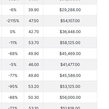
-6%
39.90
$29,288.00
-2115%
47.50
$54,107.00
0%
42.70
$36,448.00
-11%
53.70
$58,125.00
-68%
49.90
$45,469.00
-5%
46.00
$41,477.00
-77%
49.80
$45,586.00
-95%
53.20
$53,125.00
-88%
50.30
$56,000.00
-72%
53.10
$51,818.00