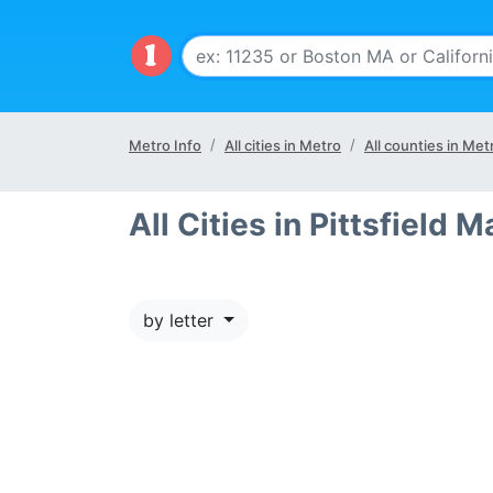
Metro Info
All cities in Metro
All counties in Met
All Cities in Pittsfield M
by letter