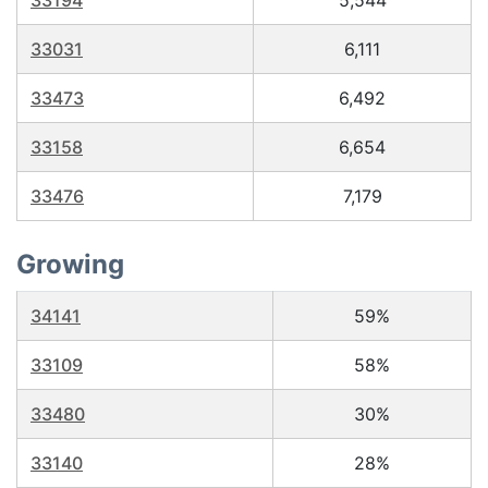
33194
5,544
33031
6,111
33473
6,492
33158
6,654
33476
7,179
Growing
34141
59%
33109
58%
33480
30%
33140
28%