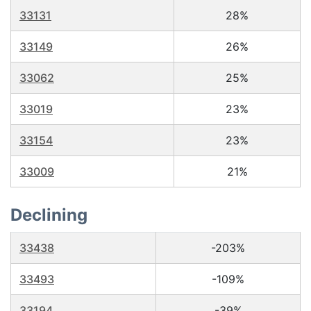
33131
28%
33149
26%
33062
25%
33019
23%
33154
23%
33009
21%
Declining
33438
-203%
33493
-109%
33194
-39%