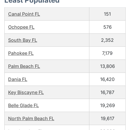
Least Populated
Canal Point FL
151
Ochopee FL
576
South Bay FL
2,352
Pahokee FL
7,179
Palm Beach FL
13,806
Dania FL
16,420
Key Biscayne FL
16,787
Belle Glade FL
19,269
North Palm Beach FL
19,617