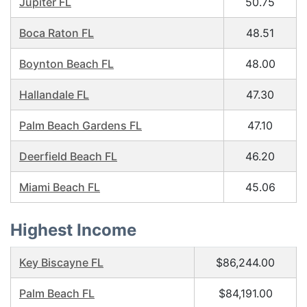
Jupiter FL
50.75
Boca Raton FL
48.51
Boynton Beach FL
48.00
Hallandale FL
47.30
Palm Beach Gardens FL
47.10
Deerfield Beach FL
46.20
Miami Beach FL
45.06
Highest Income
Key Biscayne FL
$86,244.00
Palm Beach FL
$84,191.00