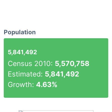
Population
5,841,492
Census 2010:
5,570,758
Estimated:
5,841,492
Growth:
4.63%