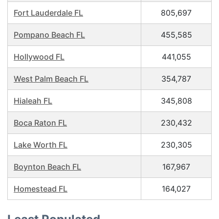
Fort Lauderdale FL
805,697
Pompano Beach FL
455,585
Hollywood FL
441,055
West Palm Beach FL
354,787
Hialeah FL
345,808
Boca Raton FL
230,432
Lake Worth FL
230,305
Boynton Beach FL
167,967
Homestead FL
164,027