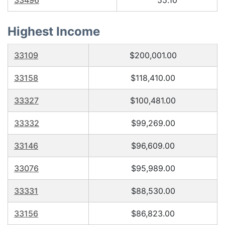
33496
55.10
Highest Income
33109
$200,001.00
33158
$118,410.00
33327
$100,481.00
33332
$99,269.00
33146
$96,609.00
33076
$95,989.00
33331
$88,530.00
33156
$86,823.00