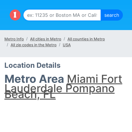
Metro Info
All cities in Metro
All counties in Metro
All zip codes in the Metro
USA
Location Details
Metro Area
Miami Fort
Lauderdale Pompano
Beach, FL