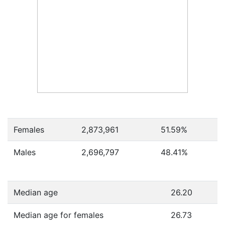
Females
2,873,961
51.59
%
Males
2,696,797
48.41
%
Median age
26.20
Median age for females
26.73