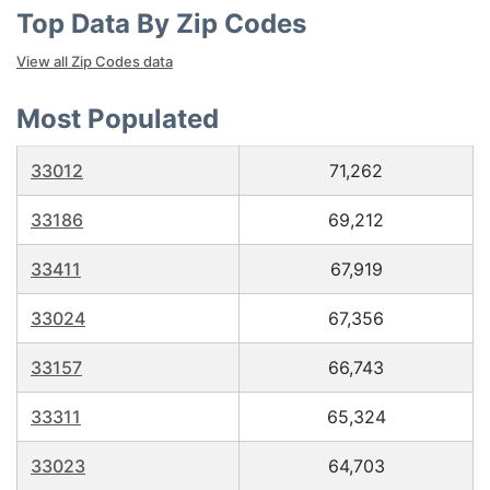
Top Data By Zip Codes
View all Zip Codes data
Most Populated
33012
71,262
33186
69,212
33411
67,919
33024
67,356
33157
66,743
33311
65,324
33023
64,703