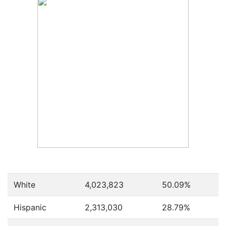
White
4,023,823
50.09%
Hispanic
2,313,030
28.79%