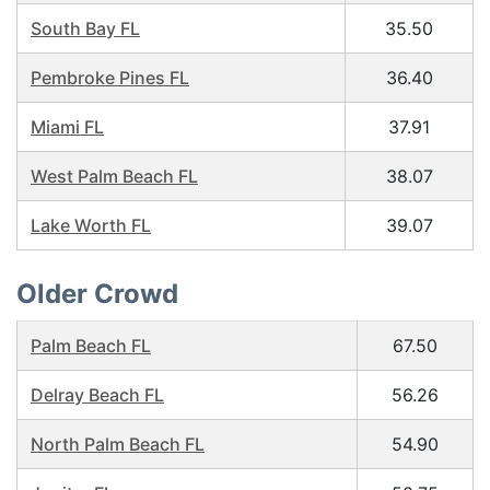
South Bay FL
35.50
Pembroke Pines FL
36.40
Miami FL
37.91
West Palm Beach FL
38.07
Lake Worth FL
39.07
Older Crowd
Palm Beach FL
67.50
Delray Beach FL
56.26
North Palm Beach FL
54.90