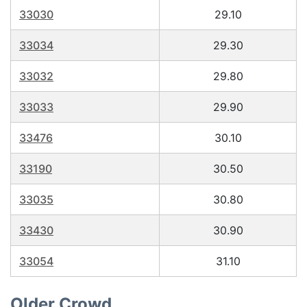
33030
29.10
33034
29.30
33032
29.80
33033
29.90
33476
30.10
33190
30.50
33035
30.80
33430
30.90
33054
31.10
Older Crowd