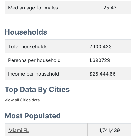
Median age for males
25.43
Households
Total households
2,100,433
Persons per household
1.690729
Income per household
$28,444.86
Top Data By Cities
View all Cities data
Most Populated
Miami FL
1,741,439