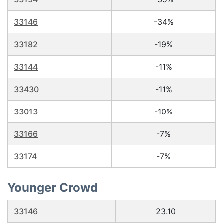
33146
-34%
33182
-19%
33144
-11%
33430
-11%
33013
-10%
33166
-7%
33174
-7%
Younger Crowd
33146
23.10