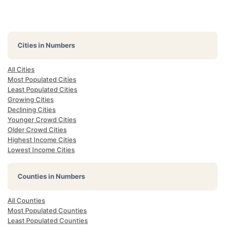
Cities in Numbers
All Cities
Most Populated Cities
Least Populated Cities
Growing Cities
Declining Cities
Younger Crowd Cities
Older Crowd Cities
Highest Income Cities
Lowest Income Cities
Counties in Numbers
All Counties
Most Populated Counties
Least Populated Counties