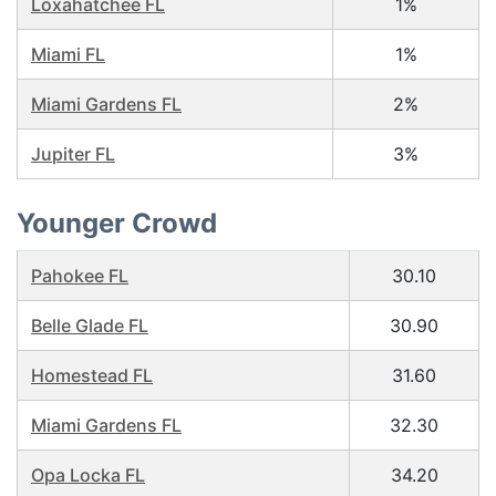
Loxahatchee FL
1%
Miami FL
1%
Miami Gardens FL
2%
Jupiter FL
3%
Younger Crowd
Pahokee FL
30.10
Belle Glade FL
30.90
Homestead FL
31.60
Miami Gardens FL
32.30
Opa Locka FL
34.20