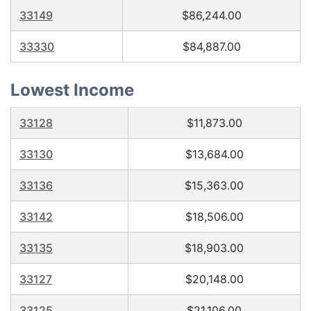
33149
$86,244.00
33330
$84,887.00
Lowest Income
33128
$11,873.00
33130
$13,684.00
33136
$15,363.00
33142
$18,506.00
33135
$18,903.00
33127
$20,148.00
33125
$21,106.00