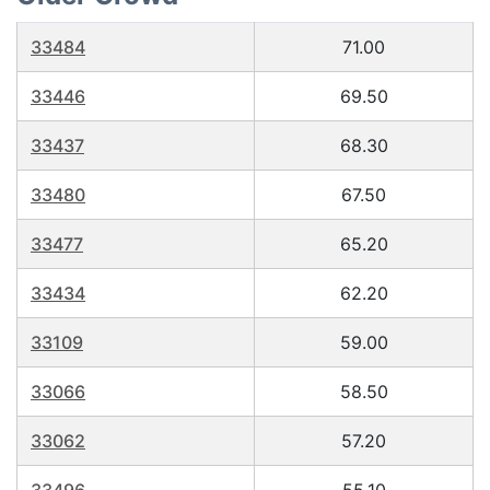
33484
71.00
33446
69.50
33437
68.30
33480
67.50
33477
65.20
33434
62.20
33109
59.00
33066
58.50
33062
57.20