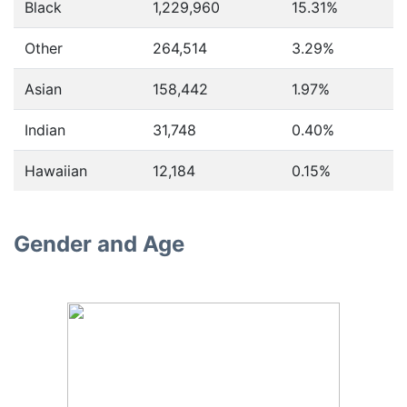
Black
1,229,960
15.31%
Other
264,514
3.29%
Asian
158,442
1.97%
Indian
31,748
0.40%
Hawaiian
12,184
0.15%
Gender and Age