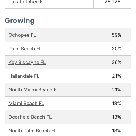
Loxahatchee FL
26,926
Growing
Ochopee FL
59%
Palm Beach FL
30%
Key Biscayne FL
26%
Hallandale FL
21%
North Miami Beach FL
21%
Miami Beach FL
18%
Deerfield Beach FL
13%
North Palm Beach FL
13%