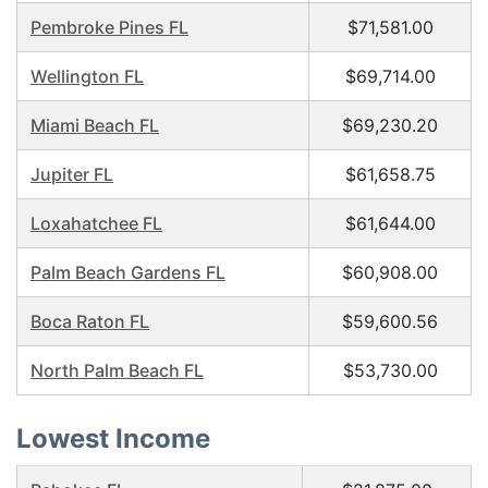
Pembroke Pines FL
$71,581.00
Wellington FL
$69,714.00
Miami Beach FL
$69,230.20
Jupiter FL
$61,658.75
Loxahatchee FL
$61,644.00
Palm Beach Gardens FL
$60,908.00
Boca Raton FL
$59,600.56
North Palm Beach FL
$53,730.00
Lowest Income