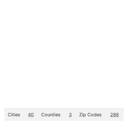
Cities
40
Counties
3
Zip Codes
288