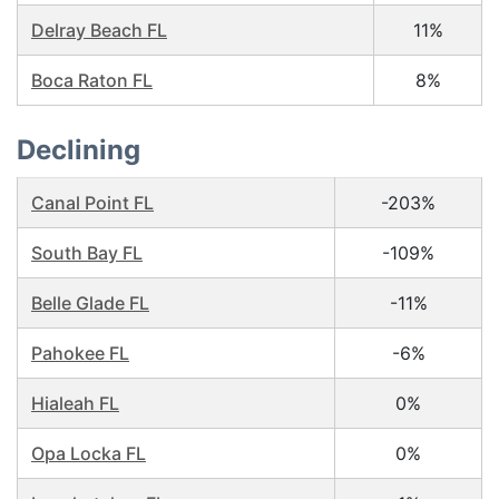
Delray Beach FL
11%
Boca Raton FL
8%
Declining
Canal Point FL
-203%
South Bay FL
-109%
Belle Glade FL
-11%
Pahokee FL
-6%
Hialeah FL
0%
Opa Locka FL
0%