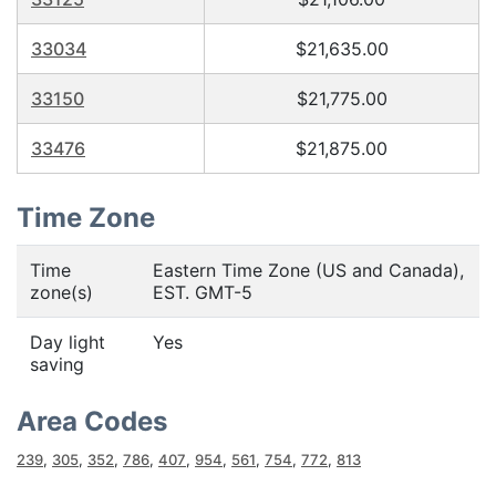
33034
$21,635.00
33150
$21,775.00
33476
$21,875.00
Time Zone
Time
Eastern Time Zone (US and Canada),
zone(s)
EST. GMT-5
Day light
Yes
saving
Area Codes
239
,
305
,
352
,
786
,
407
,
954
,
561
,
754
,
772
,
813