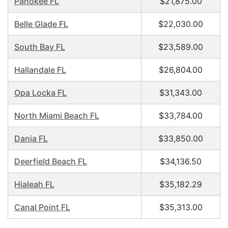
Pahokee FL
$21,875.00
Belle Glade FL
$22,030.00
South Bay FL
$23,589.00
Hallandale FL
$26,804.00
Opa Locka FL
$31,343.00
North Miami Beach FL
$33,784.00
Dania FL
$33,850.00
Deerfield Beach FL
$34,136.50
Hialeah FL
$35,182.29
Canal Point FL
$35,313.00