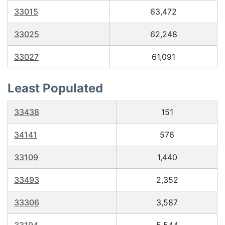
33015
63,472
33025
62,248
33027
61,091
Least Populated
33438
151
34141
576
33109
1,440
33493
2,352
33306
3,587