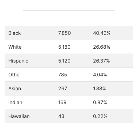
Black
7,850
40.43%
White
5,180
26.68%
Hispanic
5,120
26.37%
Other
785
4.04%
Asian
267
1.38%
Indian
169
0.87%
Hawaiian
43
0.22%