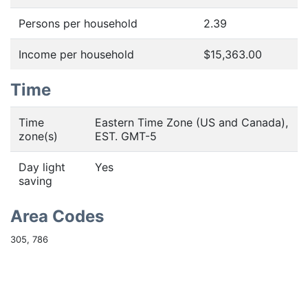
Persons per household
2.39
Income per household
$15,363.00
Time
Time
Eastern Time Zone (US and Canada),
zone(s)
EST. GMT-5
Day light
Yes
saving
Area Codes
305, 786