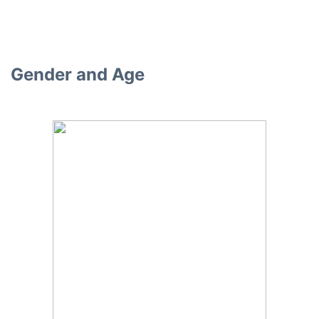
Gender and Age