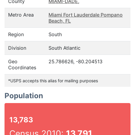
County
MIAMI-DADE
,
Metro Area
Miami Fort Lauderdale Pompano
Beach, FL
Region
South
Division
South Atlantic
Geo
25.786626, -80.204513
Coordinates
*USPS accepts this alias for mailing purposes
Population
13,783
Census 2010:
13,791