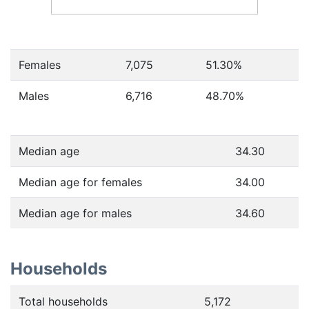
Females
7,075
51.30
%
Males
6,716
48.70
%
Median age
34.30
Median age for females
34.00
Median age for males
34.60
Households
Total households
5,172