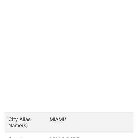
City Alias
MIAMI*
Name(s)