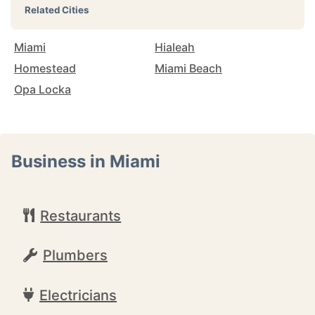
Related Cities
Miami
Hialeah
Homestead
Miami Beach
Opa Locka
Business in Miami
Restaurants
Plumbers
Electricians