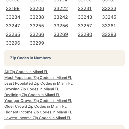
33199
33206
33222
33231
33233
33234
33238
33242
33243
33245
33247
33255
33256
33257
33261
33265
33266
33269
33280
33283
33296
33299
Zip Codes in Numbers
All Zip Codes in Miami FL
Most Populated Zip Codes in Miami FL
Least Populated Zip Codes in Miami FL
Growing Zip Codes in Miami FL
Declining Zip Codes in Miami FL
Younger Crowd Zip Codes in Miami FL
Older Crowd Zip Codes in Miami FL
Highest Income Zip Codes in Miami FL
Lowest Income Zip Codes in Miami FL