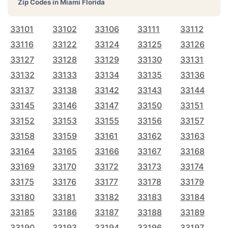
Zip Codes in
Miami Florida
33101
33102
33106
33111
33112
33116
33122
33124
33125
33126
33127
33128
33129
33130
33131
33132
33133
33134
33135
33136
33137
33138
33142
33143
33144
33145
33146
33147
33150
33151
33152
33153
33155
33156
33157
33158
33159
33161
33162
33163
33164
33165
33166
33167
33168
33169
33170
33172
33173
33174
33175
33176
33177
33178
33179
33180
33181
33182
33183
33184
33185
33186
33187
33188
33189
33190
33193
33194
33196
33197