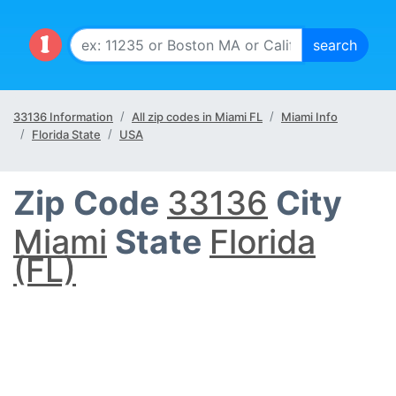
33136 Information
All zip codes in Miami FL
Miami Info
Florida State
USA
Zip Code
33136
City
Miami
State
Florida
(FL)