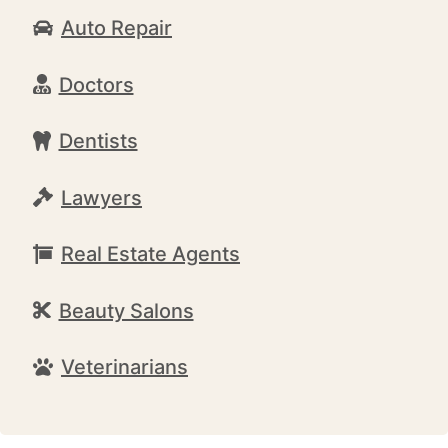
Auto Repair
Doctors
Dentists
Lawyers
Real Estate Agents
Beauty Salons
Veterinarians