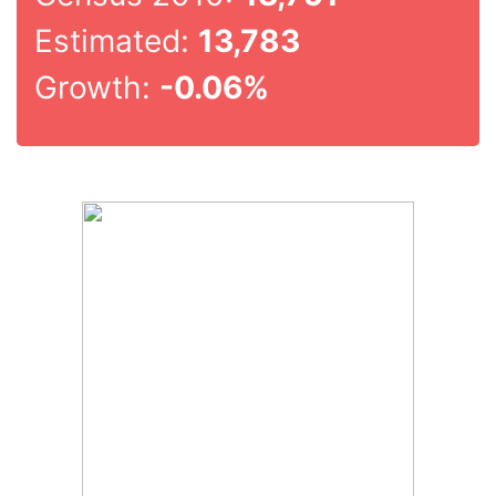
Estimated:
13,783
Growth:
-0.06%