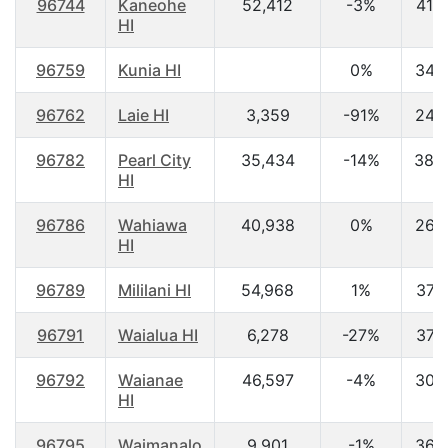
96744
Kaneohe
52,412
-3%
41.5
HI
96759
Kunia HI
0%
34.
96762
Laie HI
3,359
-91%
24.
96782
Pearl City
35,434
-14%
38.
HI
96786
Wahiawa
40,938
0%
26.
HI
96789
Mililani HI
54,968
1%
37.
96791
Waialua HI
6,278
-27%
37.
96792
Waianae
46,597
-4%
30.
HI
96795
Waimanalo
9,901
-1%
36.