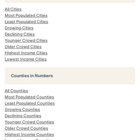
All Cities
Most Populated Cities
Least Populated Cities
Growing Cities
Declining Cities
Younger Crowd Cities
Older Crowd Cities
Highest Income Cities
Lowest Income Cities
Counties in Numbers
All Counties
Most Populated Counties
Least Populated Counties
Growing Counties
Declining Counties
Younger Crowd Counties
Older Crowd Counties
Highest Income Counties