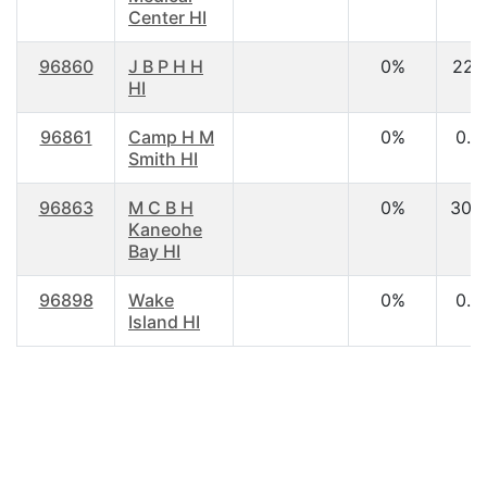
Center HI
96860
J B P H H
0%
22.1
HI
96861
Camp H M
0%
0.0
Smith HI
96863
M C B H
0%
30.
Kaneohe
Bay HI
96898
Wake
0%
0.0
Island HI