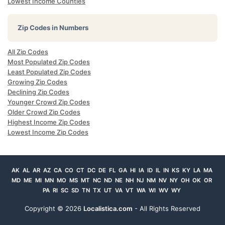
Lowest Income Counties
Zip Codes in Numbers
All Zip Codes
Most Populated Zip Codes
Least Populated Zip Codes
Growing Zip Codes
Declining Zip Codes
Younger Crowd Zip Codes
Older Crowd Zip Codes
Highest Income Zip Codes
Lowest Income Zip Codes
AK
AL
AR
AZ
CA
CO
CT
DC
DE
FL
GA
HI
IA
ID
IL
IN
KS
KY
LA
MA
MD
ME
MI
MN
MO
MS
MT
NC
ND
NE
NH
NJ
NM
NV
NY
OH
OK
OR
PA
RI
SC
SD
TN
TX
UT
VA
VT
WA
WI
WV
WY
Copyright ©
2026
Localistica.com
- All Rights Reserved