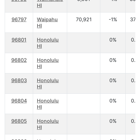
HI
96797
Waipahu
70,921
-1%
37.
HI
96801
Honolulu
0%
0.0
HI
96802
Honolulu
0%
0.0
HI
96803
Honolulu
0%
0.0
HI
96804
Honolulu
0%
0.0
HI
96805
Honolulu
0%
0.0
HI