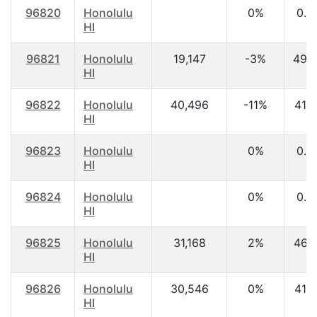
96820
Honolulu
0%
0.0
HI
96821
Honolulu
19,147
-3%
49.
HI
96822
Honolulu
40,496
-11%
41.3
HI
96823
Honolulu
0%
0.0
HI
96824
Honolulu
0%
0.0
HI
96825
Honolulu
31,168
2%
46.
HI
96826
Honolulu
30,546
0%
41.2
HI