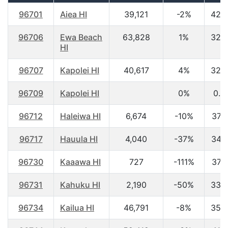
96701
Aiea HI
39,121
-2%
42.
96706
Ewa Beach
63,828
1%
32.
HI
96707
Kapolei HI
40,617
4%
32.
96709
Kapolei HI
0%
0.0
96712
Haleiwa HI
6,674
-10%
37.
96717
Hauula HI
4,040
-37%
34.
96730
Kaaawa HI
727
-111%
37.
96731
Kahuku HI
2,190
-50%
33.
96734
Kailua HI
46,791
-8%
35.