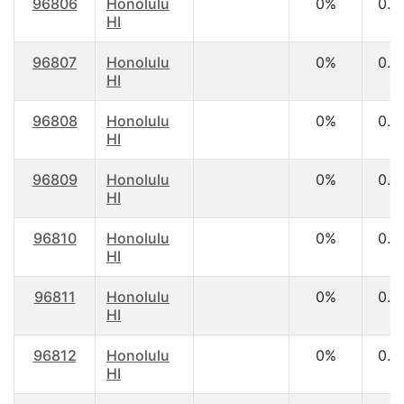
96806
Honolulu
0%
0.0
HI
96807
Honolulu
0%
0.0
HI
96808
Honolulu
0%
0.0
HI
96809
Honolulu
0%
0.0
HI
96810
Honolulu
0%
0.0
HI
96811
Honolulu
0%
0.0
HI
96812
Honolulu
0%
0.0
HI