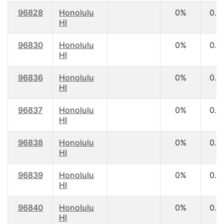
96828
Honolulu
0%
0.0
HI
96830
Honolulu
0%
0.0
HI
96836
Honolulu
0%
0.0
HI
96837
Honolulu
0%
0.0
HI
96838
Honolulu
0%
0.0
HI
96839
Honolulu
0%
0.0
HI
96840
Honolulu
0%
0.0
HI