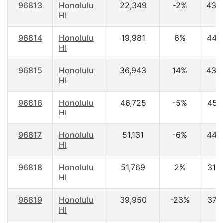
96813
Honolulu
22,349
-2%
43.
HI
96814
Honolulu
19,981
6%
44.
HI
96815
Honolulu
36,943
14%
43.
HI
96816
Honolulu
46,725
-5%
45.1
HI
96817
Honolulu
51,131
-6%
44.
HI
96818
Honolulu
51,769
2%
31.6
HI
96819
Honolulu
39,950
-23%
37.
HI