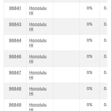
96841
Honolulu
0%
0.0
HI
96843
Honolulu
0%
0.0
HI
96844
Honolulu
0%
0.0
HI
96846
Honolulu
0%
0.0
HI
96847
Honolulu
0%
0.0
HI
96848
Honolulu
0%
0.0
HI
96849
Honolulu
0%
0.0
HI