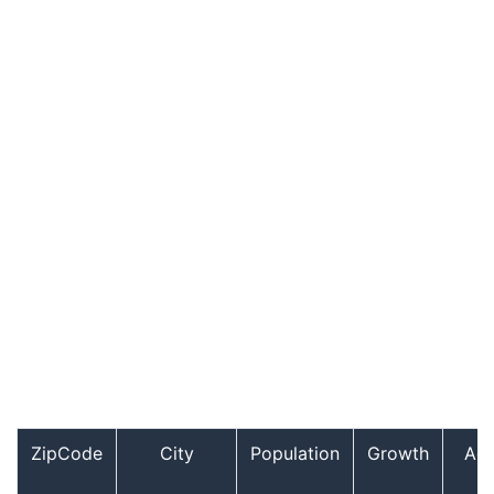
ZipCode
City
Population
Growth
Ag