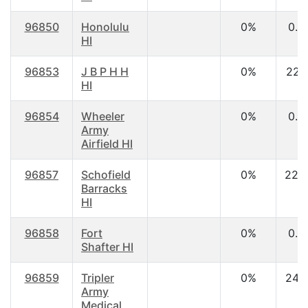
96850
Honolulu
0%
0.0
HI
96853
J B P H H
0%
22.1
HI
96854
Wheeler
0%
0.0
Army
Airfield HI
96857
Schofield
0%
22.
Barracks
HI
96858
Fort
0%
0.0
Shafter HI
96859
Tripler
0%
24.
Army
Medical