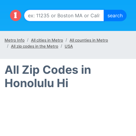
Metro Info
All cities in Metro
All counties in Metro
All zip codes in the Metro
USA
All Zip Codes in
Honolulu Hi