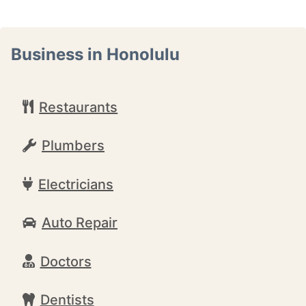
Business in Honolulu
Restaurants
Plumbers
Electricians
Auto Repair
Doctors
Dentists