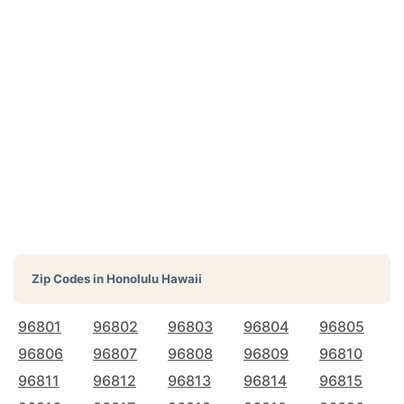
Zip Codes in
Honolulu Hawaii
96801
96802
96803
96804
96805
96806
96807
96808
96809
96810
96811
96812
96813
96814
96815