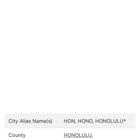
City Alias Name(s)
HON, HONO, HONOLULU*
County
HONOLULU
,