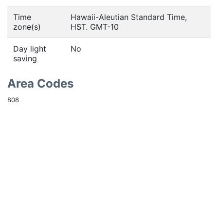
Time
Hawaii-Aleutian Standard Time,
zone(s)
HST. GMT-10
Day light
No
saving
Area Codes
808