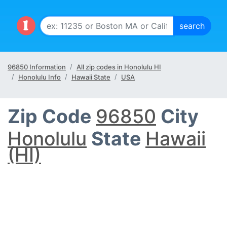
96850 Information
All zip codes in Honolulu HI
Honolulu Info
Hawaii State
USA
Zip Code
96850
City
Honolulu
State
Hawaii
(HI)