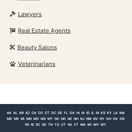
Lawyers
Real Estate Agents
Beauty Salons
Veterinarians
AK
AL
AR
AZ
CA
CO
CT
DC
DE
FL
GA
HI
IA
ID
IL
IN
KS
KY
LA
MA
MD
ME
MI
MN
MO
MS
MT
NC
ND
NE
NH
NJ
NM
NV
NY
OH
OK
OR
PA
RI
SC
SD
TN
TX
UT
VA
VT
WA
WI
WV
WY