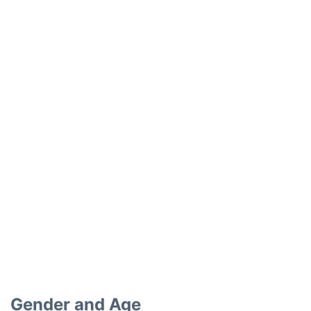
Gender and Age