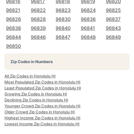
96816
96817
96818
96819
96820
96821
96822
96823
96824
96825
96826
96828
96830
96836
96837
96838
96839
96840
96841
96843
96844
96846
96847
96848
96849
96850
Zip Codes in Numbers
All Zip Codes in Honolulu HI
Most Populated Zip Codes in Honolulu HI
Least Populated Zip Codes in Honolulu HI
Growing Zip Codes in Honolulu HI
Declining Zip Codes in Honolulu HI
Younger Crowd Zip Codes in Honolulu HI
Older Crowd Zip Codes in Honolulu HI
Highest Income Zip Codes in Honolulu HI
Lowest Income Zip Codes in Honolulu HI