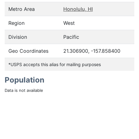
Metro Area
Honolulu, HI
Region
West
Division
Pacific
Geo Coordinates
21.306900, -157.858400
*USPS accepts this alias for mailing purposes
Population
Data is not available