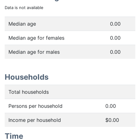
Data is not available
Median age
0.00
Median age for females
0.00
Median age for males
0.00
Households
Total households
Persons per household
0.00
Income per household
$0.00
Time