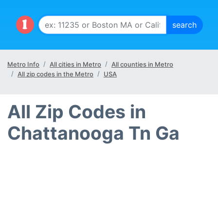
Metro Info
All cities in Metro
All counties in Metro
All zip codes in the Metro
USA
All Zip Codes in
Chattanooga Tn Ga