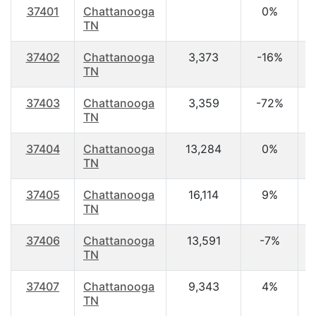
37401
Chattanooga
0%
TN
37402
Chattanooga
3,373
-16%
3
TN
37403
Chattanooga
3,359
-72%
2
TN
37404
Chattanooga
13,284
0%
3
TN
37405
Chattanooga
16,114
9%
3
TN
37406
Chattanooga
13,591
-7%
3
TN
37407
Chattanooga
9,343
4%
3
TN