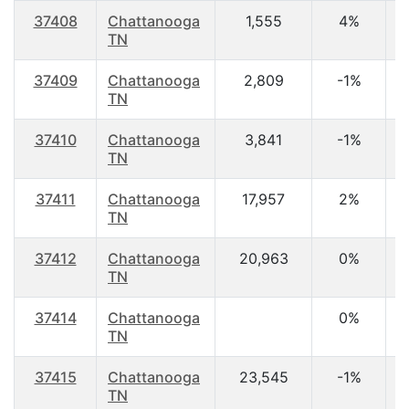
37408
Chattanooga
1,555
4%
3
TN
37409
Chattanooga
2,809
-1%
3
TN
37410
Chattanooga
3,841
-1%
3
TN
37411
Chattanooga
17,957
2%
3
TN
37412
Chattanooga
20,963
0%
4
TN
37414
Chattanooga
0%
TN
37415
Chattanooga
23,545
-1%
3
TN