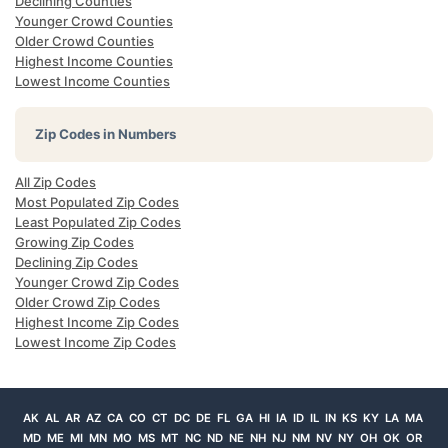
Declining Counties
Younger Crowd Counties
Older Crowd Counties
Highest Income Counties
Lowest Income Counties
Zip Codes in Numbers
All Zip Codes
Most Populated Zip Codes
Least Populated Zip Codes
Growing Zip Codes
Declining Zip Codes
Younger Crowd Zip Codes
Older Crowd Zip Codes
Highest Income Zip Codes
Lowest Income Zip Codes
AK
AL
AR
AZ
CA
CO
CT
DC
DE
FL
GA
HI
IA
ID
IL
IN
KS
KY
LA
MA
MD
ME
MI
MN
MO
MS
MT
NC
ND
NE
NH
NJ
NM
NV
NY
OH
OK
OR