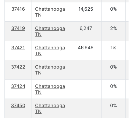
37416
Chattanooga
14,625
0%
4
TN
37419
Chattanooga
6,247
2%
4
TN
37421
Chattanooga
46,946
1%
4
TN
37422
Chattanooga
0%
TN
37424
Chattanooga
0%
TN
37450
Chattanooga
0%
TN