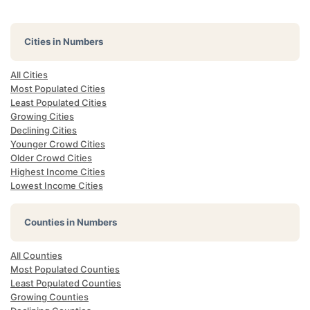
Cities in Numbers
All Cities
Most Populated Cities
Least Populated Cities
Growing Cities
Declining Cities
Younger Crowd Cities
Older Crowd Cities
Highest Income Cities
Lowest Income Cities
Counties in Numbers
All Counties
Most Populated Counties
Least Populated Counties
Growing Counties