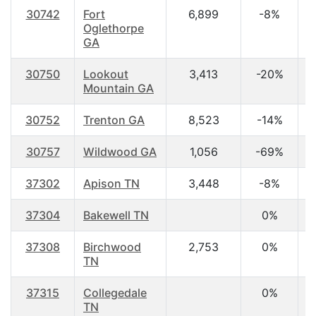
30742
Fort
6,899
-8%
3
Oglethorpe
GA
30750
Lookout
3,413
-20%
2
Mountain GA
30752
Trenton GA
8,523
-14%
3
30757
Wildwood GA
1,056
-69%
4
37302
Apison TN
3,448
-8%
4
37304
Bakewell TN
0%
37308
Birchwood
2,753
0%
4
TN
37315
Collegedale
0%
2
TN