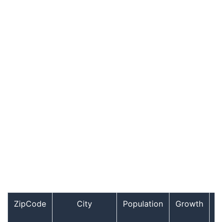
ZipCode
City
Population
Growth