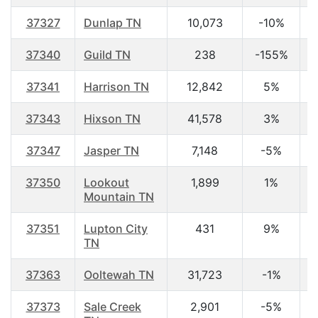
37327
Dunlap TN
10,073
-10%
3
37340
Guild TN
238
-155%
4
37341
Harrison TN
12,842
5%
4
37343
Hixson TN
41,578
3%
4
37347
Jasper TN
7,148
-5%
4
37350
Lookout
1,899
1%
4
Mountain TN
37351
Lupton City
431
9%
3
TN
37363
Ooltewah TN
31,723
-1%
3
37373
Sale Creek
2,901
-5%
4