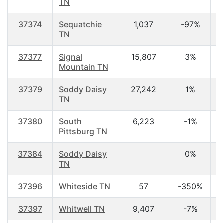
TN
37374
Sequatchie
1,037
-97%
3
TN
37377
Signal
15,807
3%
4
Mountain TN
37379
Soddy Daisy
27,242
1%
4
TN
37380
South
6,223
-1%
4
Pittsburg TN
37384
Soddy Daisy
0%
TN
37396
Whiteside TN
57
-350%
4
37397
Whitwell TN
9,407
-7%
4