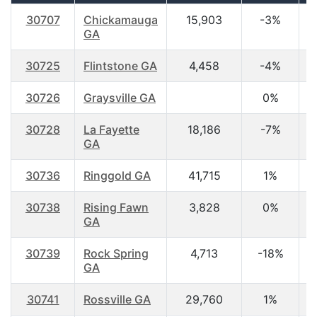
30707
Chickamauga
15,903
-3%
3
GA
30725
Flintstone GA
4,458
-4%
3
30726
Graysville GA
0%
4
30728
La Fayette
18,186
-7%
4
GA
30736
Ringgold GA
41,715
1%
3
30738
Rising Fawn
3,828
0%
4
GA
30739
Rock Spring
4,713
-18%
3
GA
30741
Rossville GA
29,760
1%
3