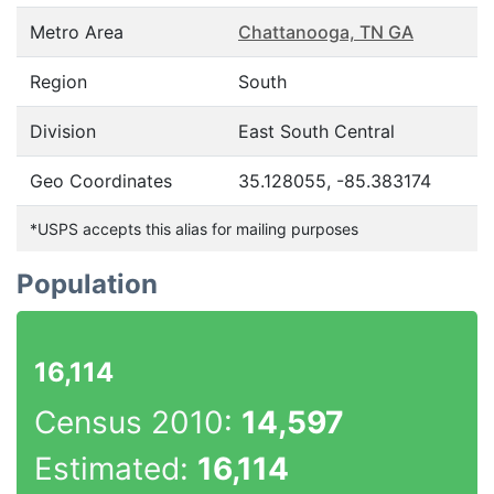
Metro Area
Chattanooga, TN GA
Region
South
Division
East South Central
Geo Coordinates
35.128055, -85.383174
*USPS accepts this alias for mailing purposes
Population
16,114
Census 2010:
14,597
Estimated:
16,114