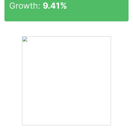
Growth:
9.41%