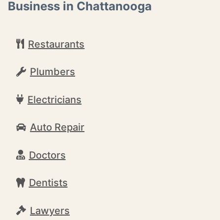
Business in Chattanooga
Restaurants
Plumbers
Electricians
Auto Repair
Doctors
Dentists
Lawyers