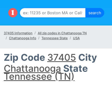
37405 Information
All zip codes in Chattanooga TN
Chattanooga Info
Tennessee State
USA
Zip Code
37405
City
Chattanooga
State
Tennessee (TN)