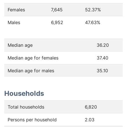
Females
7,645
52.37
%
Males
6,952
47.63
%
Median age
36.20
Median age for females
37.40
Median age for males
35.10
Households
Total households
6,820
Persons per household
2.03