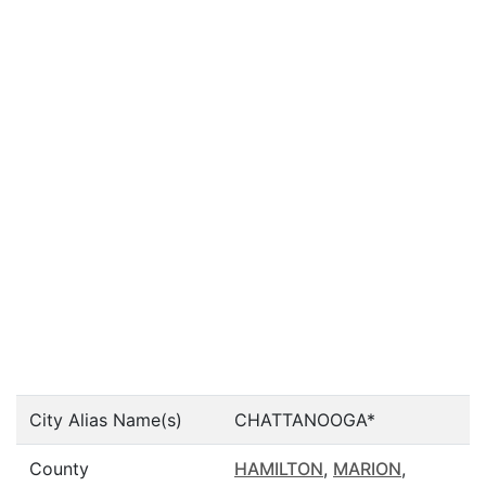
City Alias Name(s)
CHATTANOOGA*
County
HAMILTON
,
MARION
,