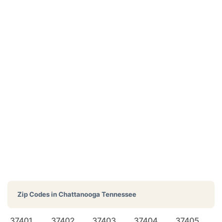
Zip Codes in
Chattanooga Tennessee
37401
37402
37403
37404
37405