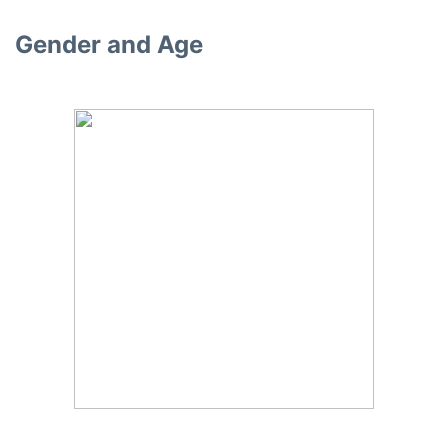
Gender and Age