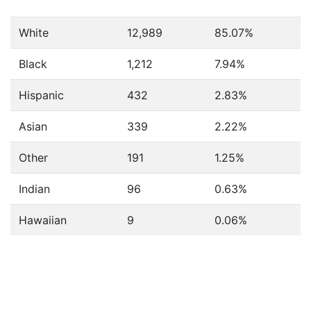
White
12,989
85.07%
Black
1,212
7.94%
Hispanic
432
2.83%
Asian
339
2.22%
Other
191
1.25%
Indian
96
0.63%
Hawaiian
9
0.06%