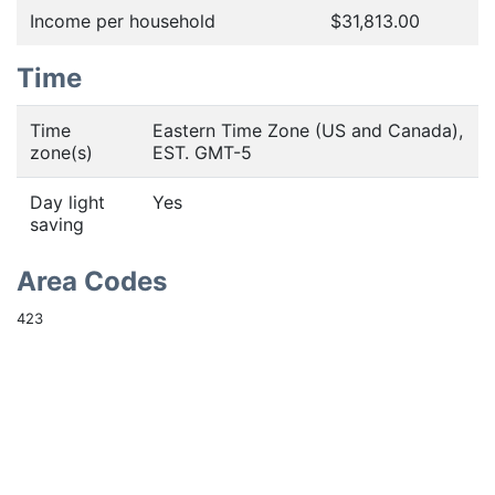
Income per household
$31,813.00
Time
Time
Eastern Time Zone (US and Canada),
zone(s)
EST. GMT-5
Day light
Yes
saving
Area Codes
423