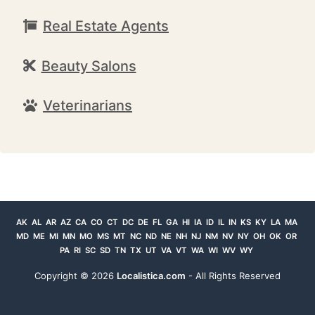
Real Estate Agents
Beauty Salons
Veterinarians
AK
AL
AR
AZ
CA
CO
CT
DC
DE
FL
GA
HI
IA
ID
IL
IN
KS
KY
LA
MA
MD
ME
MI
MN
MO
MS
MT
NC
ND
NE
NH
NJ
NM
NV
NY
OH
OK
OR
PA
RI
SC
SD
TN
TX
UT
VA
VT
WA
WI
WV
WY
Copyright ©
2026
Localistica.com
- All Rights Reserved