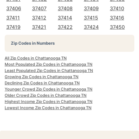
37406
37407
37408
37409
37410
37411
37412
37414
37415
37416
37419
37421
37422
37424
37450
Zip Codes in Numbers
All Zip Codes in Chattanooga TN
Most Populated Zip Codes in Chattanooga TN
Least Populated Zip Codes in Chattanooga TN
Growing Zip Codes in Chattanooga TN
Declining Zip Codes in Chattanooga TN
Younger Crowd Zip Codes in Chattanooga TN
Older Crowd Zip Codes in Chattanooga TN
Highest Income Zip Codes in Chattanooga TN
Lowest Income Zip Codes in Chattanooga TN