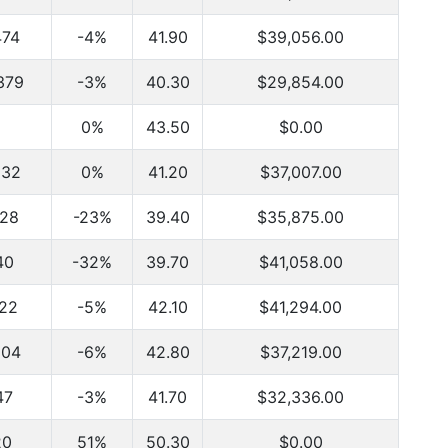
474
-4%
41.90
$39,056.00
379
-3%
40.30
$29,854.00
0%
43.50
$0.00
832
0%
41.20
$37,007.00
828
-23%
39.40
$35,875.00
40
-32%
39.70
$41,058.00
122
-5%
42.10
$41,294.00
204
-6%
42.80
$37,219.00
47
-3%
41.70
$32,336.00
20
51%
50.30
$0.00