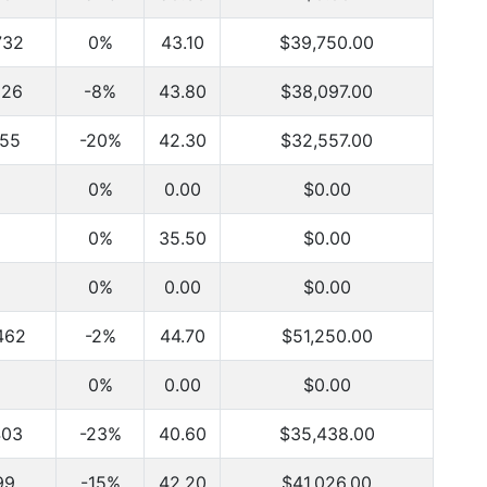
732
0%
43.10
$39,750.00
926
-8%
43.80
$38,097.00
255
-20%
42.30
$32,557.00
0%
0.00
$0.00
0%
35.50
$0.00
0%
0.00
$0.00
462
-2%
44.70
$51,250.00
0%
0.00
$0.00
403
-23%
40.60
$35,438.00
99
-15%
42.20
$41,026.00