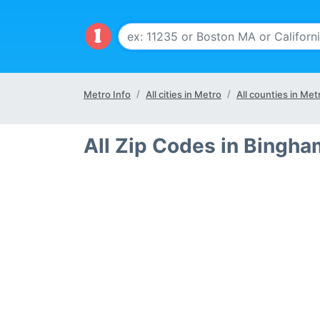
Metro Info
All cities in Metro
All counties in Met
All Zip Codes in Bingh