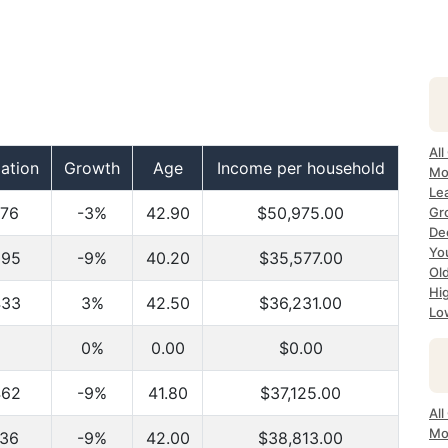
All
ation
Growth
Age
Income per household
Mo
Lea
876
-3%
42.90
$50,975.00
Gr
Dec
Yo
095
-9%
40.20
$35,577.00
Ol
Hi
433
3%
42.50
$36,231.00
Lo
0%
0.00
$0.00
462
-9%
41.80
$37,125.00
All
Mo
036
-9%
42.00
$38,813.00