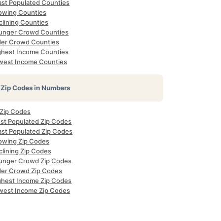
ast Populated Counties
owing Counties
clining Counties
unger Crowd Counties
der Crowd Counties
ghest Income Counties
west Income Counties
Zip Codes in Numbers
 Zip Codes
st Populated Zip Codes
ast Populated Zip Codes
owing Zip Codes
clining Zip Codes
unger Crowd Zip Codes
der Crowd Zip Codes
ghest Income Zip Codes
west Income Zip Codes