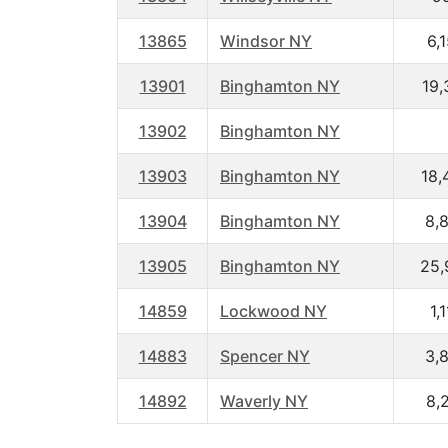
13865
Windsor NY
6,
13901
Binghamton NY
19,
13902
Binghamton NY
13903
Binghamton NY
18,
13904
Binghamton NY
8,
13905
Binghamton NY
25,
14859
Lockwood NY
1,
14883
Spencer NY
3,
14892
Waverly NY
8,