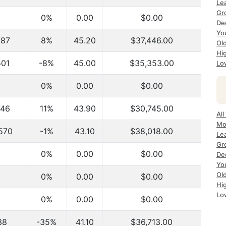
Le
Gr
0%
0.00
$0.00
De
Yo
787
8%
45.20
$37,446.00
Ol
Hi
501
-8%
45.00
$35,353.00
Lo
0%
0.00
$0.00
746
11%
43.90
$30,745.00
All
Mo
570
-1%
43.10
$38,018.00
Le
Gr
0%
0.00
$0.00
De
Yo
Ol
0%
0.00
$0.00
Hi
Lo
0%
0.00
$0.00
38
-35%
41.10
$36,713.00