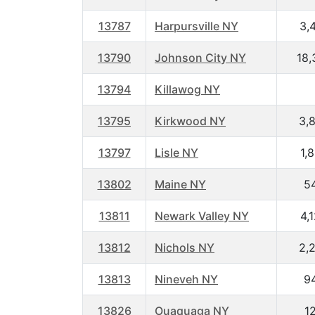
13787
Harpursville NY
3,
13790
Johnson City NY
18,
13794
Killawog NY
13795
Kirkwood NY
3,
13797
Lisle NY
1,
13802
Maine NY
5
13811
Newark Valley NY
4,
13812
Nichols NY
2,
13813
Nineveh NY
9
13826
Ouaquaga NY
1