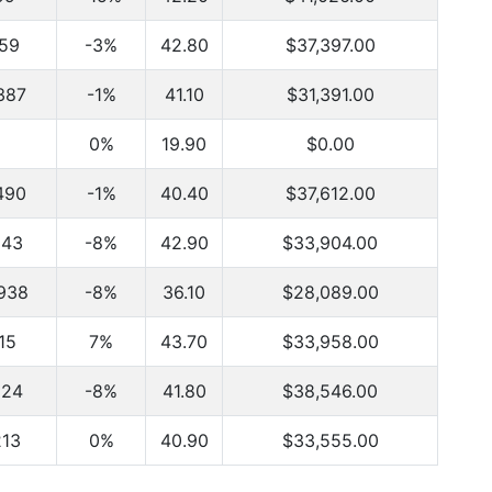
159
-3%
42.80
$37,397.00
387
-1%
41.10
$31,391.00
0%
19.90
$0.00
490
-1%
40.40
$37,612.00
843
-8%
42.90
$33,904.00
938
-8%
36.10
$28,089.00
115
7%
43.70
$33,958.00
824
-8%
41.80
$38,546.00
213
0%
40.90
$33,555.00