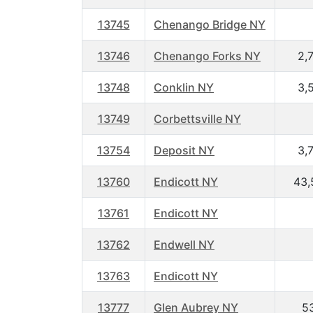
13745
Chenango Bridge NY
13746
Chenango Forks NY
2,
13748
Conklin NY
3,
13749
Corbettsville NY
13754
Deposit NY
3,
13760
Endicott NY
43,
13761
Endicott NY
13762
Endwell NY
13763
Endicott NY
13777
Glen Aubrey NY
5