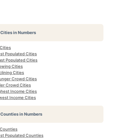
Cities in Numbers
 Cities
st Populated Cities
st Populated Cities
owing Cities
lining Cities
unger Crowd Cities
der Crowd Cities
ghest Income Cities
west Income Cities
Counties in Numbers
 Counties
st Populated Counties