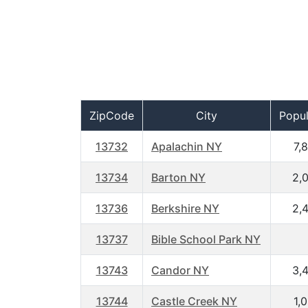
ZipCode
City
Popul
13732
Apalachin NY
7,
13734
Barton NY
2,
13736
Berkshire NY
2,
13737
Bible School Park NY
13743
Candor NY
3,
13744
Castle Creek NY
1,