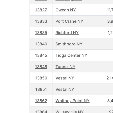
13827
Owego NY
11,
13833
Port Crane NY
3,
13835
Richford NY
1,
13840
Smithboro NY
13845
Tioga Center NY
13848
Tunnel NY
13850
Vestal NY
21,
13851
Vestal NY
13862
Whitney Point NY
3,
13864
Willseyville NY
9