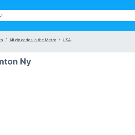
ro
All zip codes in the Metro
USA
amton Ny