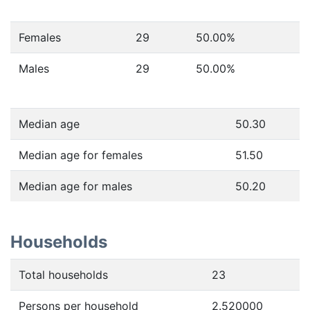
Females
29
50.00
%
Males
29
50.00
%
Median age
50.30
Median age for females
51.50
Median age for males
50.20
Households
Total households
23
Persons per household
2.520000