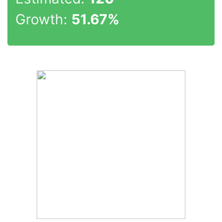
Growth:
51.67%