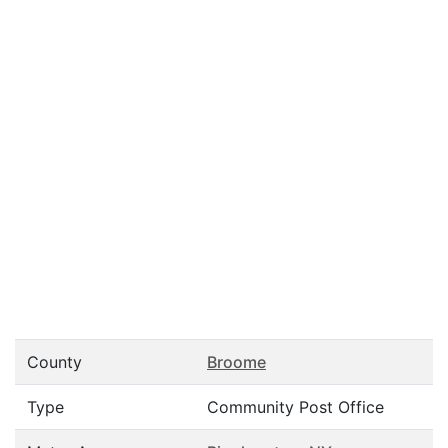
County
Broome
Type
Community Post Office