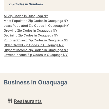
Zip Codes in Numbers
All Zip Codes in Ouaquaga NY
Most Populated Zip Codes in Ouaquaga NY
Least Populated Zip Codes in Ouaquaga NY
Growing Zip Codes in Ouaquaga NY
Declining Zip Codes in Ouaquaga NY
Younger Crowd Zip Codes in Ouaquaga NY
Older Crowd Zip Codes in Ouaquaga NY
Highest Income Zip Codes in Ouaquaga NY
Lowest Income Zip Codes in Ouaquaga NY
Business in Ouaquaga
Restaurants