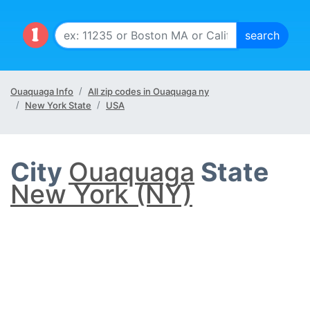
Ouaquaga Info
All zip codes in Ouaquaga ny
New York State
USA
City
Ouaquaga
State
New York (NY)