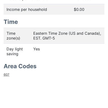
Income per household
$0.00
Time
Time
Eastern Time Zone (US and Canada),
zone(s)
EST. GMT-5
Day light
Yes
saving
Area Codes
607