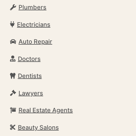
Plumbers
Electricians
Auto Repair
Doctors
Dentists
Lawyers
Real Estate Agents
Beauty Salons