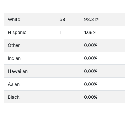
White
58
98.31%
Hispanic
1
1.69%
Other
0.00%
Indian
0.00%
Hawaiian
0.00%
Asian
0.00%
Black
0.00%