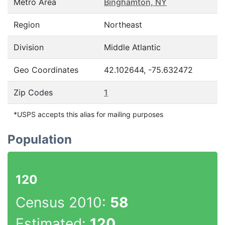
Metro Area
Binghamton, NY
Region
Northeast
Division
Middle Atlantic
Geo Coordinates
42.102644, -75.632472
Zip Codes
1
*USPS accepts this alias for mailing purposes
Population
120
Census 2010:
58
Estimated:
120