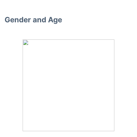
Gender and Age