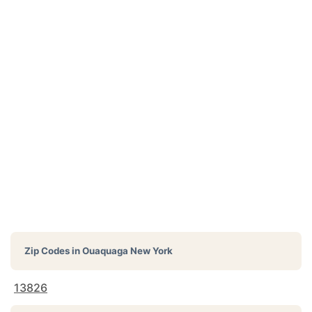
Zip Codes in
Ouaquaga New York
13826