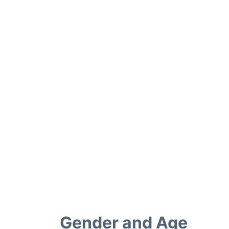
Gender and Age