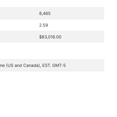
8,465
2.59
$83,018.00
one (US and Canada), EST. GMT-5