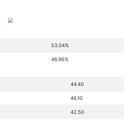
53.04
%
46.96
%
44.40
46.10
42.50