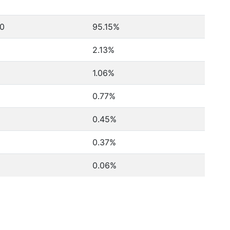
80
95.15%
2.13%
1.06%
0.77%
0.45%
0.37%
0.06%