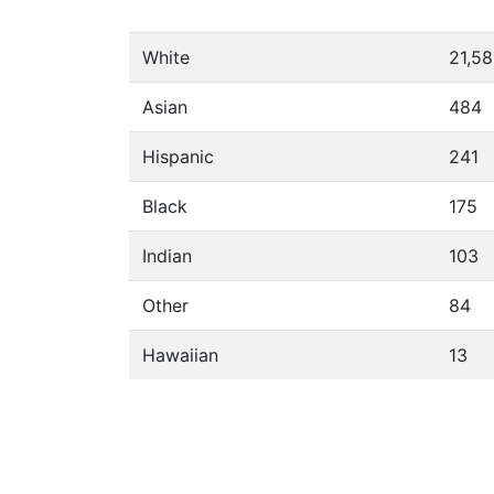
White
21,5
Asian
484
Hispanic
241
Black
175
Indian
103
Other
84
Hawaiian
13