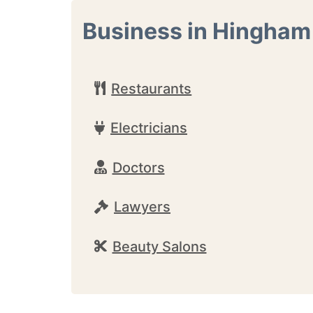
Business in Hingham
Restaurants
Electricians
Doctors
Lawyers
Beauty Salons