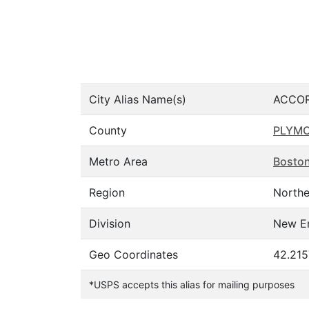
City Alias Name(s)
ACCOR
County
PLYM
Metro Area
Bosto
Region
Northe
Division
New E
Geo Coordinates
42.215
*USPS accepts this alias for mailing purposes