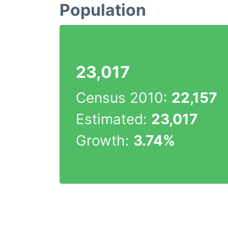
Population
23,017
Census 2010:
22,157
Estimated:
23,017
Growth:
3.74%