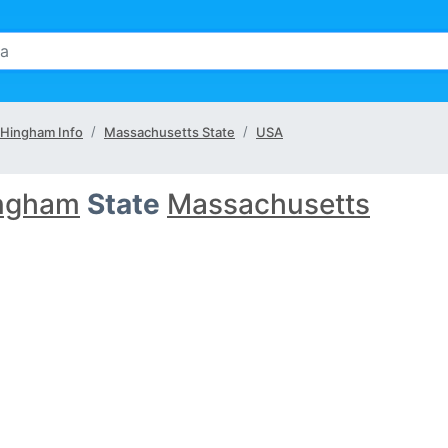
Hingham Info
Massachusetts State
USA
ngham
State
Massachusetts