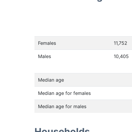
Females
11,752
Males
10,405
Median age
Median age for females
Median age for males
Households