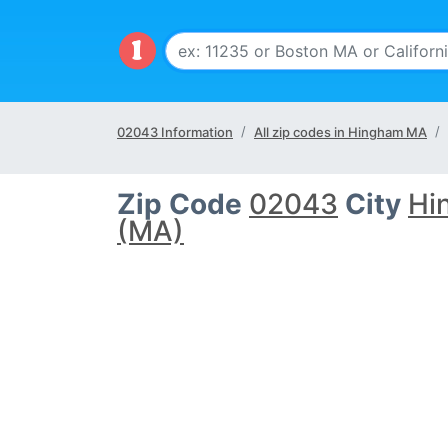
02043 Information
All zip codes in Hingham MA
Zip Code
02043
City
Hi
(MA)