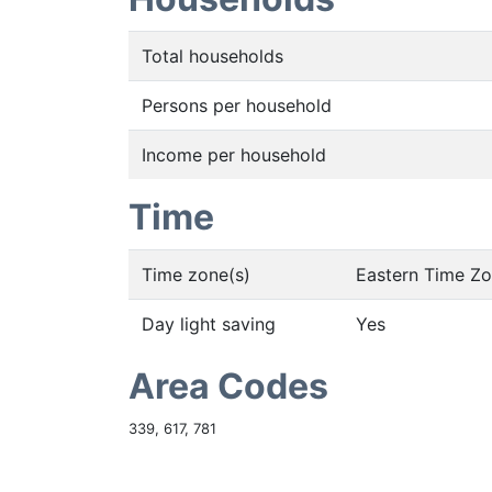
Total households
Persons per household
Income per household
Time
Time zone(s)
Eastern Time Z
Day light saving
Yes
Area Codes
339, 617, 781