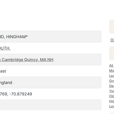
D, HINGHAM*
0
OUTH
,
n Cambridge Quincy, MA NH
Al
ast
Mo
Le
Gr
ngland
De
Yo
769, -70.879249
Ol
Hi
Lo