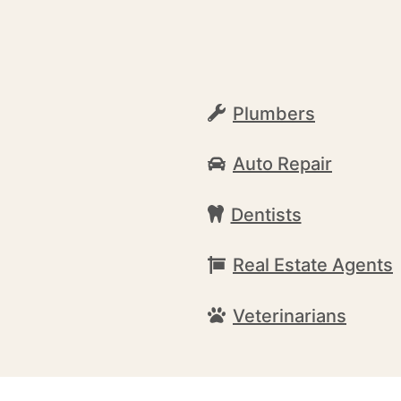
Plumbers
Auto Repair
Dentists
Real Estate Agents
Veterinarians