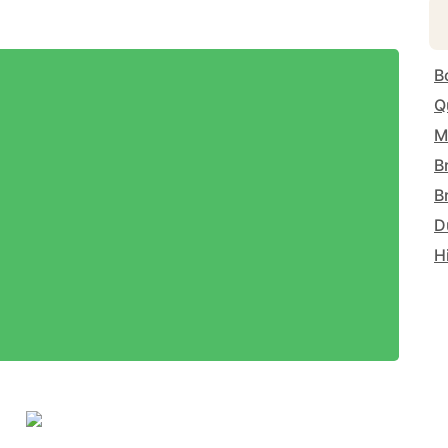
B
Q
M
B
B
D
H