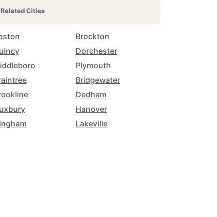
Related Cities
oston
Brockton
uincy
Dorchester
iddleboro
Plymouth
raintree
Bridgewater
rookline
Dedham
uxbury
Hanover
ingham
Lakeville