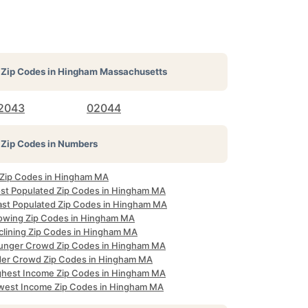
Zip Codes in
Hingham Massachusetts
2043
02044
Zip Codes in Numbers
l Zip Codes in Hingham MA
st Populated Zip Codes in Hingham MA
ast Populated Zip Codes in Hingham MA
owing Zip Codes in Hingham MA
clining Zip Codes in Hingham MA
unger Crowd Zip Codes in Hingham MA
der Crowd Zip Codes in Hingham MA
ghest Income Zip Codes in Hingham MA
west Income Zip Codes in Hingham MA