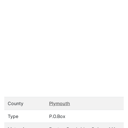
County
Plymouth
Type
P.O.Box