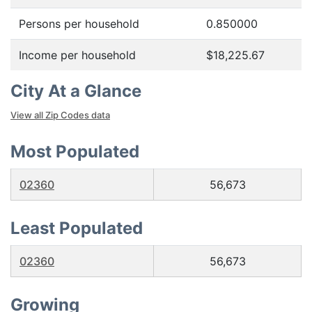
Persons per household
0.850000
Income per household
$18,225.67
City At a Glance
View all Zip Codes data
Most Populated
02360
56,673
Least Populated
02360
56,673
Growing