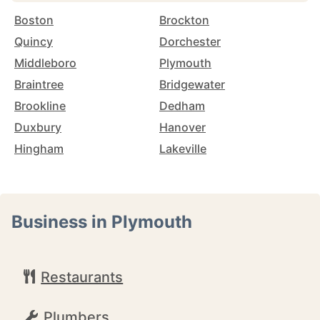
Boston
Brockton
Quincy
Dorchester
Middleboro
Plymouth
Braintree
Bridgewater
Brookline
Dedham
Duxbury
Hanover
Hingham
Lakeville
Business in Plymouth
Restaurants
Plumbers