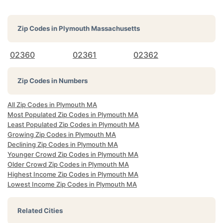
Zip Codes in
Plymouth Massachusetts
02360
02361
02362
Zip Codes in Numbers
All Zip Codes in Plymouth MA
Most Populated Zip Codes in Plymouth MA
Least Populated Zip Codes in Plymouth MA
Growing Zip Codes in Plymouth MA
Declining Zip Codes in Plymouth MA
Younger Crowd Zip Codes in Plymouth MA
Older Crowd Zip Codes in Plymouth MA
Highest Income Zip Codes in Plymouth MA
Lowest Income Zip Codes in Plymouth MA
Related Cities