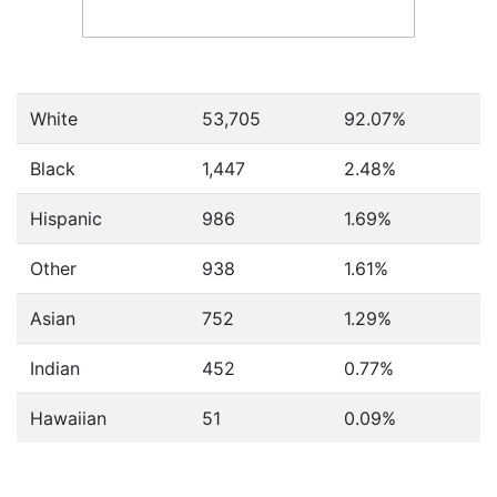
White
53,705
92.07%
Black
1,447
2.48%
Hispanic
986
1.69%
Other
938
1.61%
Asian
752
1.29%
Indian
452
0.77%
Hawaiian
51
0.09%