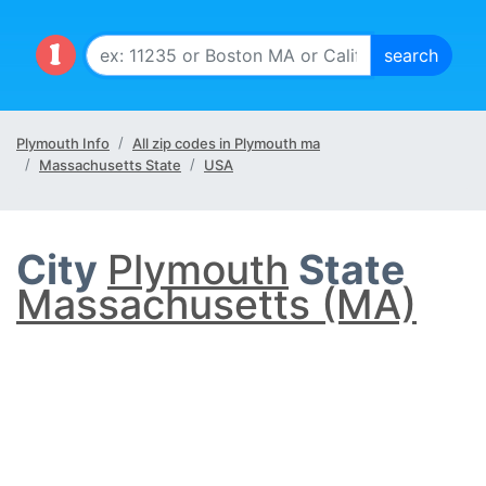
Plymouth Info
All zip codes in Plymouth ma
Massachusetts State
USA
City
Plymouth
State
Massachusetts (MA)