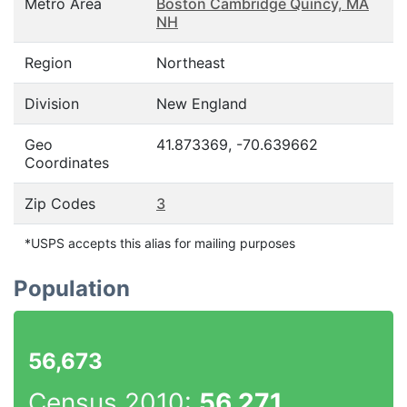
Metro Area
Boston Cambridge Quincy, MA
NH
Region
Northeast
Division
New England
Geo
41.873369, -70.639662
Coordinates
Zip Codes
3
*USPS accepts this alias for mailing purposes
Population
56,673
Census 2010:
56,271