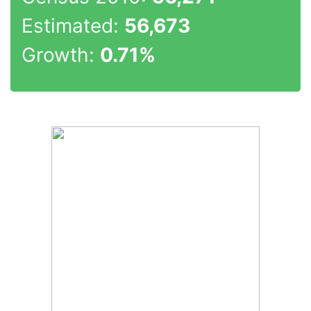
Estimated:
56,673
Growth:
0.71%