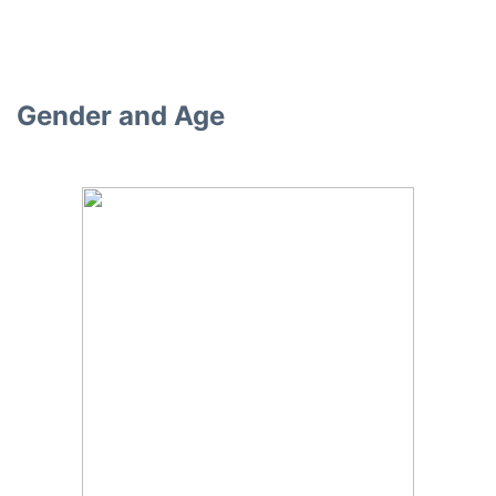
Gender and Age