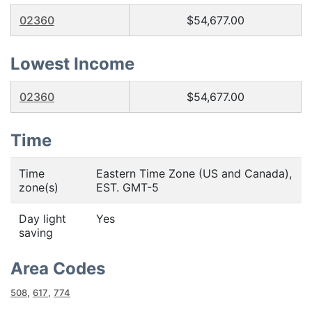
02360
$54,677.00
Lowest Income
02360
$54,677.00
Time
Time
Eastern Time Zone (US and Canada),
zone(s)
EST. GMT-5
Day light
Yes
saving
Area Codes
508
,
617
,
774