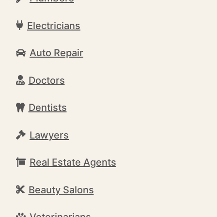
Electricians
Auto Repair
Doctors
Dentists
Lawyers
Real Estate Agents
Beauty Salons