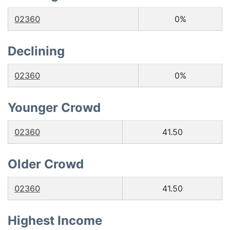
02360
0%
Declining
02360
0%
Younger Crowd
02360
41.50
Older Crowd
02360
41.50
Highest Income