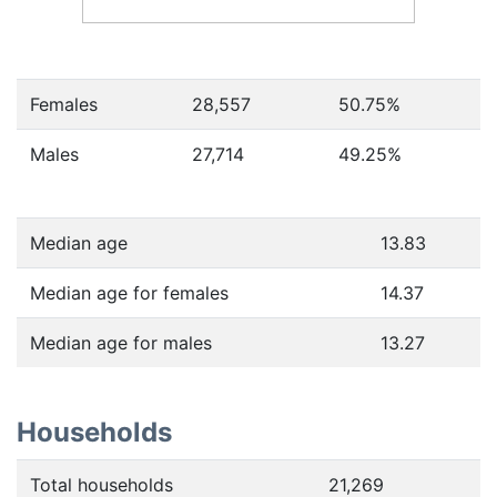
Females
28,557
50.75
%
Males
27,714
49.25
%
Median age
13.83
Median age for females
14.37
Median age for males
13.27
Households
Total households
21,269