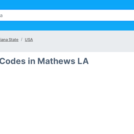
iana State
USA
 Codes in Mathews LA