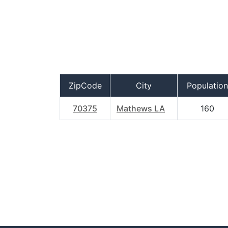
ZipCode
City
Population
70375
Mathews LA
160