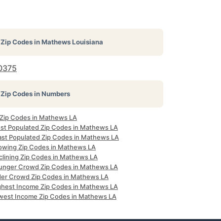
Zip Codes in
Mathews Louisiana
0375
Zip Codes in Numbers
l Zip Codes in Mathews LA
st Populated Zip Codes in Mathews LA
ast Populated Zip Codes in Mathews LA
owing Zip Codes in Mathews LA
clining Zip Codes in Mathews LA
unger Crowd Zip Codes in Mathews LA
der Crowd Zip Codes in Mathews LA
ghest Income Zip Codes in Mathews LA
west Income Zip Codes in Mathews LA