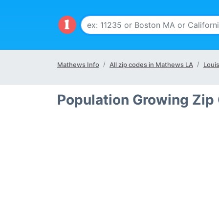
Mathews Info
All zip codes in Mathews LA
Louis
Population Growing Zip