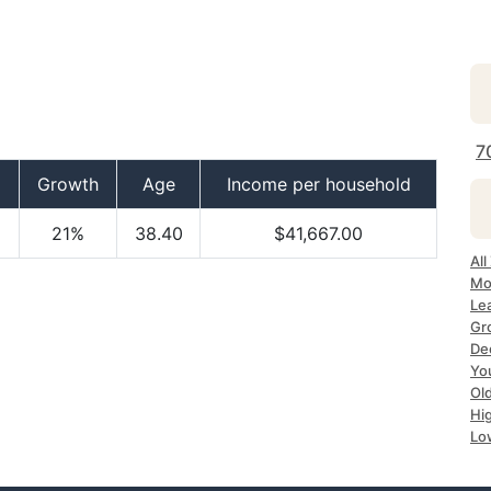
7
Growth
Age
Income per household
21%
38.40
$41,667.00
Al
Mo
Le
Gr
De
Yo
Ol
Hi
Lo