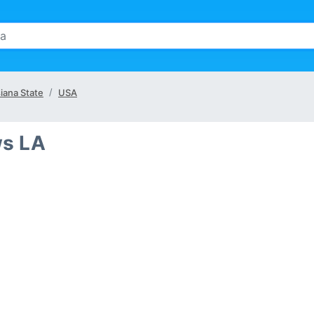
iana State
USA
ws LA