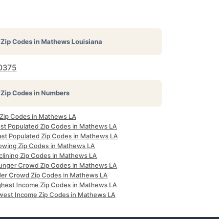
Zip Codes in
Mathews Louisiana
0375
Zip Codes in Numbers
l Zip Codes in Mathews LA
st Populated Zip Codes in Mathews LA
ast Populated Zip Codes in Mathews LA
owing Zip Codes in Mathews LA
clining Zip Codes in Mathews LA
unger Crowd Zip Codes in Mathews LA
der Crowd Zip Codes in Mathews LA
ghest Income Zip Codes in Mathews LA
west Income Zip Codes in Mathews LA