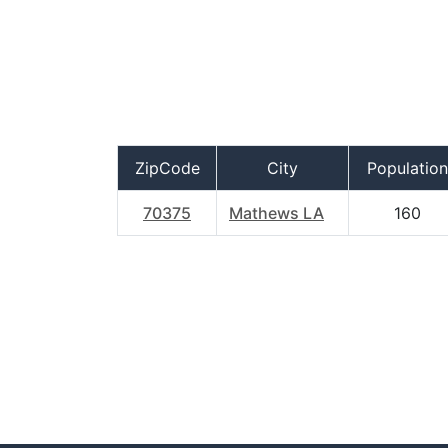
ZipCode
City
Population
70375
Mathews LA
160