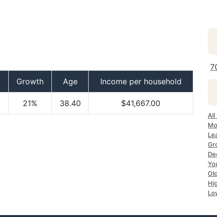
7
Growth
Age
Income per household
21%
38.40
$41,667.00
Al
Mo
Le
Gr
De
Yo
Ol
Hi
Lo