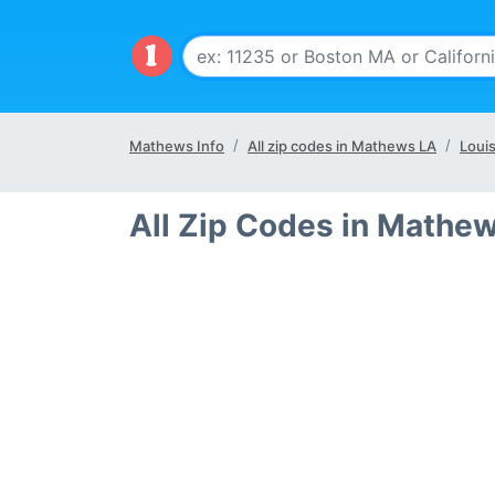
Mathews Info
All zip codes in Mathews LA
Louis
All Zip Codes in Mathe