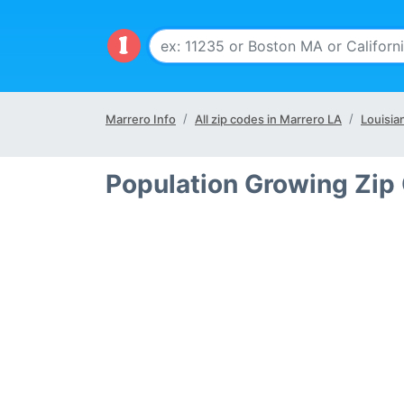
Marrero Info
All zip codes in Marrero LA
Louisia
Population Growing Zip