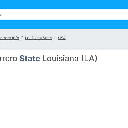
arrero Info
Louisiana State
USA
rrero
State
Louisiana (LA)