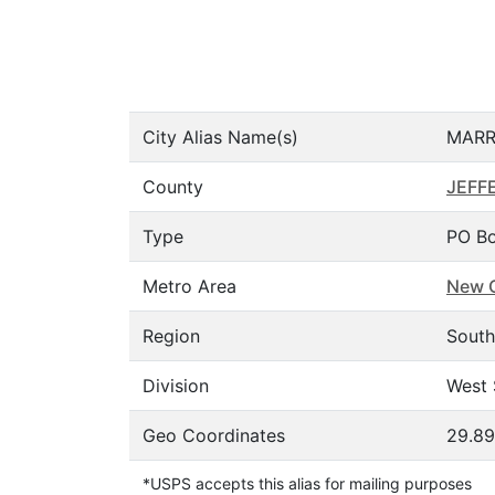
City Alias Name(s)
MARR
County
JEFF
Type
PO Bo
Metro Area
New O
Region
South
Division
West 
Geo Coordinates
29.89
*USPS accepts this alias for mailing purposes