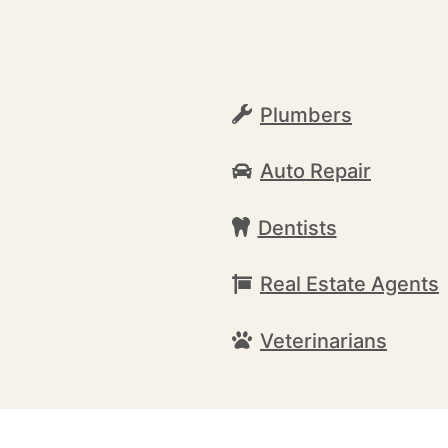
Plumbers
Auto Repair
Dentists
Real Estate Agents
Veterinarians