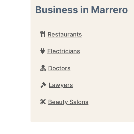
Business in Marrero
Restaurants
Electricians
Doctors
Lawyers
Beauty Salons