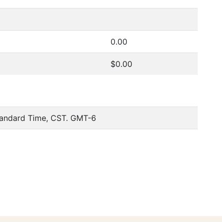
0.00
$0.00
tandard Time, CST. GMT-6