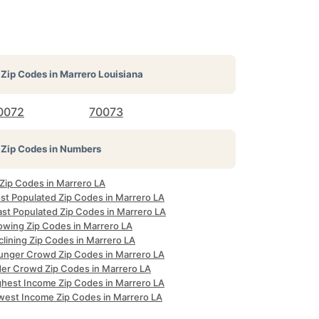
Zip Codes in
Marrero Louisiana
0072
70073
Zip Codes in Numbers
 Zip Codes in Marrero LA
st Populated Zip Codes in Marrero LA
ast Populated Zip Codes in Marrero LA
owing Zip Codes in Marrero LA
lining Zip Codes in Marrero LA
unger Crowd Zip Codes in Marrero LA
der Crowd Zip Codes in Marrero LA
ghest Income Zip Codes in Marrero LA
west Income Zip Codes in Marrero LA