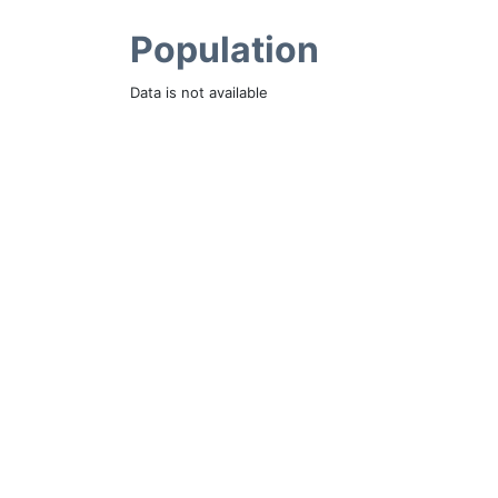
Population
Data is not available