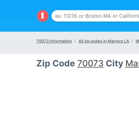
70073 Information
All zip codes in Marrero LA
M
Zip Code
70073
City
Ma