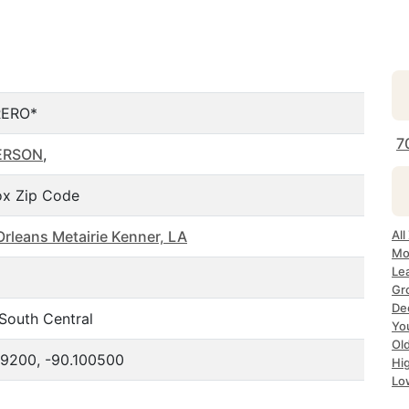
ERO*
7
ERSON
,
x Zip Code
rleans Metairie Kenner, LA
All
Mo
Le
Gr
Dec
South Central
Yo
Ol
9200, -90.100500
Hi
Lo