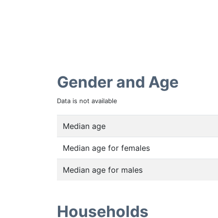
Gender and Age
Data is not available
Median age
Median age for females
Median age for males
Households