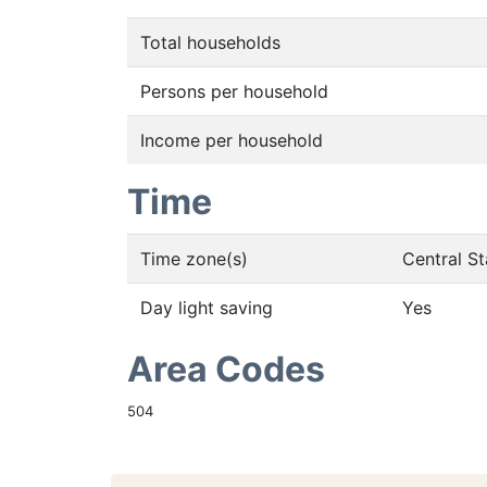
Total households
Persons per household
Income per household
Time
Time zone(s)
Central S
Day light saving
Yes
Area Codes
504