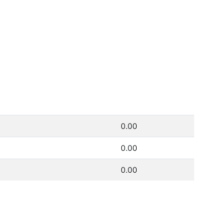
0.00
0.00
0.00