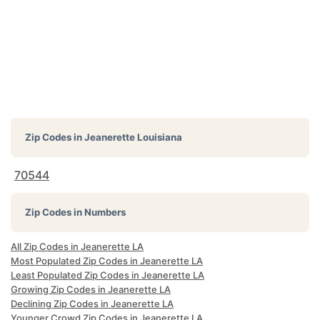
Zip Codes in
Jeanerette Louisiana
70544
Zip Codes in Numbers
All Zip Codes in Jeanerette LA
Most Populated Zip Codes in Jeanerette LA
Least Populated Zip Codes in Jeanerette LA
Growing Zip Codes in Jeanerette LA
Declining Zip Codes in Jeanerette LA
Younger Crowd Zip Codes in Jeanerette LA