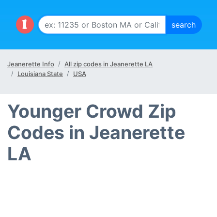
Jeanerette Info
All zip codes in Jeanerette LA
Louisiana State
USA
Younger Crowd Zip
Codes in Jeanerette
LA