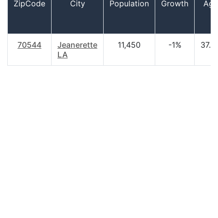
ZipCode
City
Population
Growth
Age
70544
Jeanerette
11,450
-1%
37.3
LA