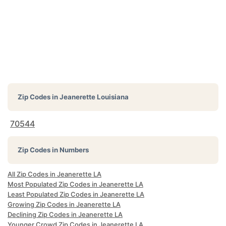
Zip Codes in
Jeanerette Louisiana
70544
Zip Codes in Numbers
All Zip Codes in Jeanerette LA
Most Populated Zip Codes in Jeanerette LA
Least Populated Zip Codes in Jeanerette LA
Growing Zip Codes in Jeanerette LA
Declining Zip Codes in Jeanerette LA
Younger Crowd Zip Codes in Jeanerette LA