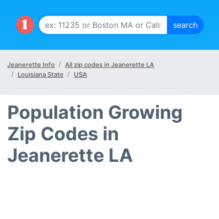
Jeanerette Info
All zip codes in Jeanerette LA
Louisiana State
USA
Population Growing
Zip Codes in
Jeanerette LA