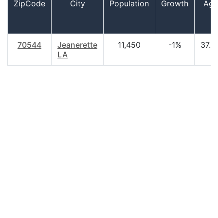
ZipCode
City
Population
Growth
Age
70544
Jeanerette
11,450
-1%
37.3
LA