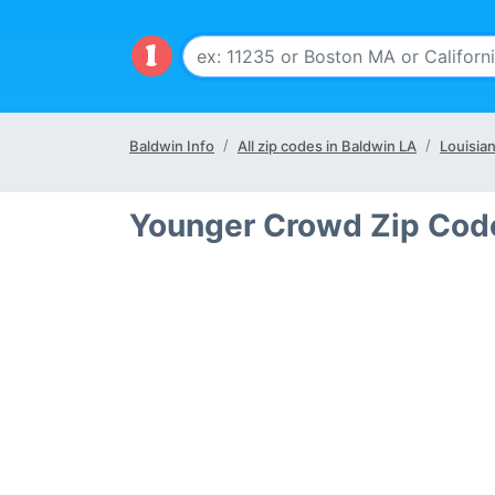
Baldwin Info
All zip codes in Baldwin LA
Louisia
Younger Crowd Zip Code