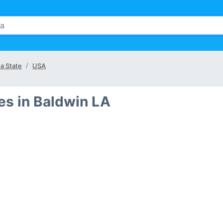
na State
USA
s in Baldwin LA