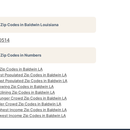
Zip Codes in
Baldwin Louisiana
0514
Zip Codes in Numbers
 Zip Codes in Baldwin LA
st Populated Zip Codes in Baldwin LA
ast Populated Zip Codes in Baldwin LA
owing Zip Codes in Baldwin LA
lining Zip Codes in Baldwin LA
unger Crowd Zip Codes in Baldwin LA
der Crowd Zip Codes in Baldwin LA
ghest Income Zip Codes in Baldwin LA
west Income Zip Codes in Baldwin LA