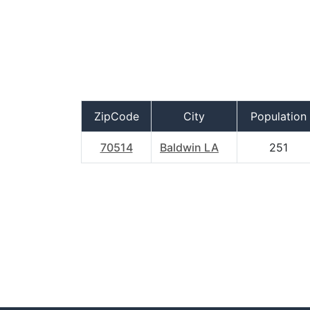
ZipCode
City
Population
70514
Baldwin LA
251