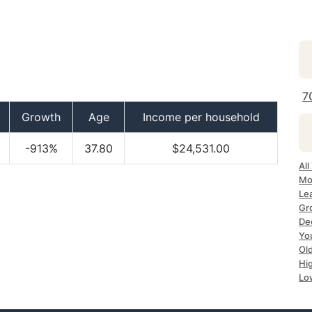
7
Growth
Age
Income per household
-913%
37.80
$24,531.00
All
Mo
Le
Gr
Dec
Yo
Ol
Hi
Lo