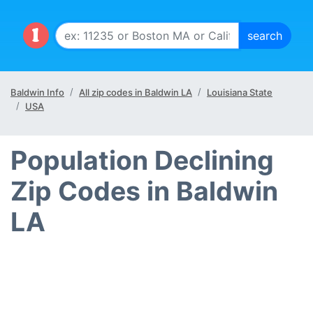
Baldwin Info
All zip codes in Baldwin LA
Louisiana State
USA
Population Declining
Zip Codes in Baldwin
LA