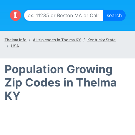
Thelma Info
All zip codes in Thelma KY
Kentucky State
USA
Population Growing
Zip Codes in Thelma
KY