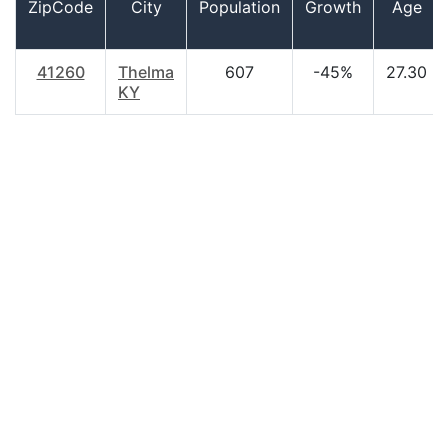
ZipCode
City
Population
Growth
Age
41260
Thelma
607
-45%
27.30
KY