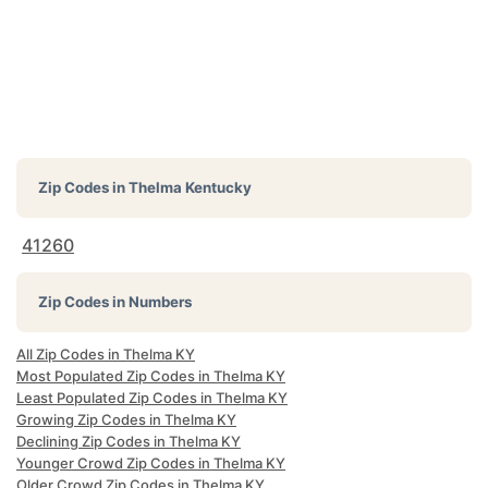
Zip Codes in
Thelma Kentucky
41260
Zip Codes in Numbers
All Zip Codes in Thelma KY
Most Populated Zip Codes in Thelma KY
Least Populated Zip Codes in Thelma KY
Growing Zip Codes in Thelma KY
Declining Zip Codes in Thelma KY
Younger Crowd Zip Codes in Thelma KY
Older Crowd Zip Codes in Thelma KY