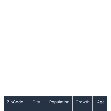
ZipCode
City
Population
Growth
Age