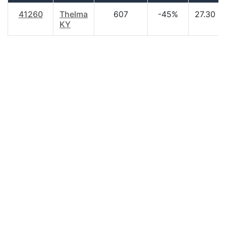
41260
Thelma
607
-45%
27.30
KY