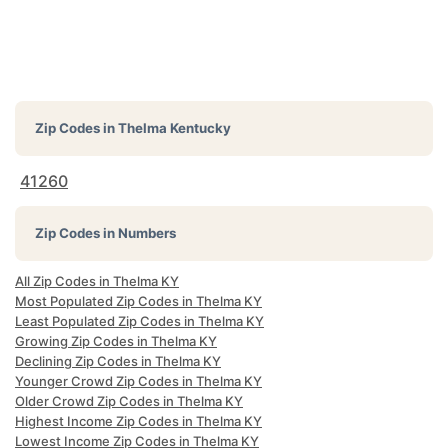
Zip Codes in
Thelma Kentucky
41260
Zip Codes in Numbers
All Zip Codes in Thelma KY
Most Populated Zip Codes in Thelma KY
Least Populated Zip Codes in Thelma KY
Growing Zip Codes in Thelma KY
Declining Zip Codes in Thelma KY
Younger Crowd Zip Codes in Thelma KY
Older Crowd Zip Codes in Thelma KY
Highest Income Zip Codes in Thelma KY
Lowest Income Zip Codes in Thelma KY