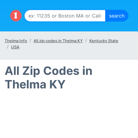
Thelma Info
All zip codes in Thelma KY
Kentucky State
USA
All Zip Codes in
Thelma KY