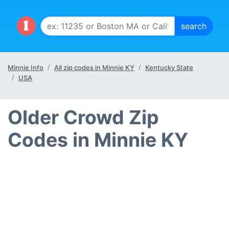
Minnie Info
All zip codes in Minnie KY
Kentucky State
USA
Older Crowd Zip
Codes in Minnie KY