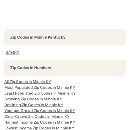
Zip Codes in
Minnie Kentucky
41651
Zip Codes in Numbers
All Zip Codes in Minnie KY
Most Populated Zip Codes in Minnie KY
Least Populated Zip Codes in Minnie KY
Growing Zip Codes in Minnie KY
Declining Zip Codes in Minnie KY
Younger Crowd Zip Codes in Minnie KY
Older Crowd Zip Codes in Minnie KY
Highest Income Zip Codes in Minnie KY
Lowest Income Zip Codes in Minnie KY