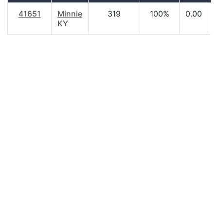
41651
Minnie
319
100%
0.00
KY