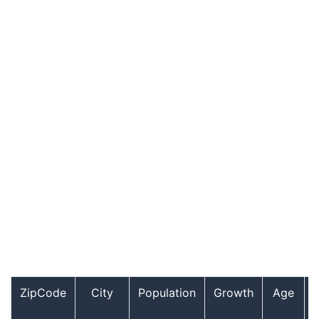
ZipCode
City
Population
Growth
Age