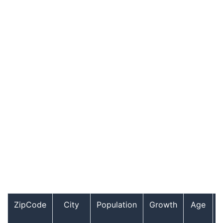
ZipCode
City
Population
Growth
Age