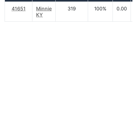
41651
Minnie
319
100%
0.00
KY