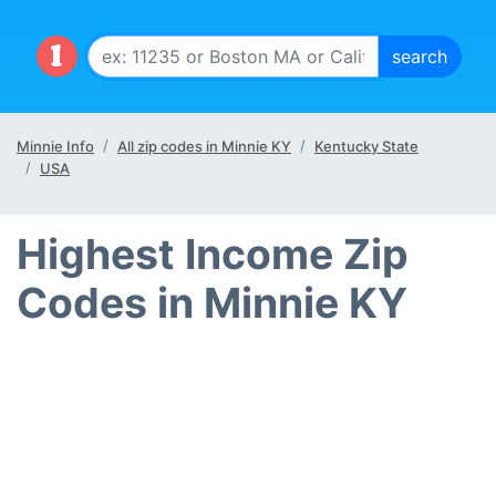
Minnie Info
All zip codes in Minnie KY
Kentucky State
USA
Highest Income Zip
Codes in Minnie KY