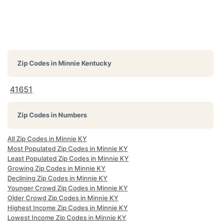
Zip Codes in
Minnie Kentucky
41651
Zip Codes in Numbers
All Zip Codes in Minnie KY
Most Populated Zip Codes in Minnie KY
Least Populated Zip Codes in Minnie KY
Growing Zip Codes in Minnie KY
Declining Zip Codes in Minnie KY
Younger Crowd Zip Codes in Minnie KY
Older Crowd Zip Codes in Minnie KY
Highest Income Zip Codes in Minnie KY
Lowest Income Zip Codes in Minnie KY