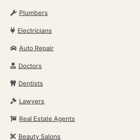
Plumbers
Electricians
Auto Repair
Doctors
Dentists
Lawyers
Real Estate Agents
Beauty Salons