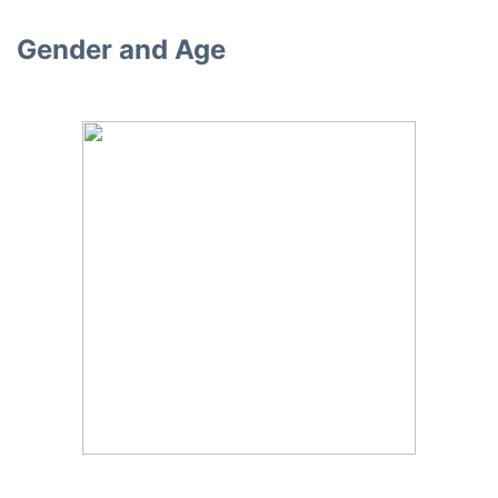
Gender and Age