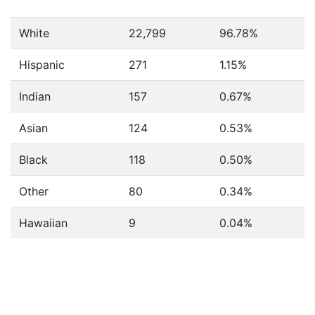
White
22,799
96.78%
Hispanic
271
1.15%
Indian
157
0.67%
Asian
124
0.53%
Black
118
0.50%
Other
80
0.34%
Hawaiian
9
0.04%