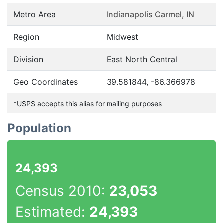
Metro Area
Indianapolis Carmel, IN
Region
Midwest
Division
East North Central
Geo Coordinates
39.581844, -86.366978
*USPS accepts this alias for mailing purposes
Population
24,393
Census 2010:
23,053
Estimated:
24,393