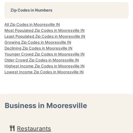
Zip Codes in Numbers
All Zip Codes in Mooresville IN
Most Populated Zip Codes in Mooresville IN
Least Populated Zip Codes in Mooresville IN
Growing Zip Codes in Mooresville IN
Declining Zip Codes in Mooresville IN
Younger Crowd Zip Codes in Mooresville IN
Older Crowd Zip Codes in Mooresville IN
Highest Income Zip Codes in Mooresville IN
Lowest Income Zip Codes in Mooresville IN
Business in Mooresville
Restaurants