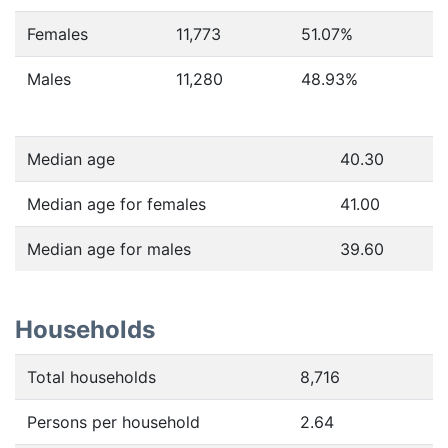
Females
11,773
51.07
%
Males
11,280
48.93
%
Median age
40.30
Median age for females
41.00
Median age for males
39.60
Households
Total households
8,716
Persons per household
2.64