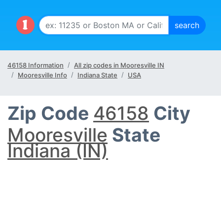
46158 Information
All zip codes in Mooresville IN
Mooresville Info
Indiana State
USA
Zip Code
46158
City
Mooresville
State
Indiana (IN)