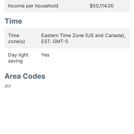
Income per household
$50,114.00
Time
Time
Eastern Time Zone (US and Canada),
zone(s)
EST. GMT-5
Day light
Yes
saving
Area Codes
317