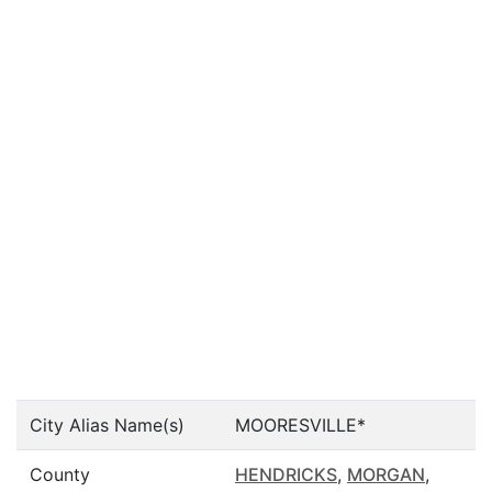
City Alias Name(s)
MOORESVILLE*
County
HENDRICKS
,
MORGAN
,