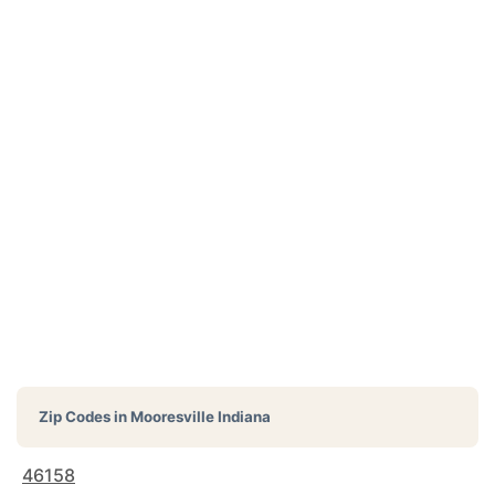
Zip Codes in
Mooresville Indiana
46158