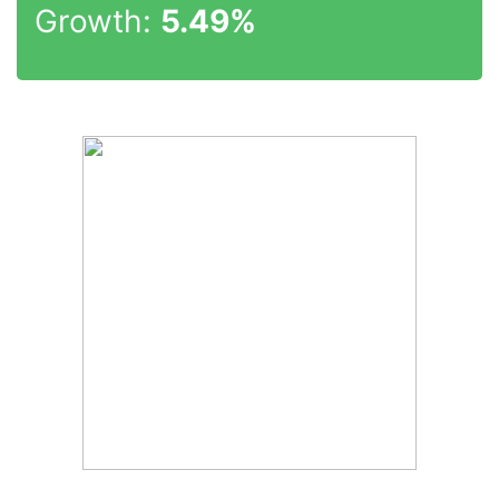
Growth:
5.49%