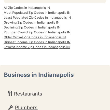
All Zip Codes in Indianapolis IN
Most Populated Zip Codes in Indianapolis IN
Least Populated Zip Codes in Indianapolis IN
Growing Zip Codes in Indianapolis IN
Declining Zip Codes in Indianapolis IN
Younger Crowd Zip Codes in Indianapolis IN
Older Crowd Zip Codes in Indianapolis IN
Highest Income Zip Codes in Indianapolis IN
Lowest Income Zip Codes in Indianapolis IN
Business in Indianapolis
Restaurants
Plumbers