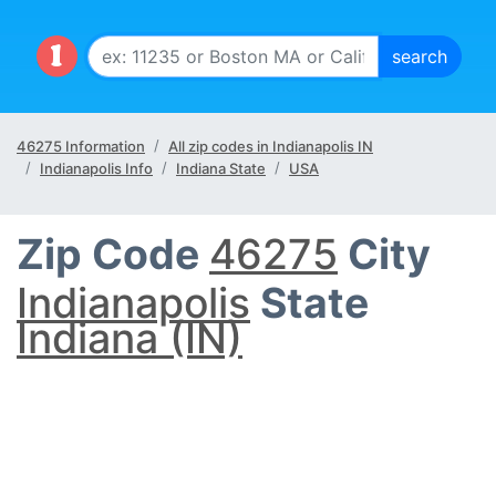
46275 Information
All zip codes in Indianapolis IN
Indianapolis Info
Indiana State
USA
Zip Code
46275
City
Indianapolis
State
Indiana (IN)