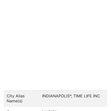
City Alias
INDIANAPOLIS*, TIME LIFE INC
Name(s)