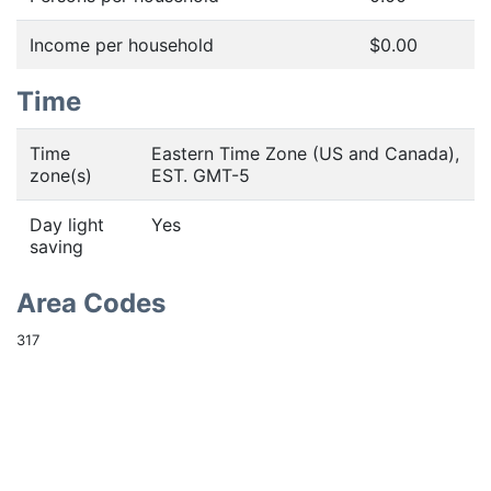
Income per household
$0.00
Time
Time
Eastern Time Zone (US and Canada),
zone(s)
EST. GMT-5
Day light
Yes
saving
Area Codes
317