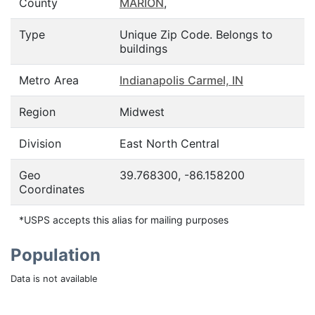
County
MARION
,
Type
Unique Zip Code. Belongs to
buildings
Metro Area
Indianapolis Carmel, IN
Region
Midwest
Division
East North Central
Geo
39.768300, -86.158200
Coordinates
*USPS accepts this alias for mailing purposes
Population
Data is not available