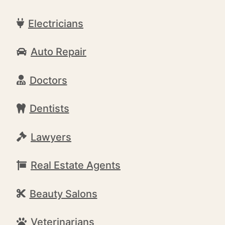
Electricians
Auto Repair
Doctors
Dentists
Lawyers
Real Estate Agents
Beauty Salons
Veterinarians