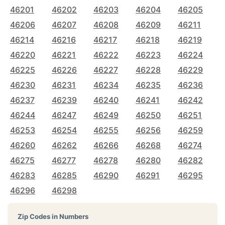
46201
46202
46203
46204
46205
46206
46207
46208
46209
46211
46214
46216
46217
46218
46219
46220
46221
46222
46223
46224
46225
46226
46227
46228
46229
46230
46231
46234
46235
46236
46237
46239
46240
46241
46242
46244
46247
46249
46250
46251
46253
46254
46255
46256
46259
46260
46262
46266
46268
46274
46275
46277
46278
46280
46282
46283
46285
46290
46291
46295
46296
46298
Zip Codes in Numbers