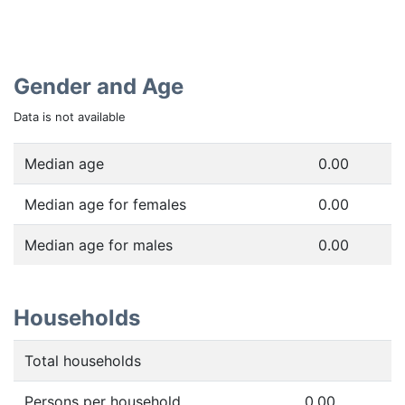
Gender and Age
Data is not available
Median age
0.00
Median age for females
0.00
Median age for males
0.00
Households
Total households
Persons per household
0.00