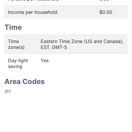
Income per household
$0.00
Time
Time
Eastern Time Zone (US and Canada),
zone(s)
EST. GMT-5
Day light
Yes
saving
Area Codes
317