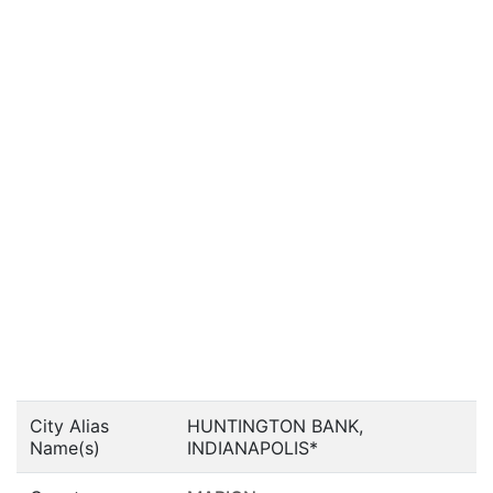
City Alias
HUNTINGTON BANK,
Name(s)
INDIANAPOLIS*