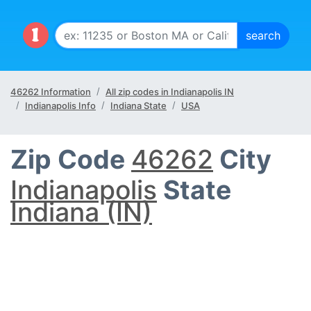
46262 Information
All zip codes in Indianapolis IN
Indianapolis Info
Indiana State
USA
Zip Code
46262
City
Indianapolis
State
Indiana (IN)