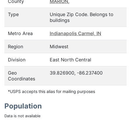
County
MARION
,
Type
Unique Zip Code. Belongs to
buildings
Metro Area
Indianapolis Carmel, IN
Region
Midwest
Division
East North Central
Geo
39.826900, -86.237400
Coordinates
*USPS accepts this alias for mailing purposes
Population
Data is not available