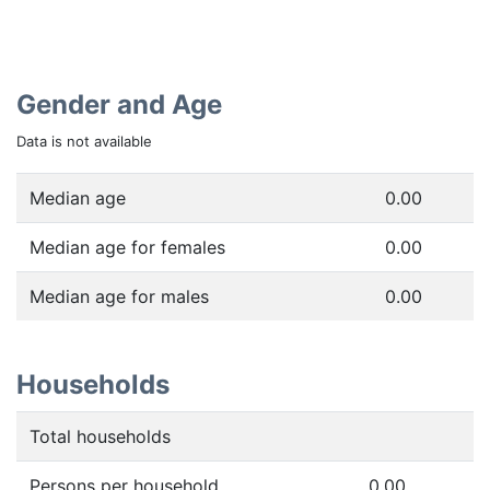
Gender and Age
Data is not available
Median age
0.00
Median age for females
0.00
Median age for males
0.00
Households
Total households
Persons per household
0.00