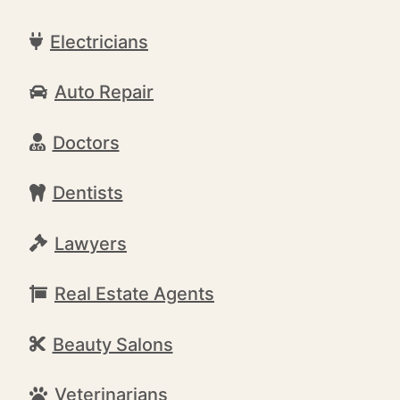
Electricians
Auto Repair
Doctors
Dentists
Lawyers
Real Estate Agents
Beauty Salons
Veterinarians