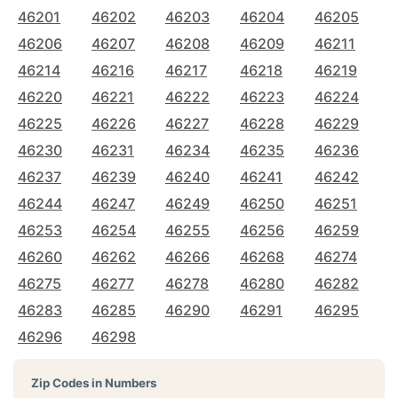
46201
46202
46203
46204
46205
46206
46207
46208
46209
46211
46214
46216
46217
46218
46219
46220
46221
46222
46223
46224
46225
46226
46227
46228
46229
46230
46231
46234
46235
46236
46237
46239
46240
46241
46242
46244
46247
46249
46250
46251
46253
46254
46255
46256
46259
46260
46262
46266
46268
46274
46275
46277
46278
46280
46282
46283
46285
46290
46291
46295
46296
46298
Zip Codes in Numbers