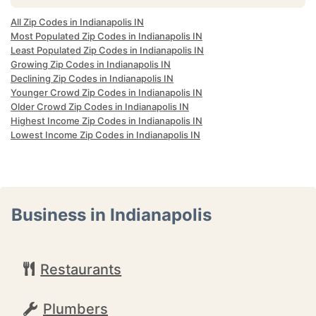
All Zip Codes in Indianapolis IN
Most Populated Zip Codes in Indianapolis IN
Least Populated Zip Codes in Indianapolis IN
Growing Zip Codes in Indianapolis IN
Declining Zip Codes in Indianapolis IN
Younger Crowd Zip Codes in Indianapolis IN
Older Crowd Zip Codes in Indianapolis IN
Highest Income Zip Codes in Indianapolis IN
Lowest Income Zip Codes in Indianapolis IN
Business in Indianapolis
Restaurants
Plumbers