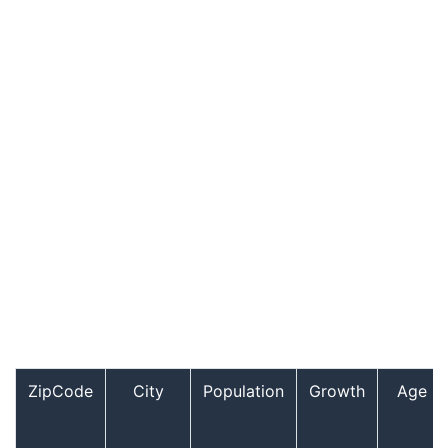
ZipCode
City
Population
Growth
Age