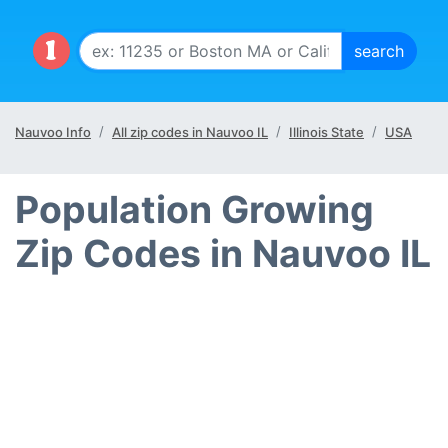
Nauvoo Info
All zip codes in Nauvoo IL
Illinois State
USA
Population Growing
Zip Codes in Nauvoo IL