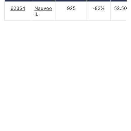
62354
Nauvoo
925
-82%
52.50
IL