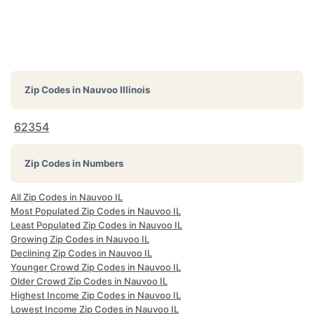
Zip Codes in
Nauvoo Illinois
62354
Zip Codes in Numbers
All Zip Codes in Nauvoo IL
Most Populated Zip Codes in Nauvoo IL
Least Populated Zip Codes in Nauvoo IL
Growing Zip Codes in Nauvoo IL
Declining Zip Codes in Nauvoo IL
Younger Crowd Zip Codes in Nauvoo IL
Older Crowd Zip Codes in Nauvoo IL
Highest Income Zip Codes in Nauvoo IL
Lowest Income Zip Codes in Nauvoo IL