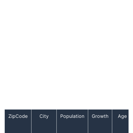
ZipCode
City
Population
Growth
Age