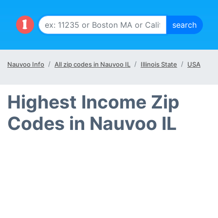
Nauvoo Info
All zip codes in Nauvoo IL
Illinois State
USA
Highest Income Zip
Codes in Nauvoo IL