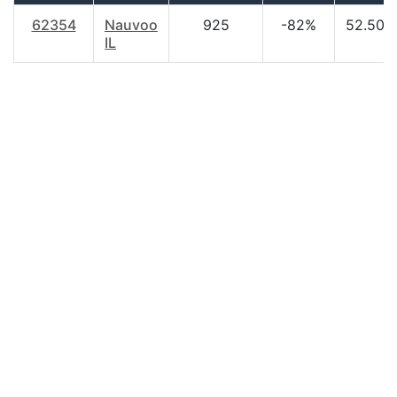
62354
Nauvoo
925
-82%
52.50
IL