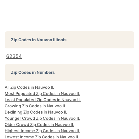
Zip Codes in
Nauvoo Illinois
62354
Zip Codes in Numbers
All Zip Codes in Nauvoo IL
Most Populated Zip Codes in Nauvoo IL
Least Populated Zip Codes in Nauvoo IL
Growing Zip Codes in Nauvoo IL
Declining Zip Codes in Nauvoo IL
Younger Crowd Zip Codes in Nauvoo IL
Older Crowd Zip Codes in Nauvoo IL
Highest Income Zip Codes in Nauvoo IL
Lowest Income Zip Codes in Nauvoo IL