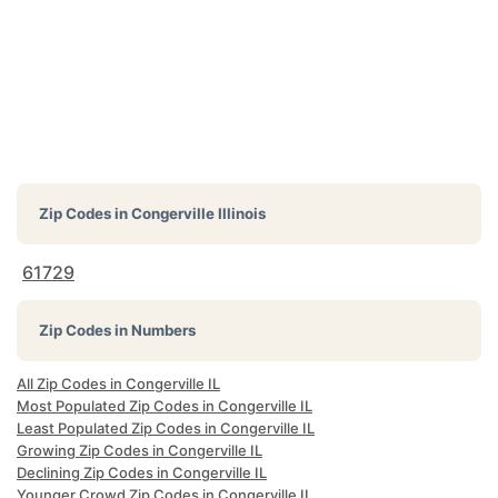
Zip Codes in
Congerville Illinois
61729
Zip Codes in Numbers
All Zip Codes in Congerville IL
Most Populated Zip Codes in Congerville IL
Least Populated Zip Codes in Congerville IL
Growing Zip Codes in Congerville IL
Declining Zip Codes in Congerville IL
Younger Crowd Zip Codes in Congerville IL