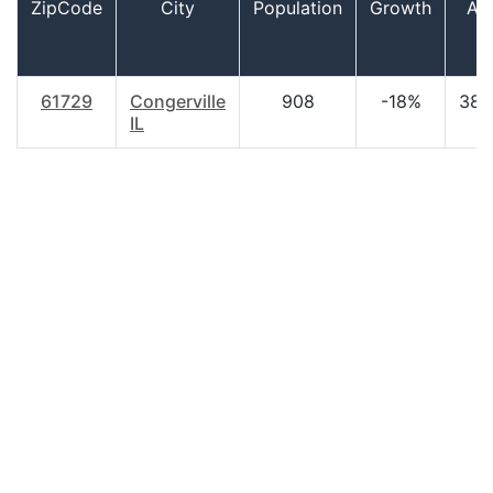
ZipCode
City
Population
Growth
Ag
61729
Congerville
908
-18%
38.
IL