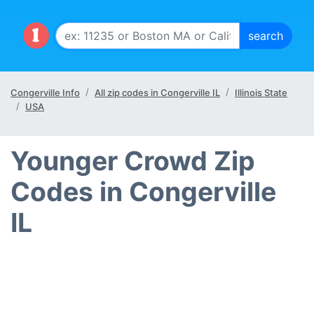
Congerville Info
All zip codes in Congerville IL
Illinois State
USA
Younger Crowd Zip
Codes in Congerville
IL