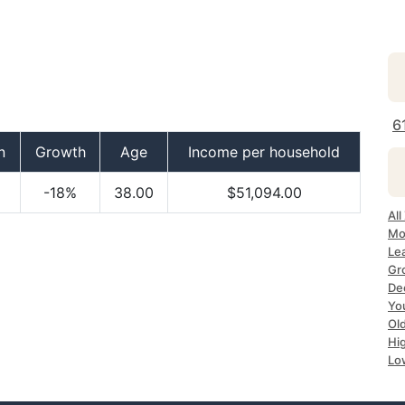
6
n
Growth
Age
Income per household
-18%
38.00
$51,094.00
All
Mos
Lea
Gro
Dec
Yo
Old
Hig
Lo