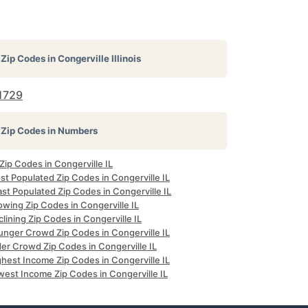
Zip Codes in
Congerville Illinois
1729
Zip Codes in Numbers
 Zip Codes in Congerville IL
t Populated Zip Codes in Congerville IL
st Populated Zip Codes in Congerville IL
wing Zip Codes in Congerville IL
lining Zip Codes in Congerville IL
unger Crowd Zip Codes in Congerville IL
er Crowd Zip Codes in Congerville IL
hest Income Zip Codes in Congerville IL
west Income Zip Codes in Congerville IL