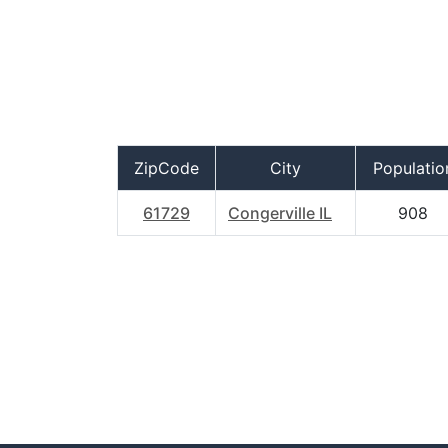
ZipCode
City
Populatio
61729
Congerville IL
908