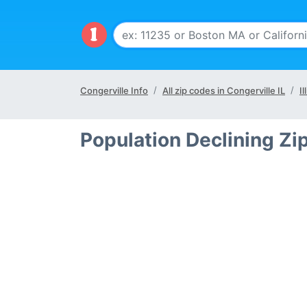
Congerville Info
All zip codes in Congerville IL
Il
Population Declining Zip