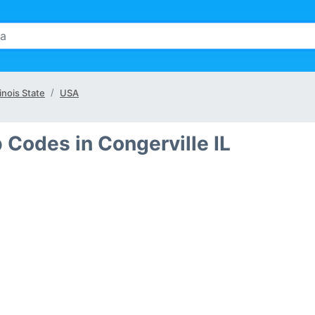
linois State
USA
 Codes in Congerville IL