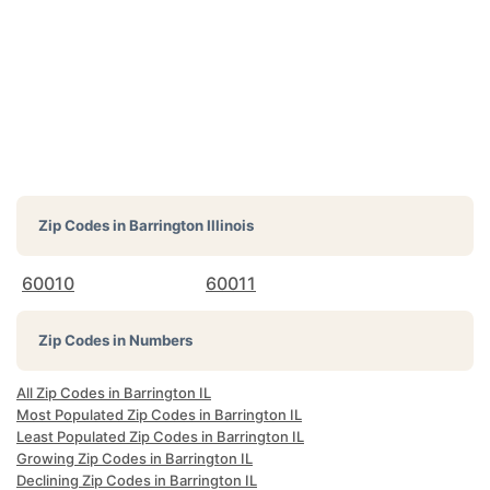
Zip Codes in
Barrington Illinois
60010
60011
Zip Codes in Numbers
All Zip Codes in Barrington IL
Most Populated Zip Codes in Barrington IL
Least Populated Zip Codes in Barrington IL
Growing Zip Codes in Barrington IL
Declining Zip Codes in Barrington IL