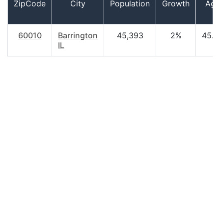
ZipCode
City
Population
Growth
Age
60010
Barrington
45,393
2%
45.8
IL