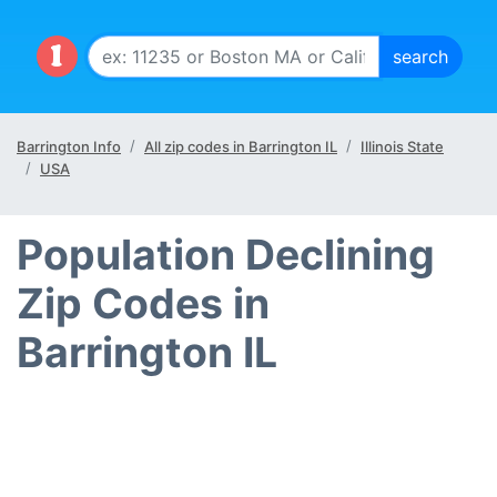
Barrington Info
All zip codes in Barrington IL
Illinois State
USA
Population Declining
Zip Codes in
Barrington IL