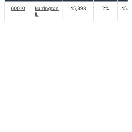
60010
Barrington
45,393
2%
45.8
IL