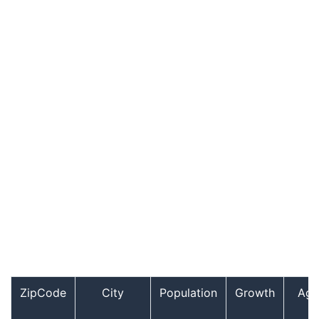
ZipCode
City
Population
Growth
Age