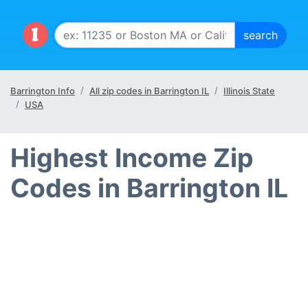
Barrington Info
All zip codes in Barrington IL
Illinois State
USA
Highest Income Zip
Codes in Barrington IL