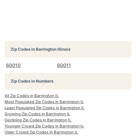
Zip Codes in
Barrington Illinois
60010
60011
Zip Codes in Numbers
All Zip Codes in Barrington IL
Most Populated Zip Codes in Barrington IL
Least Populated Zip Codes in Barrington IL
Growing Zip Codes in Barrington IL
Declining Zip Codes in Barrington IL
Younger Crowd Zip Codes in Barrington IL
Older Crowd Zip Codes in Barrington IL