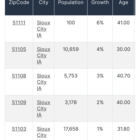
ZipCode
City
Population
Growth
Age
51111
Sioux
100
6%
41.00
City
IA
51105
Sioux
10,659
4%
30.00
City
IA
51108
Sioux
5,753
3%
40.70
City
IA
51109
Sioux
3,178
2%
40.00
City
IA
51103
Sioux
17,658
1%
31.80
City