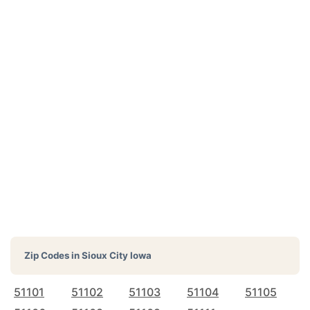
Zip Codes in
Sioux City Iowa
51101
51102
51103
51104
51105