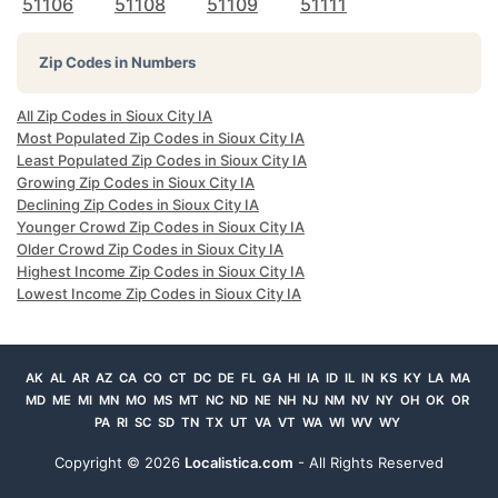
51106
51108
51109
51111
Zip Codes in Numbers
All Zip Codes in Sioux City IA
Most Populated Zip Codes in Sioux City IA
Least Populated Zip Codes in Sioux City IA
Growing Zip Codes in Sioux City IA
Declining Zip Codes in Sioux City IA
Younger Crowd Zip Codes in Sioux City IA
Older Crowd Zip Codes in Sioux City IA
Highest Income Zip Codes in Sioux City IA
Lowest Income Zip Codes in Sioux City IA
AK
AL
AR
AZ
CA
CO
CT
DC
DE
FL
GA
HI
IA
ID
IL
IN
KS
KY
LA
MA
MD
ME
MI
MN
MO
MS
MT
NC
ND
NE
NH
NJ
NM
NV
NY
OH
OK
OR
PA
RI
SC
SD
TN
TX
UT
VA
VT
WA
WI
WV
WY
Copyright ©
2026
Localistica.com
- All Rights Reserved