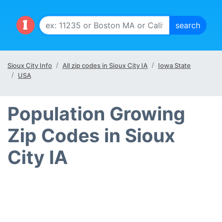
Sioux City Info
All zip codes in Sioux City IA
Iowa State
USA
Population Growing
Zip Codes in Sioux
City IA