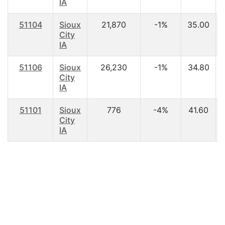
IA
51104
Sioux
21,870
-1%
35.00
City
IA
51106
Sioux
26,230
-1%
34.80
City
IA
51101
Sioux
776
-4%
41.60
City
IA