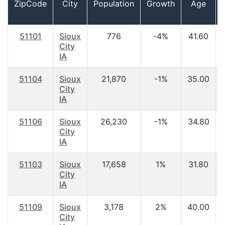
ZipCode
City
Population
Growth
Age
51101
Sioux
776
-4%
41.60
City
IA
51104
Sioux
21,870
-1%
35.00
City
IA
51106
Sioux
26,230
-1%
34.80
City
IA
51103
Sioux
17,658
1%
31.80
City
IA
51109
Sioux
3,178
2%
40.00
City