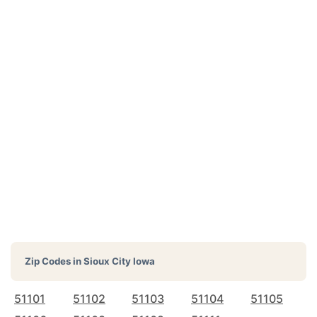
Zip Codes in
Sioux City Iowa
51101
51102
51103
51104
51105