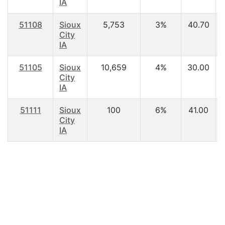
IA
51108
Sioux
5,753
3%
40.70
City
IA
51105
Sioux
10,659
4%
30.00
City
IA
51111
Sioux
100
6%
41.00
City
IA