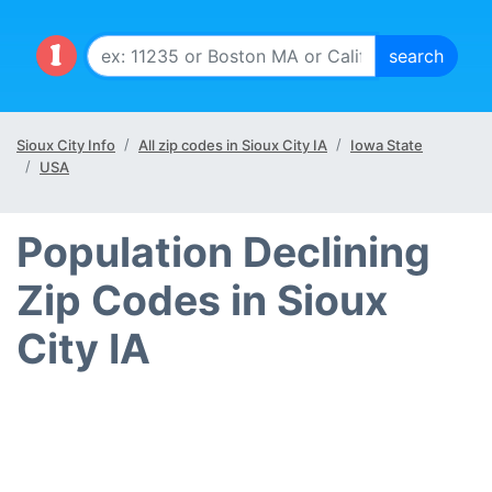
Sioux City Info
All zip codes in Sioux City IA
Iowa State
USA
Population Declining
Zip Codes in Sioux
City IA