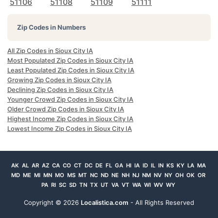
51106
51108
51109
51111
Zip Codes in Numbers
All Zip Codes in Sioux City IA
Most Populated Zip Codes in Sioux City IA
Least Populated Zip Codes in Sioux City IA
Growing Zip Codes in Sioux City IA
Declining Zip Codes in Sioux City IA
Younger Crowd Zip Codes in Sioux City IA
Older Crowd Zip Codes in Sioux City IA
Highest Income Zip Codes in Sioux City IA
Lowest Income Zip Codes in Sioux City IA
AK
AL
AR
AZ
CA
CO
CT
DC
DE
FL
GA
HI
IA
ID
IL
IN
KS
KY
LA
MA
MD
ME
MI
MN
MO
MS
MT
NC
ND
NE
NH
NJ
NM
NV
NY
OH
OK
OR
PA
RI
SC
SD
TN
TX
UT
VA
VT
WA
WI
WV
WY
Copyright ©
2026
Localistica.com
- All Rights Reserved