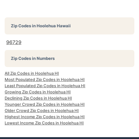
Zip Codes in
Hoolehua Hawaii
96729
Zip Codes in Numbers
All Zip Codes in Hoolehua HI
Most Populated Zip Codes in Hoolehua HI
Least Populated Zip Codes in Hoolehua HI
Growing Zip Codes in Hoolehua HI
Declining Zip Codes in Hoolehua HI
Younger Crowd Zip Codes in Hoolehua HI
Older Crowd Zip Codes in Hoolehua HI
Highest Income Zip Codes in Hoolehua HI
Lowest Income Zip Codes in Hoolehua HI