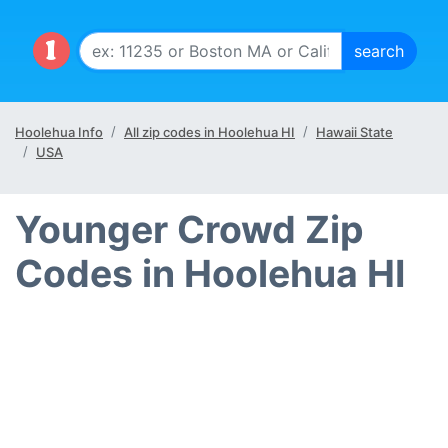
Hoolehua Info
All zip codes in Hoolehua HI
Hawaii State
USA
Younger Crowd Zip
Codes in Hoolehua HI