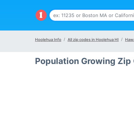
Hoolehua Info
All zip codes in Hoolehua HI
Hawa
Population Growing Zip