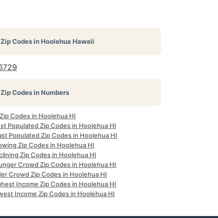
Zip Codes in
Hoolehua Hawaii
6729
Zip Codes in Numbers
 Zip Codes in Hoolehua HI
st Populated Zip Codes in Hoolehua HI
ast Populated Zip Codes in Hoolehua HI
owing Zip Codes in Hoolehua HI
clining Zip Codes in Hoolehua HI
unger Crowd Zip Codes in Hoolehua HI
der Crowd Zip Codes in Hoolehua HI
ghest Income Zip Codes in Hoolehua HI
west Income Zip Codes in Hoolehua HI