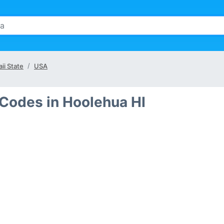
ii State
USA
 Codes in Hoolehua HI