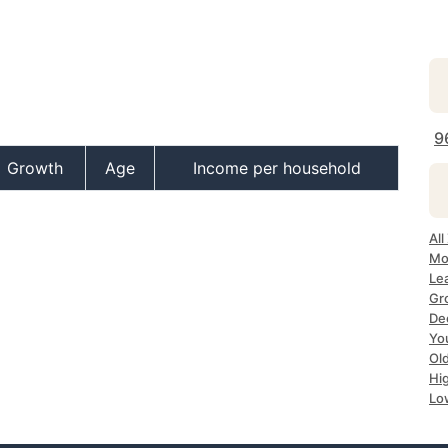
9
Growth
Age
Income per household
All
Mo
Le
Gr
De
Yo
Ol
Hi
Lo