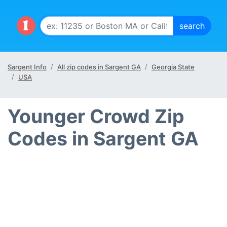
Sargent Info
All zip codes in Sargent GA
Georgia State
USA
Younger Crowd Zip
Codes in Sargent GA