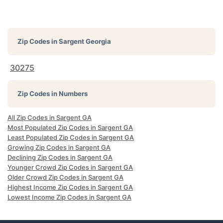
Zip Codes in
Sargent Georgia
30275
Zip Codes in Numbers
All Zip Codes in Sargent GA
Most Populated Zip Codes in Sargent GA
Least Populated Zip Codes in Sargent GA
Growing Zip Codes in Sargent GA
Declining Zip Codes in Sargent GA
Younger Crowd Zip Codes in Sargent GA
Older Crowd Zip Codes in Sargent GA
Highest Income Zip Codes in Sargent GA
Lowest Income Zip Codes in Sargent GA