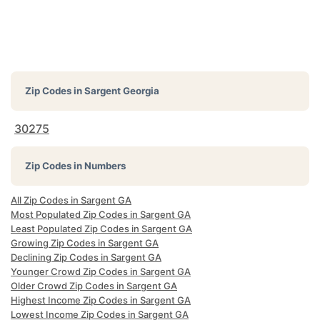
Zip Codes in
Sargent Georgia
30275
Zip Codes in Numbers
All Zip Codes in Sargent GA
Most Populated Zip Codes in Sargent GA
Least Populated Zip Codes in Sargent GA
Growing Zip Codes in Sargent GA
Declining Zip Codes in Sargent GA
Younger Crowd Zip Codes in Sargent GA
Older Crowd Zip Codes in Sargent GA
Highest Income Zip Codes in Sargent GA
Lowest Income Zip Codes in Sargent GA