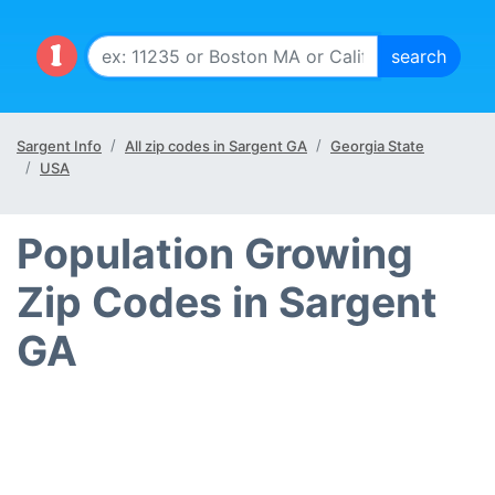
Sargent Info
All zip codes in Sargent GA
Georgia State
USA
Population Growing
Zip Codes in Sargent
GA