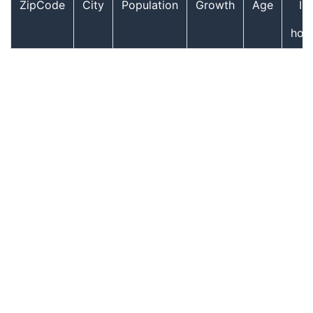
ZipCode
City
Population
Growth
Age
In
hou