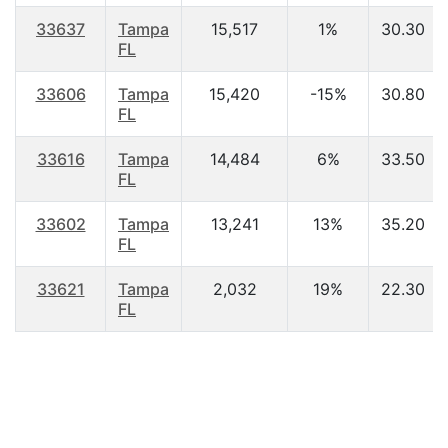
33637
Tampa
15,517
1%
30.30
FL
33606
Tampa
15,420
-15%
30.80
FL
33616
Tampa
14,484
6%
33.50
FL
33602
Tampa
13,241
13%
35.20
FL
33621
Tampa
2,032
19%
22.30
FL