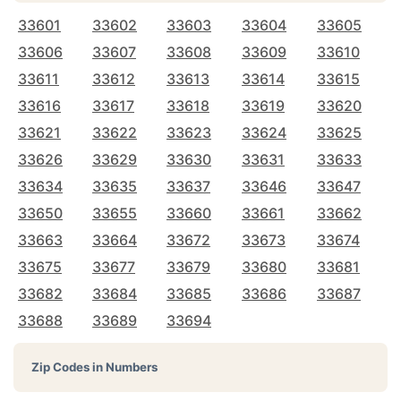
33601
33602
33603
33604
33605
33606
33607
33608
33609
33610
33611
33612
33613
33614
33615
33616
33617
33618
33619
33620
33621
33622
33623
33624
33625
33626
33629
33630
33631
33633
33634
33635
33637
33646
33647
33650
33655
33660
33661
33662
33663
33664
33672
33673
33674
33675
33677
33679
33680
33681
33682
33684
33685
33686
33687
33688
33689
33694
Zip Codes in Numbers