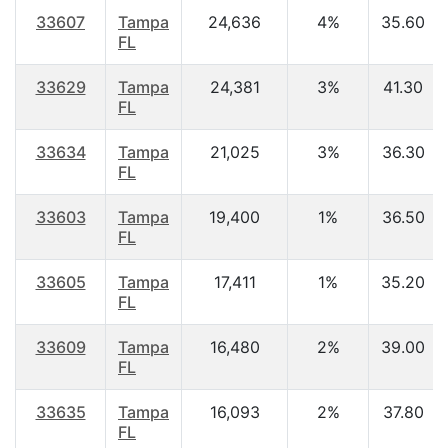
33607
Tampa
24,636
4%
35.60
FL
33629
Tampa
24,381
3%
41.30
FL
33634
Tampa
21,025
3%
36.30
FL
33603
Tampa
19,400
1%
36.50
FL
33605
Tampa
17,411
1%
35.20
FL
33609
Tampa
16,480
2%
39.00
FL
33635
Tampa
16,093
2%
37.80
FL