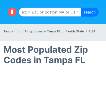
Tampa Info
All zip codes in Tampa FL
Florida State
USA
Most Populated Zip
Codes in Tampa FL