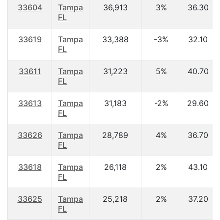
33604
Tampa
36,913
3%
36.30
FL
33619
Tampa
33,388
-3%
32.10
FL
33611
Tampa
31,223
5%
40.70
FL
33613
Tampa
31,183
-2%
29.60
FL
33626
Tampa
28,789
4%
36.70
FL
33618
Tampa
26,118
2%
43.10
FL
33625
Tampa
25,218
2%
37.20
FL