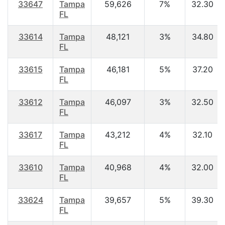
33647
Tampa
59,626
7%
32.30
FL
33614
Tampa
48,121
3%
34.80
FL
33615
Tampa
46,181
5%
37.20
FL
33612
Tampa
46,097
3%
32.50
FL
33617
Tampa
43,212
4%
32.10
FL
33610
Tampa
40,968
4%
32.00
FL
33624
Tampa
39,657
5%
39.30
FL