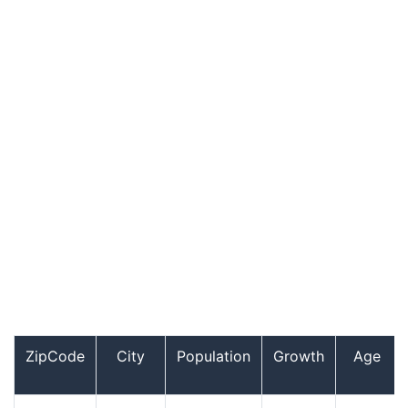
ZipCode
City
Population
Growth
Age