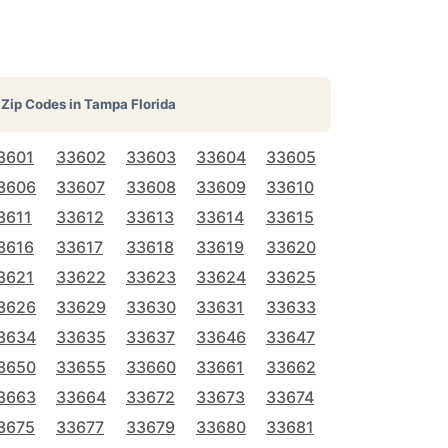
Zip Codes in
Tampa Florida
3601
33602
33603
33604
33605
3606
33607
33608
33609
33610
3611
33612
33613
33614
33615
3616
33617
33618
33619
33620
3621
33622
33623
33624
33625
3626
33629
33630
33631
33633
3634
33635
33637
33646
33647
3650
33655
33660
33661
33662
3663
33664
33672
33673
33674
3675
33677
33679
33680
33681