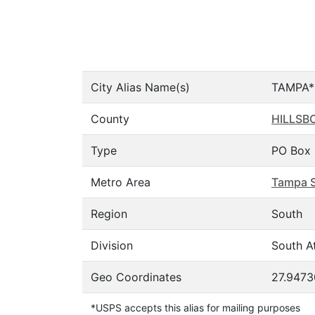
City Alias Name(s)
TAMPA*
County
HILLSB
Type
PO Box 
Metro Area
Tampa S
Region
South
Division
South At
Geo Coordinates
27.9473
*USPS accepts this alias for mailing purposes