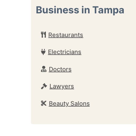
Business in Tampa
Restaurants
Electricians
Doctors
Lawyers
Beauty Salons