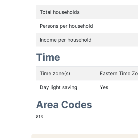
Total households
Persons per household
Income per household
Time
Time zone(s)
Eastern Time Z
Day light saving
Yes
Area Codes
813