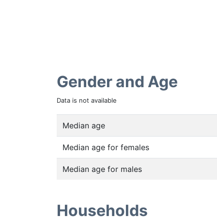
Gender and Age
Data is not available
Median age
Median age for females
Median age for males
Households