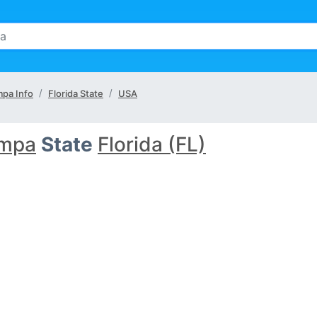
pa Info
Florida State
USA
mpa
State
Florida (FL)