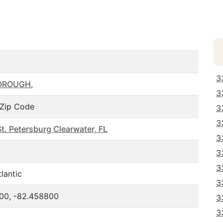
3
OROUGH
,
3
Zip Code
3
3
t. Petersburg Clearwater, FL
3
3
3
lantic
3
00, -82.458800
3
3