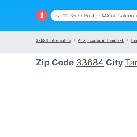
33684 Information
All zip codes in Tampa FL
Tam
Zip Code
33684
City
Ta