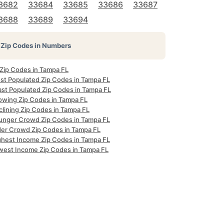
3682
33684
33685
33686
33687
3688
33689
33694
Zip Codes in Numbers
 Zip Codes in Tampa FL
st Populated Zip Codes in Tampa FL
ast Populated Zip Codes in Tampa FL
owing Zip Codes in Tampa FL
clining Zip Codes in Tampa FL
unger Crowd Zip Codes in Tampa FL
der Crowd Zip Codes in Tampa FL
ghest Income Zip Codes in Tampa FL
west Income Zip Codes in Tampa FL