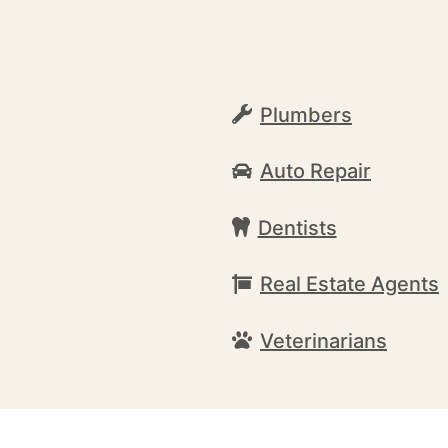
Plumbers
Auto Repair
Dentists
Real Estate Agents
Veterinarians