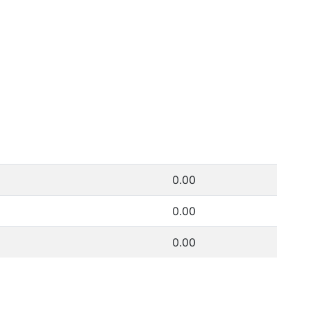
0.00
0.00
0.00