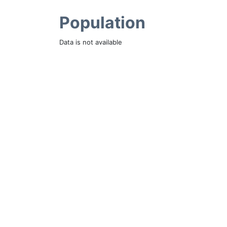
Population
Data is not available