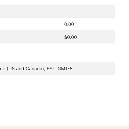
0.00
$0.00
one (US and Canada), EST. GMT-5