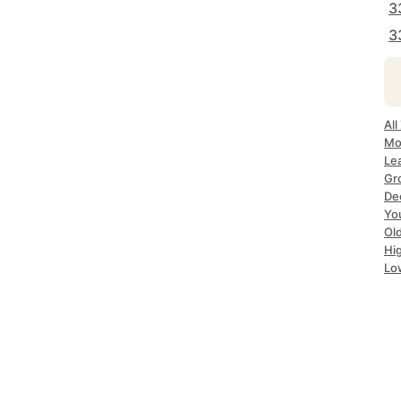
3
3
All
Mo
Le
Gr
De
Yo
Ol
Hi
Lo