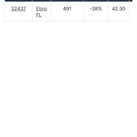
32437
Ebro
491
-38%
42.30
$
FL