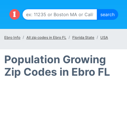
Ebro Info
All zip codes in Ebro FL
Florida State
USA
Population Growing
Zip Codes in Ebro FL