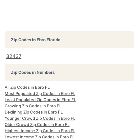
Zip Codes in
Ebro Florida
32437
Zip Codes in Numbers
All Zip Codes in Ebro FL
Most Populated Zip Codes in Ebro FL
Least Populated Zip Codes in Ebro FL
Growing Zip Codes in Ebro FL
Declining Zip Codes in Ebro FL
Younger Crowd Zip Codes in Ebro FL
Older Crowd Zip Codes in Ebro FL
Highest Income Zip Codes in Ebro FL
Lowest Income Zip Codes in Ebro FL