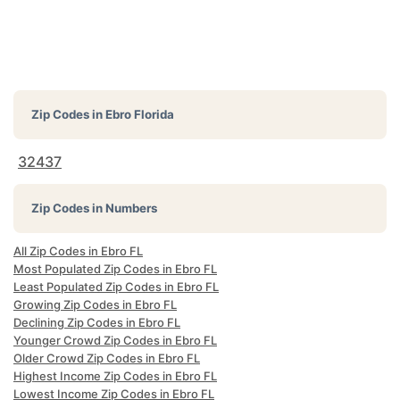
Zip Codes in
Ebro Florida
32437
Zip Codes in Numbers
All Zip Codes in Ebro FL
Most Populated Zip Codes in Ebro FL
Least Populated Zip Codes in Ebro FL
Growing Zip Codes in Ebro FL
Declining Zip Codes in Ebro FL
Younger Crowd Zip Codes in Ebro FL
Older Crowd Zip Codes in Ebro FL
Highest Income Zip Codes in Ebro FL
Lowest Income Zip Codes in Ebro FL