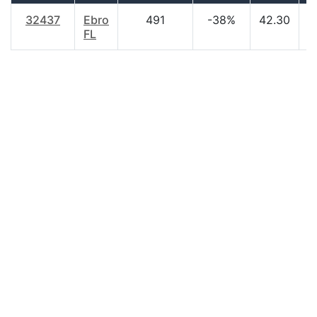
32437
Ebro
491
-38%
42.30
$
FL