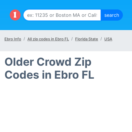
Ebro Info
All zip codes in Ebro FL
Florida State
USA
Older Crowd Zip
Codes in Ebro FL