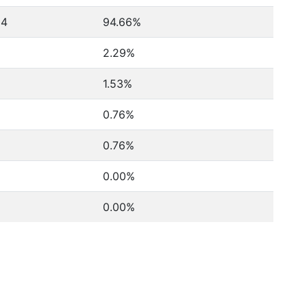
24
94.66%
2.29%
1.53%
0.76%
0.76%
0.00%
0.00%