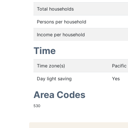
Total households
Persons per household
Income per household
Time
Time zone(s)
Pacifi
Day light saving
Yes
Area Codes
530