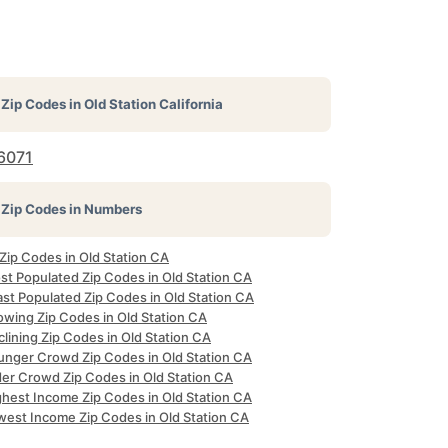
Zip Codes in
Old Station California
6071
Zip Codes in Numbers
 Zip Codes in Old Station CA
st Populated Zip Codes in Old Station CA
ast Populated Zip Codes in Old Station CA
owing Zip Codes in Old Station CA
lining Zip Codes in Old Station CA
unger Crowd Zip Codes in Old Station CA
der Crowd Zip Codes in Old Station CA
ghest Income Zip Codes in Old Station CA
west Income Zip Codes in Old Station CA