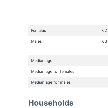
Females
62
Males
63
Median age
Median age for females
Median age for males
Households