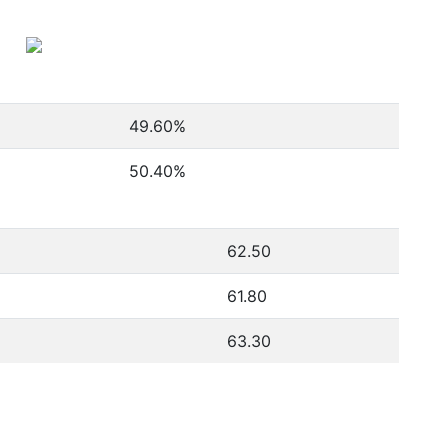
49.60
%
50.40
%
62.50
61.80
63.30