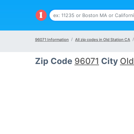
96071 Information
All zip codes in Old Station CA
Zip Code
96071
City
Old