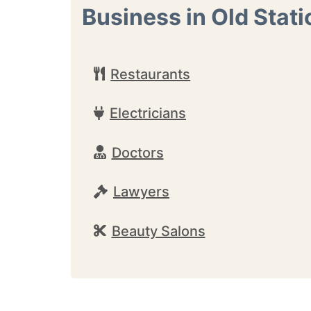
Business in Old Stati
Restaurants
Electricians
Doctors
Lawyers
Beauty Salons