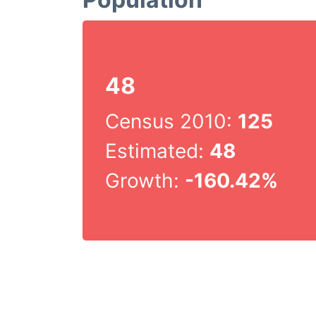
48
Census 2010:
125
Estimated:
48
Growth:
-160.42%