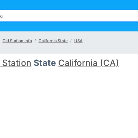
Old Station Info
California State
USA
 Station
State
California (CA)