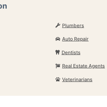
on
Plumbers
Auto Repair
Dentists
Real Estate Agents
Veterinarians