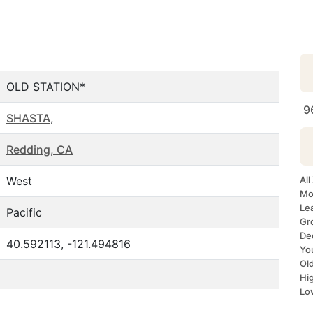
OLD STATION*
9
SHASTA
,
Redding, CA
West
All
Mo
Le
Pacific
Gr
Dec
40.592113, -121.494816
Yo
Ol
Hi
Lo