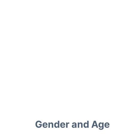
Gender and Age