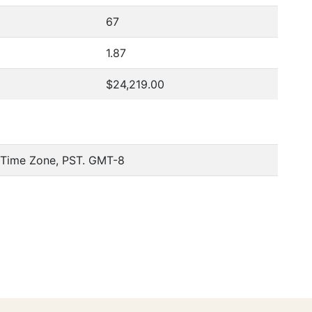
67
1.87
$24,219.00
c Time Zone, PST. GMT-8