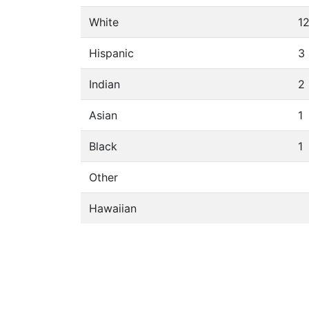
White
1
Hispanic
3
Indian
2
Asian
1
Black
1
Other
Hawaiian