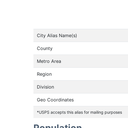
City Alias Name(s)
County
Metro Area
Region
Division
Geo Coordinates
*USPS accepts this alias for mailing purposes
Population