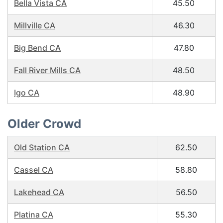
Bella Vista CA
45.50
Millville CA
46.30
Big Bend CA
47.80
Fall River Mills CA
48.50
Igo CA
48.90
Older Crowd
Old Station CA
62.50
Cassel CA
58.80
Lakehead CA
56.50
Platina CA
55.30