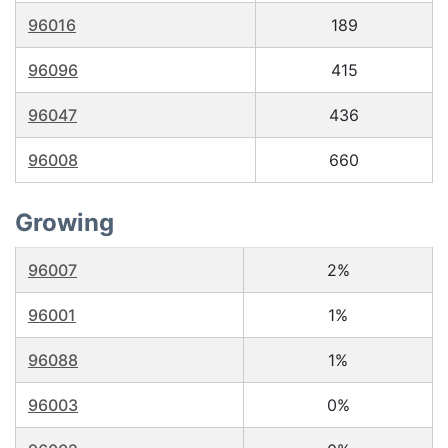
96016
189
96096
415
96047
436
96008
660
Growing
96007
2%
96001
1%
96088
1%
96003
0%