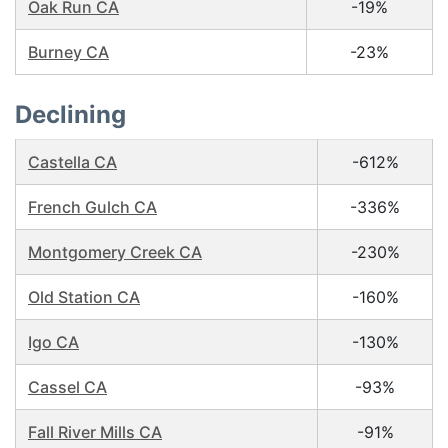
Oak Run CA
-19%
Burney CA
-23%
Declining
Castella CA
-612%
French Gulch CA
-336%
Montgomery Creek CA
-230%
Old Station CA
-160%
Igo CA
-130%
Cassel CA
-93%
Fall River Mills CA
-91%