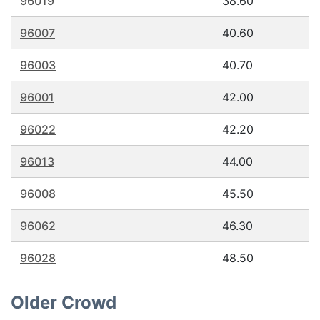
96019
38.60
96007
40.60
96003
40.70
96001
42.00
96022
42.20
96013
44.00
96008
45.50
96062
46.30
96028
48.50
Older Crowd