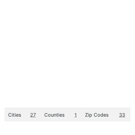
Cities
27
Counties
1
Zip Codes
33