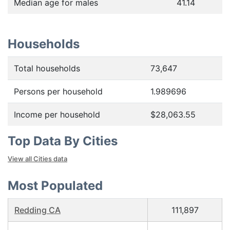
Median age for males
41.14
Households
Total households
73,647
Persons per household
1.989696
Income per household
$28,063.55
Top Data By Cities
View all Cities data
Most Populated
Redding CA
111,897