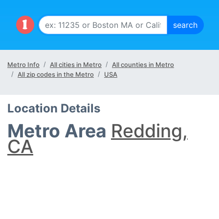
Metro Info
All cities in Metro
All counties in Metro
All zip codes in the Metro
USA
Location Details
Metro Area
Redding,
CA