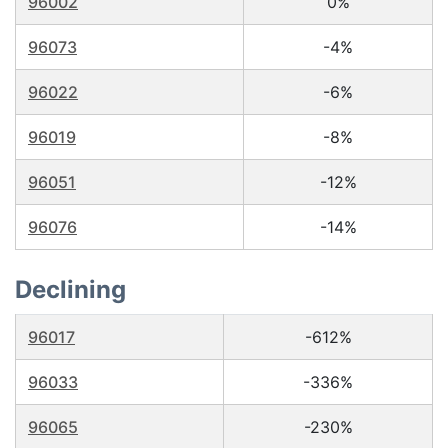
96002
0%
96073
-4%
96022
-6%
96019
-8%
96051
-12%
96076
-14%
Declining
96017
-612%
96033
-336%
96065
-230%