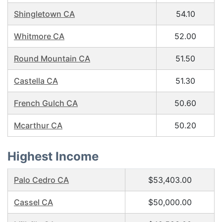
Shingletown CA
54.10
Whitmore CA
52.00
Round Mountain CA
51.50
Castella CA
51.30
French Gulch CA
50.60
Mcarthur CA
50.20
Highest Income
Palo Cedro CA
$53,403.00
Cassel CA
$50,000.00