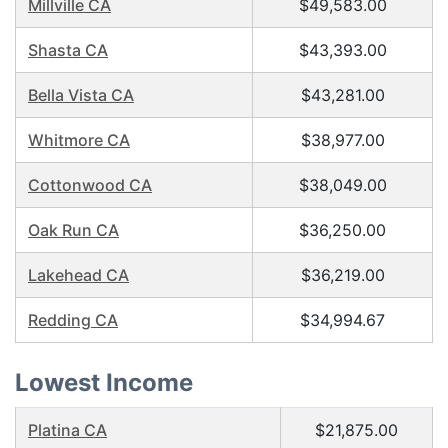
Millville CA
$49,583.00
Shasta CA
$43,393.00
Bella Vista CA
$43,281.00
Whitmore CA
$38,977.00
Cottonwood CA
$38,049.00
Oak Run CA
$36,250.00
Lakehead CA
$36,219.00
Redding CA
$34,994.67
Lowest Income
Platina CA
$21,875.00