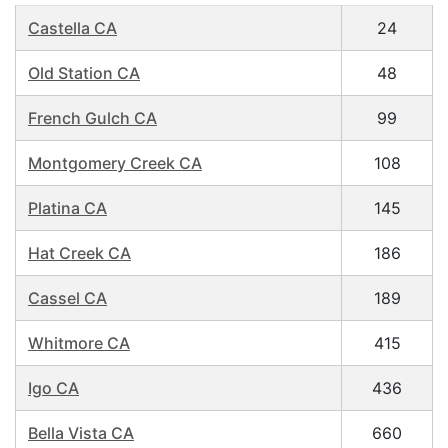
Castella CA
24
Old Station CA
48
French Gulch CA
99
Montgomery Creek CA
108
Platina CA
145
Hat Creek CA
186
Cassel CA
189
Whitmore CA
415
Igo CA
436
Bella Vista CA
660