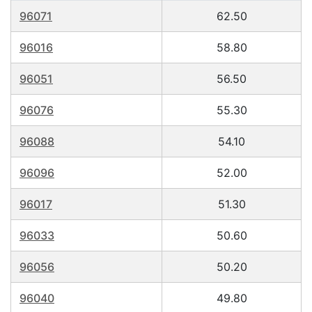
96071
62.50
96016
58.80
96051
56.50
96076
55.30
96088
54.10
96096
52.00
96017
51.30
96033
50.60
96056
50.20
96040
49.80