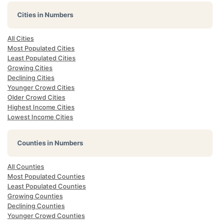
Cities in Numbers
All Cities
Most Populated Cities
Least Populated Cities
Growing Cities
Declining Cities
Younger Crowd Cities
Older Crowd Cities
Highest Income Cities
Lowest Income Cities
Counties in Numbers
All Counties
Most Populated Counties
Least Populated Counties
Growing Counties
Declining Counties
Younger Crowd Counties