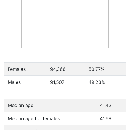
Females
94,366
50.77
%
Males
91,507
49.23
%
Median age
41.42
Median age for females
41.69