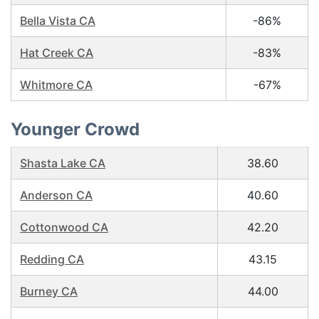
Bella Vista CA
-86%
Hat Creek CA
-83%
Whitmore CA
-67%
Younger Crowd
Shasta Lake CA
38.60
Anderson CA
40.60
Cottonwood CA
42.20
Redding CA
43.15
Burney CA
44.00