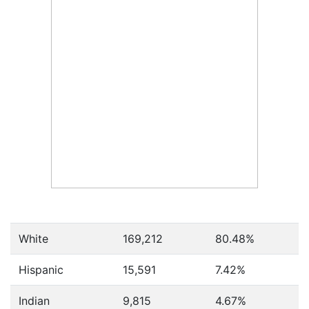
White
169,212
80.48%
Hispanic
15,591
7.42%
Indian
9,815
4.67%