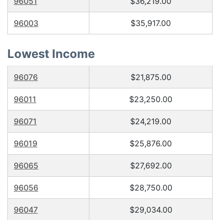
96051
$36,219.00
96003
$35,917.00
Lowest Income
96076
$21,875.00
96011
$23,250.00
96071
$24,219.00
96019
$25,876.00
96065
$27,692.00
96056
$28,750.00
96047
$29,034.00