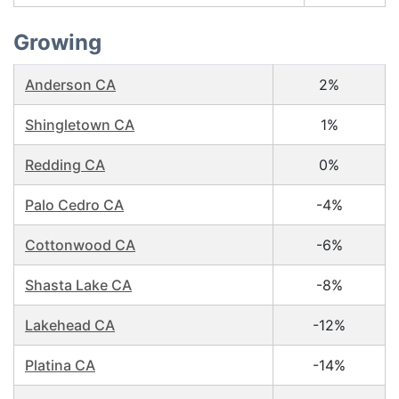
Growing
Anderson CA
2%
Shingletown CA
1%
Redding CA
0%
Palo Cedro CA
-4%
Cottonwood CA
-6%
Shasta Lake CA
-8%
Lakehead CA
-12%
Platina CA
-14%