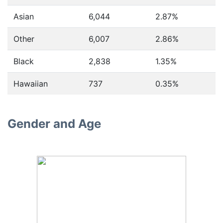
Asian
6,044
2.87%
Other
6,007
2.86%
Black
2,838
1.35%
Hawaiian
737
0.35%
Gender and Age