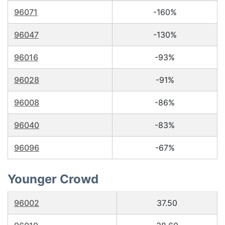
96071
-160%
96047
-130%
96016
-93%
96028
-91%
96008
-86%
96040
-83%
96096
-67%
Younger Crowd
96002
37.50