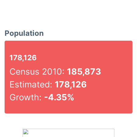
Population
178,126
Census 2010:
185,873
Estimated:
178,126
Growth:
-4.35%