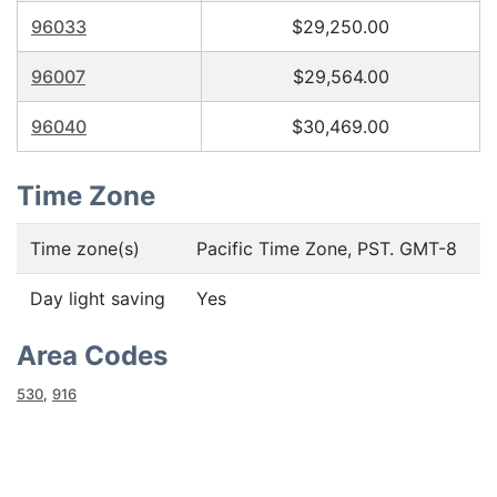
96033
$29,250.00
96007
$29,564.00
96040
$30,469.00
Time Zone
Time zone(s)
Pacific Time Zone, PST. GMT-8
Day light saving
Yes
Area Codes
530
,
916