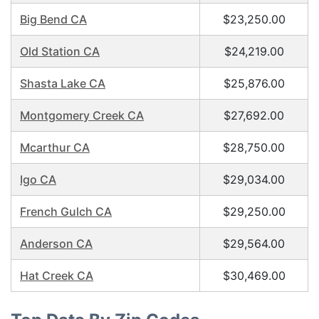
Big Bend CA
$23,250.00
Old Station CA
$24,219.00
Shasta Lake CA
$25,876.00
Montgomery Creek CA
$27,692.00
Mcarthur CA
$28,750.00
Igo CA
$29,034.00
French Gulch CA
$29,250.00
Anderson CA
$29,564.00
Hat Creek CA
$30,469.00