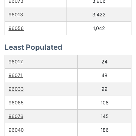
96073
3,906
96013
3,422
96056
1,042
Least Populated
96017
24
96071
48
96033
99
96065
108
96076
145
96040
186