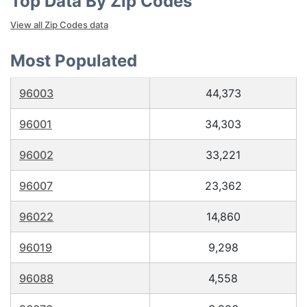
Top Data By Zip Codes
View all Zip Codes data
Most Populated
96003
44,373
96001
34,303
96002
33,221
96007
23,362
96022
14,860
96019
9,298
96088
4,558