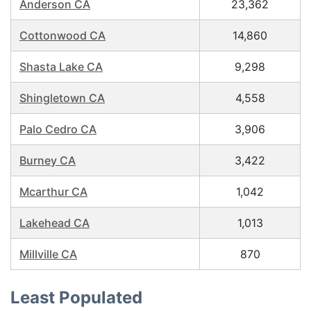
Anderson CA
23,362
Cottonwood CA
14,860
Shasta Lake CA
9,298
Shingletown CA
4,558
Palo Cedro CA
3,906
Burney CA
3,422
Mcarthur CA
1,042
Lakehead CA
1,013
Millville CA
870
Least Populated