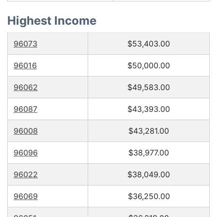
Highest Income
96073
$53,403.00
96016
$50,000.00
96062
$49,583.00
96087
$43,393.00
96008
$43,281.00
96096
$38,977.00
96022
$38,049.00
96069
$36,250.00