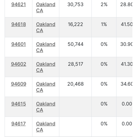
94621
Oakland
30,753
2%
28.80
CA
94618
Oakland
16,222
1%
41.50
CA
94601
Oakland
50,744
0%
30.90
CA
94602
Oakland
28,517
0%
41.30
CA
94609
Oakland
20,468
0%
34.60
CA
94615
Oakland
0%
0.00
CA
94617
Oakland
0%
0.00
CA