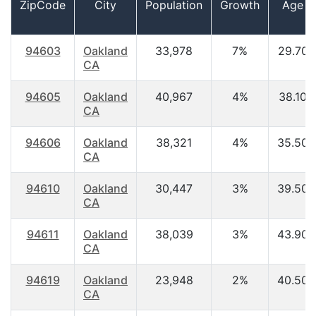
ZipCode
City
Population
Growth
Age
94603
Oakland
33,978
7%
29.70
CA
94605
Oakland
40,967
4%
38.10
CA
94606
Oakland
38,321
4%
35.50
CA
94610
Oakland
30,447
3%
39.50
CA
94611
Oakland
38,039
3%
43.90
CA
94619
Oakland
23,948
2%
40.50
CA