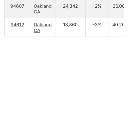
94607
Oakland
24,342
-2%
36.00
CA
94612
Oakland
13,860
-3%
40.20
CA