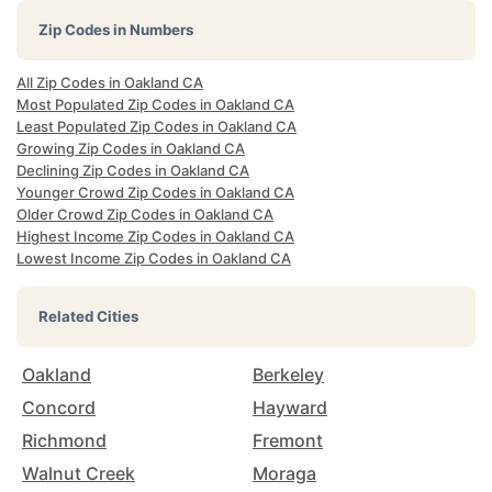
Zip Codes in Numbers
All Zip Codes in Oakland CA
Most Populated Zip Codes in Oakland CA
Least Populated Zip Codes in Oakland CA
Growing Zip Codes in Oakland CA
Declining Zip Codes in Oakland CA
Younger Crowd Zip Codes in Oakland CA
Older Crowd Zip Codes in Oakland CA
Highest Income Zip Codes in Oakland CA
Lowest Income Zip Codes in Oakland CA
Related Cities
Oakland
Berkeley
Concord
Hayward
Richmond
Fremont
Walnut Creek
Moraga