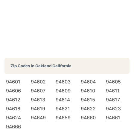
Zip Codes in
Oakland California
94601
94602
94603
94604
94605
94606
94607
94609
94610
94611
94612
94613
94614
94615
94617
94618
94619
94621
94622
94623
94624
94649
94659
94660
94661
94666