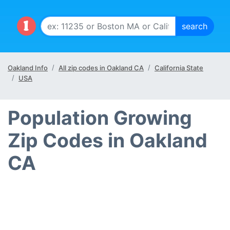
Oakland Info
All zip codes in Oakland CA
California State
USA
Population Growing
Zip Codes in Oakland
CA