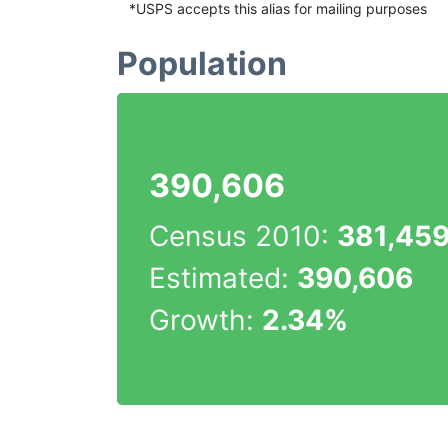
*USPS accepts this alias for mailing purposes
Population
390,606
Census 2010:
381,45
Estimated:
390,606
Growth:
2.34%