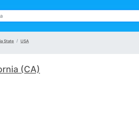
ia State
USA
ornia (CA)