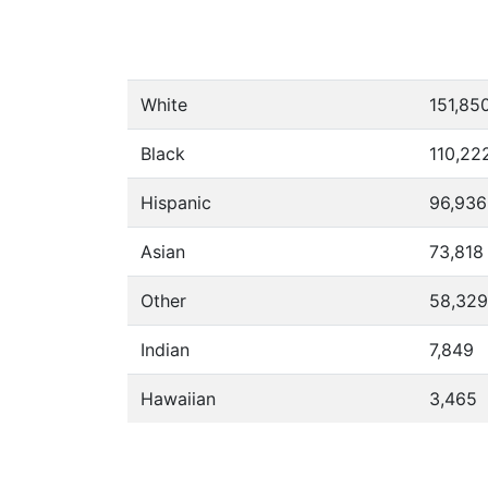
White
151,85
Black
110,22
Hispanic
96,936
Asian
73,818
Other
58,329
Indian
7,849
Hawaiian
3,465