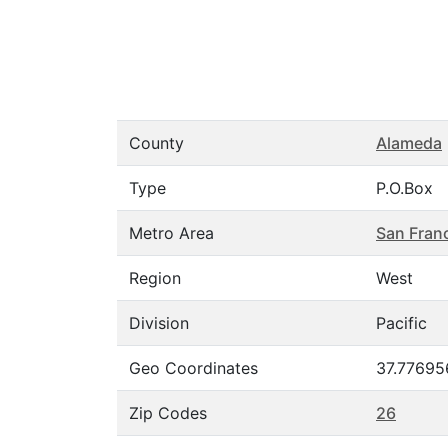
County
Alameda
Type
P.O.Box
Metro Area
San Fran
Region
West
Division
Pacific
Geo Coordinates
37.77695
Zip Codes
26