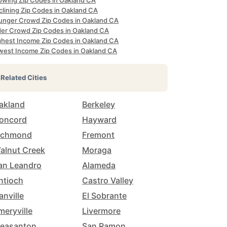
owing Zip Codes in Oakland CA
clining Zip Codes in Oakland CA
unger Crowd Zip Codes in Oakland CA
der Crowd Zip Codes in Oakland CA
ghest Income Zip Codes in Oakland CA
west Income Zip Codes in Oakland CA
Related Cities
akland
Berkeley
oncord
Hayward
ichmond
Fremont
alnut Creek
Moraga
an Leandro
Alameda
ntioch
Castro Valley
anville
El Sobrante
meryville
Livermore
leasanton
San Ramon