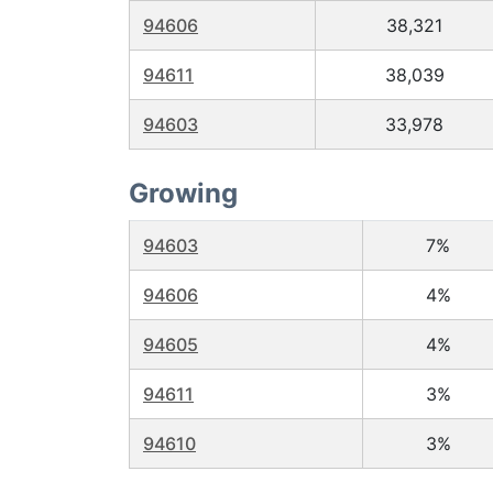
94606
38,321
94611
38,039
94603
33,978
Growing
94603
7%
94606
4%
94605
4%
94611
3%
94610
3%