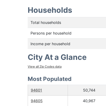
Households
Total households
Persons per household
Income per household
City At a Glance
View all Zip Codes data
Most Populated
94601
50,744
94605
40,967