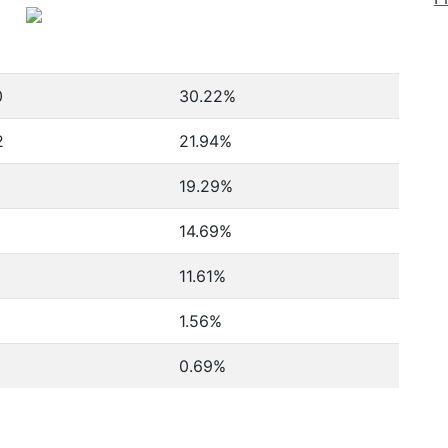
0
30.22%
2
21.94%
19.29%
14.69%
11.61%
1.56%
0.69%