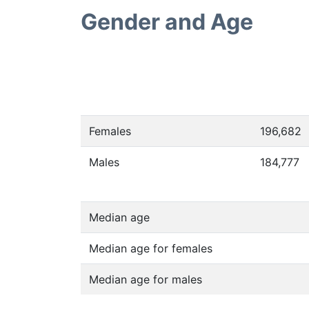
Gender and Age
Females
196,682
Males
184,777
Median age
Median age for females
Median age for males