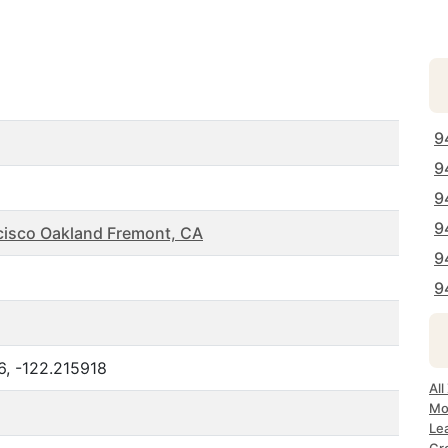
9
9
9
9
cisco Oakland Fremont, CA
9
9
6, -122.215918
All
Mo
Le