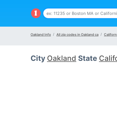
Oakland Info
All zip codes in Oakland ca
Californ
City
Oakland
State
Calif