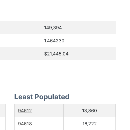
149,394
1.464230
$21,445.04
Least Populated
94612
13,860
94618
16,222