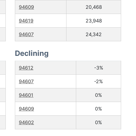
94609
20,468
94619
23,948
94607
24,342
Declining
94612
-3%
94607
-2%
94601
0%
94609
0%
94602
0%