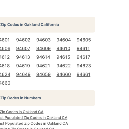
Zip Codes in
Oakland California
4601
94602
94603
94604
94605
4606
94607
94609
94610
94611
4612
94613
94614
94615
94617
4618
94619
94621
94622
94623
4624
94649
94659
94660
94661
4666
Zip Codes in Numbers
 Zip Codes in Oakland CA
st Populated Zip Codes in Oakland CA
ast Populated Zip Codes in Oakland CA