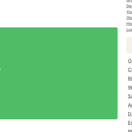
Gr
De
Yo
Ol
Hi
Lo
O
9
C
R
W
S
A
D
E
P