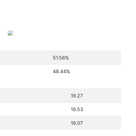
51.56
%
48.44
%
19.27
19.53
19.07