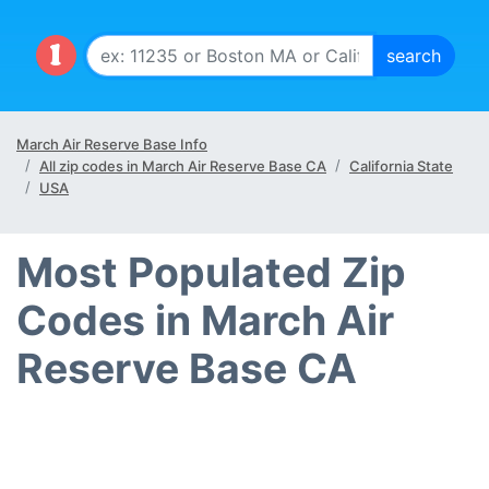
March Air Reserve Base Info
All zip codes in March Air Reserve Base CA
California State
USA
Most Populated Zip
Codes in March Air
Reserve Base CA