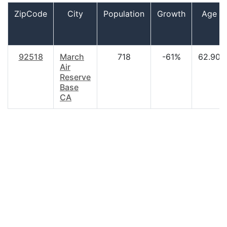
ZipCode
City
Population
Growth
Age
92518
March
718
-61%
62.90
Air
Reserve
Base
CA