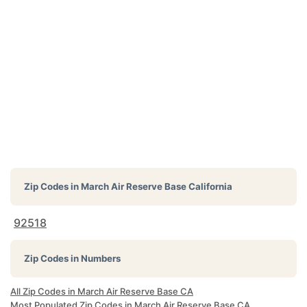
Zip Codes in
March Air Reserve Base California
92518
Zip Codes in Numbers
All Zip Codes in March Air Reserve Base CA
Most Populated Zip Codes in March Air Reserve Base CA