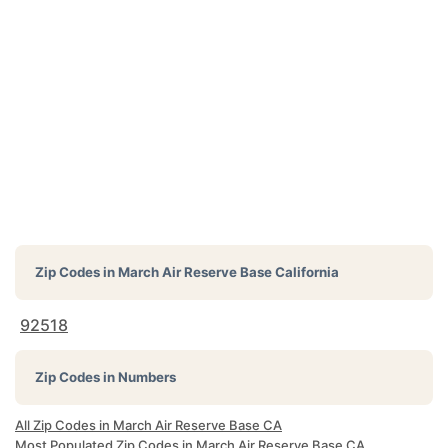
Zip Codes in
March Air Reserve Base California
92518
Zip Codes in Numbers
All Zip Codes in March Air Reserve Base CA
Most Populated Zip Codes in March Air Reserve Base CA