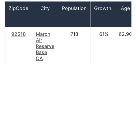
ZipCode
City
Population
Growth
Age
92518
March
718
-61%
62.90
Air
Reserve
Base
CA