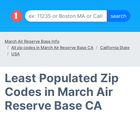
March Air Reserve Base Info
All zip codes in March Air Reserve Base CA
California State
USA
Least Populated Zip
Codes in March Air
Reserve Base CA