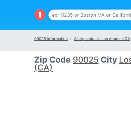
90025 Information
All zip codes in Los Angeles CA
Zip Code
90025
City
Lo
(CA)