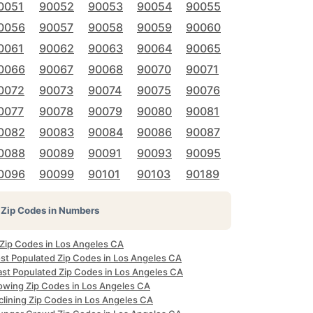
0051
90052
90053
90054
90055
0056
90057
90058
90059
90060
0061
90062
90063
90064
90065
0066
90067
90068
90070
90071
0072
90073
90074
90075
90076
0077
90078
90079
90080
90081
0082
90083
90084
90086
90087
0088
90089
90091
90093
90095
0096
90099
90101
90103
90189
Zip Codes in Numbers
 Zip Codes in Los Angeles CA
st Populated Zip Codes in Los Angeles CA
ast Populated Zip Codes in Los Angeles CA
owing Zip Codes in Los Angeles CA
clining Zip Codes in Los Angeles CA