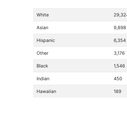
White
29,32
Asian
9,898
Hispanic
6,354
Other
3,176
Black
1,546
Indian
450
Hawaiian
189