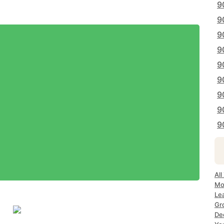
9
9
9
9
9
9
9
9
9
All
Mo
Le
Gr
De