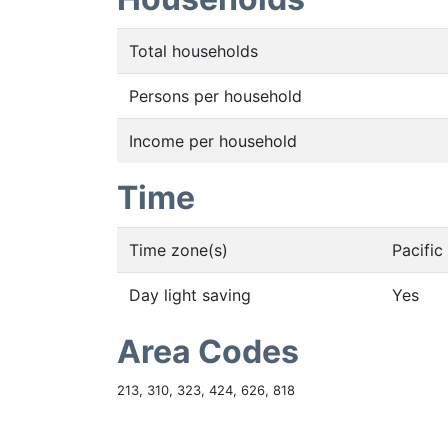
Total households
Persons per household
Income per household
Time
Time zone(s)
Pacifi
Day light saving
Yes
Area Codes
213, 310, 323, 424, 626, 818