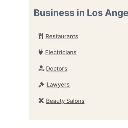
Business in Los Ange
Restaurants
Electricians
Doctors
Lawyers
Beauty Salons