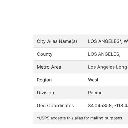
City Alias Name(s)
LOS ANGELES*, W
County
LOS ANGELES
,
Metro Area
Los Angeles Long
Region
West
Division
Pacific
Geo Coordinates
34.045358, -118.
*USPS accepts this alias for mailing purposes