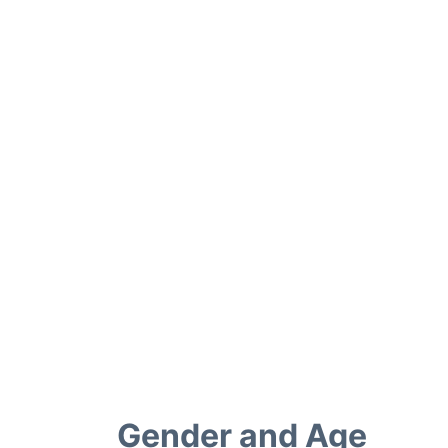
Gender and Age