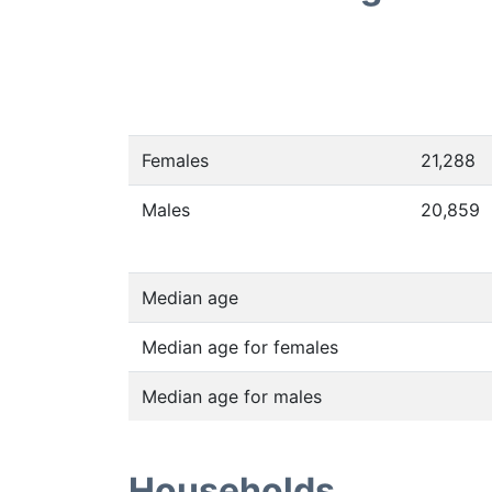
Females
21,288
Males
20,859
Median age
Median age for females
Median age for males
Households