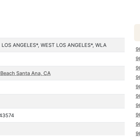
 LOS ANGELES*, WEST LOS ANGELES*, WLA
9
9
9
 Beach Santa Ana, CA
9
9
9
9
9
443574
9
9