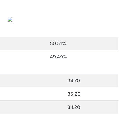
50.51
%
49.49
%
34.70
35.20
34.20