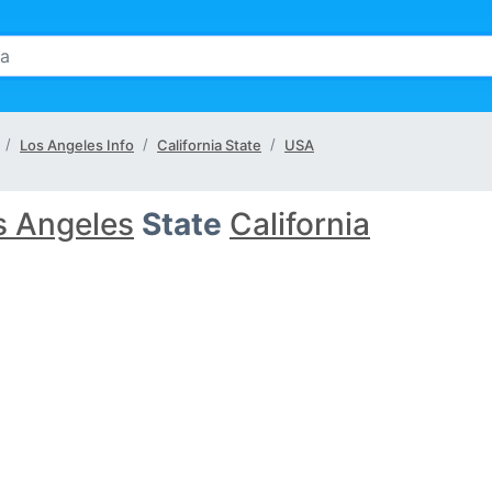
Los Angeles Info
California State
USA
s Angeles
State
California