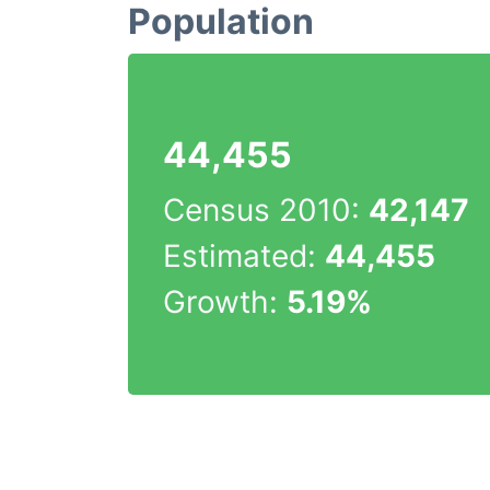
Population
44,455
Census 2010:
42,147
Estimated:
44,455
Growth:
5.19%