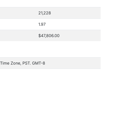
21,228
1.97
$47,806.00
c Time Zone, PST. GMT-8