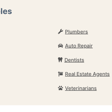
les
Plumbers
Auto Repair
Dentists
Real Estate Agents
Veterinarians