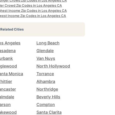
unger Crowd Zip Codes in Los Angeles CA
der Crowd Zip Codes in Los Angeles CA
ghest Income Zip Codes in Los Angeles CA
west Income Zip Codes in Los Angeles CA
Related Cities
os Angeles
Long Beach
asadena
Glendale
urbank
Van Nuys
nglewood
North Hollywood
anta Monica
Torrance
hittier
Alhambra
ancaster
Northridge
almdale
Beverly Hills
arson
Compton
akewood
Santa Clarita