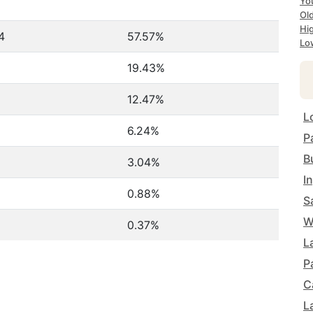
Yo
Ol
Hi
4
57.57%
Lo
19.43%
12.47%
L
6.24%
P
B
3.04%
I
0.88%
S
W
0.37%
L
P
C
L