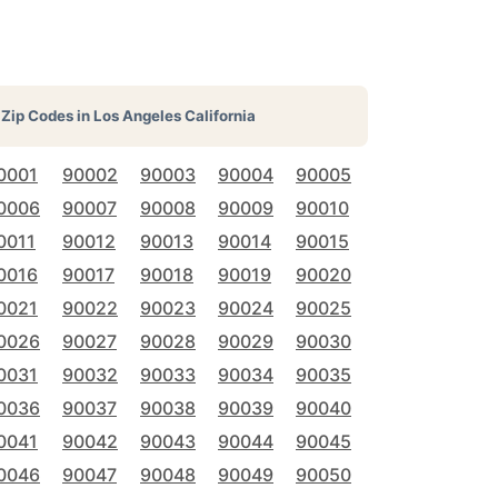
Zip Codes in
Los Angeles California
0001
90002
90003
90004
90005
0006
90007
90008
90009
90010
0011
90012
90013
90014
90015
0016
90017
90018
90019
90020
0021
90022
90023
90024
90025
0026
90027
90028
90029
90030
0031
90032
90033
90034
90035
0036
90037
90038
90039
90040
0041
90042
90043
90044
90045
0046
90047
90048
90049
90050