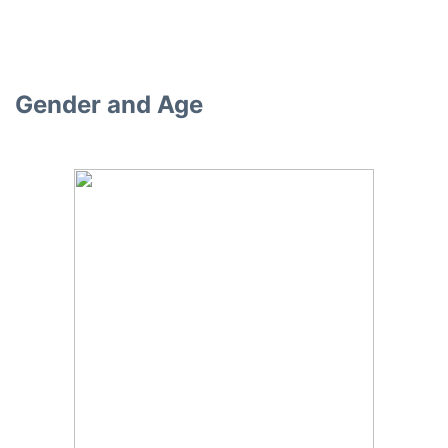
Gender and Age