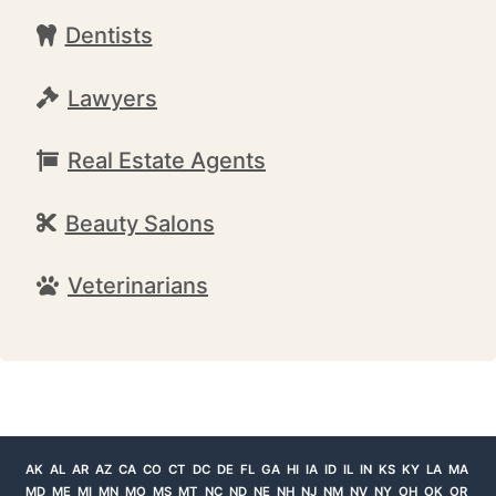
Dentists
Lawyers
Real Estate Agents
Beauty Salons
Veterinarians
AK
AL
AR
AZ
CA
CO
CT
DC
DE
FL
GA
HI
IA
ID
IL
IN
KS
KY
LA
MA
MD
ME
MI
MN
MO
MS
MT
NC
ND
NE
NH
NJ
NM
NV
NY
OH
OK
OR