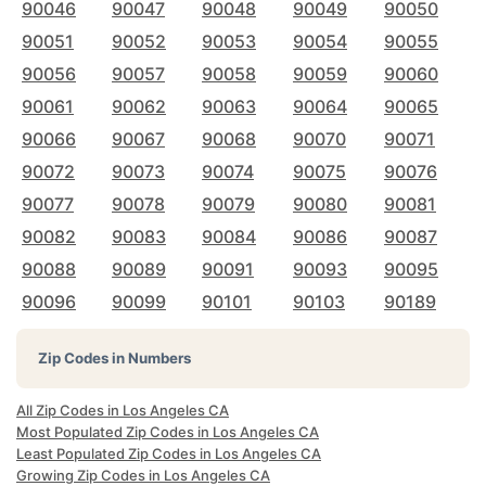
90046
90047
90048
90049
90050
90051
90052
90053
90054
90055
90056
90057
90058
90059
90060
90061
90062
90063
90064
90065
90066
90067
90068
90070
90071
90072
90073
90074
90075
90076
90077
90078
90079
90080
90081
90082
90083
90084
90086
90087
90088
90089
90091
90093
90095
90096
90099
90101
90103
90189
Zip Codes in Numbers
All Zip Codes in Los Angeles CA
Most Populated Zip Codes in Los Angeles CA
Least Populated Zip Codes in Los Angeles CA
Growing Zip Codes in Los Angeles CA