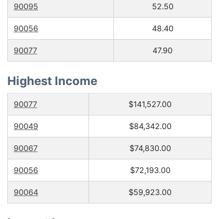
90095
52.50
90056
48.40
90077
47.90
Highest Income
90077
$141,527.00
90049
$84,342.00
90067
$74,830.00
90056
$72,193.00
90064
$59,923.00