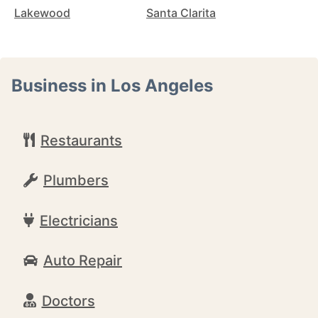
Lakewood
Santa Clarita
Business in Los Angeles
Restaurants
Plumbers
Electricians
Auto Repair
Doctors