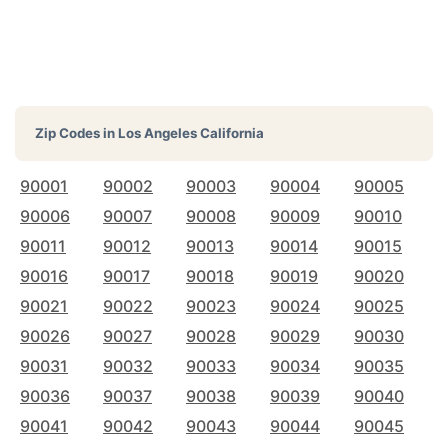
Zip Codes in
Los Angeles California
90001
90002
90003
90004
90005
90006
90007
90008
90009
90010
90011
90012
90013
90014
90015
90016
90017
90018
90019
90020
90021
90022
90023
90024
90025
90026
90027
90028
90029
90030
90031
90032
90033
90034
90035
90036
90037
90038
90039
90040
90041
90042
90043
90044
90045