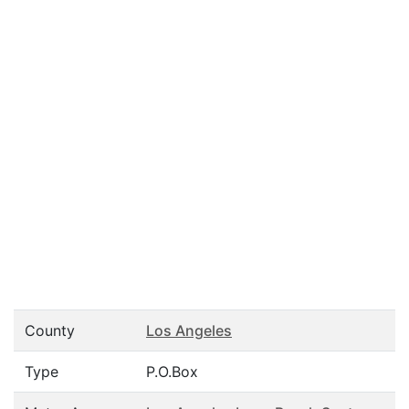
County
Los Angeles
Type
P.O.Box