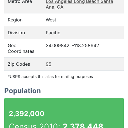
Metro Area
Los Angeles Long Beach Santa
Ana, CA
Region
West
Division
Pacific
Geo
34.009842, -118.258642
Coordinates
Zip Codes
95
*USPS accepts this alias for mailing purposes
Population
2,392,000
Census 2010:
2,378,448