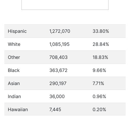
Hispanic
1,272,070
33.80%
White
1,085,195
28.84%
Other
708,403
18.83%
Black
363,672
9.66%
Asian
290,197
7.71%
Indian
36,000
0.96%
Hawaiian
7,445
0.20%