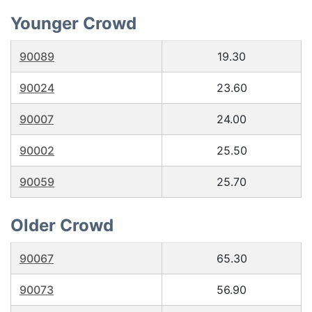
Younger Crowd
90089
19.30
90024
23.60
90007
24.00
90002
25.50
90059
25.70
Older Crowd
90067
65.30
90073
56.90