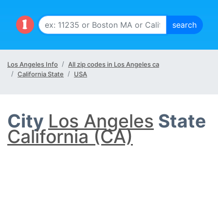
Los Angeles Info
All zip codes in Los Angeles ca
California State
USA
City
Los Angeles
State
California (CA)