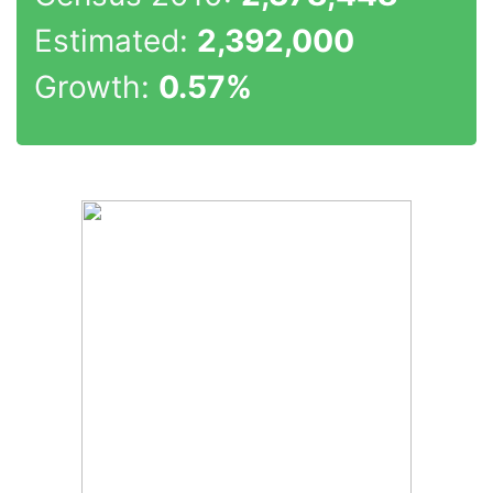
Estimated:
2,392,000
Growth:
0.57%