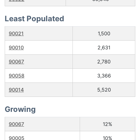
Least Populated
90021
1,500
90010
2,631
90067
2,780
90058
3,366
90014
5,520
Growing
90067
12%
90005
10%