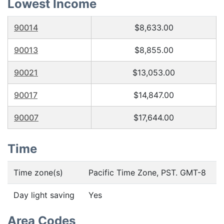
Lowest Income
90014
$8,633.00
90013
$8,855.00
90021
$13,053.00
90017
$14,847.00
90007
$17,644.00
Time
Time zone(s)
Pacific Time Zone, PST. GMT-8
Day light saving
Yes
Area Codes