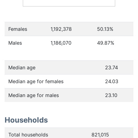
Females
1,192,378
50.13
%
Males
1,186,070
49.87
%
Median age
23.74
Median age for females
24.03
Median age for males
23.10
Households
Total households
821,015