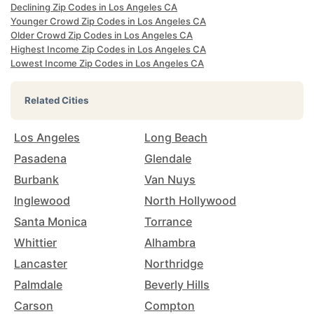
Declining Zip Codes in Los Angeles CA
Younger Crowd Zip Codes in Los Angeles CA
Older Crowd Zip Codes in Los Angeles CA
Highest Income Zip Codes in Los Angeles CA
Lowest Income Zip Codes in Los Angeles CA
Related Cities
Los Angeles
Long Beach
Pasadena
Glendale
Burbank
Van Nuys
Inglewood
North Hollywood
Santa Monica
Torrance
Whittier
Alhambra
Lancaster
Northridge
Palmdale
Beverly Hills
Carson
Compton