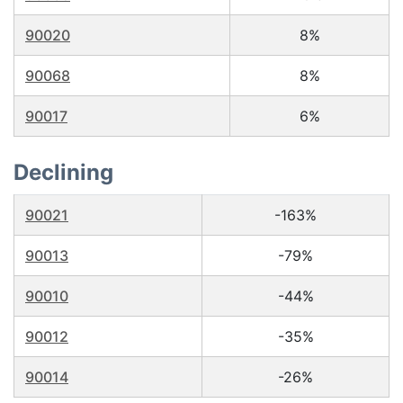
90020
8%
90068
8%
90017
6%
Declining
90021
-163%
90013
-79%
90010
-44%
90012
-35%
90014
-26%