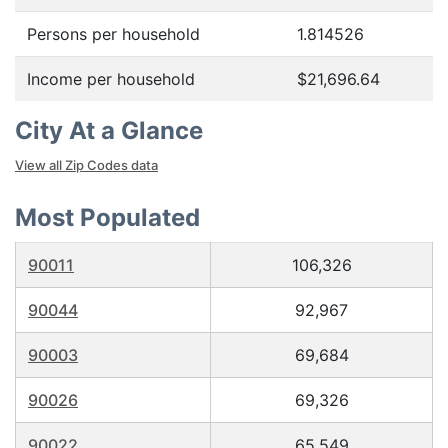
Persons per household
1.814526
Income per household
$21,696.64
City At a Glance
View all Zip Codes data
Most Populated
90011
106,326
90044
92,967
90003
69,684
90026
69,326
90022
65,549