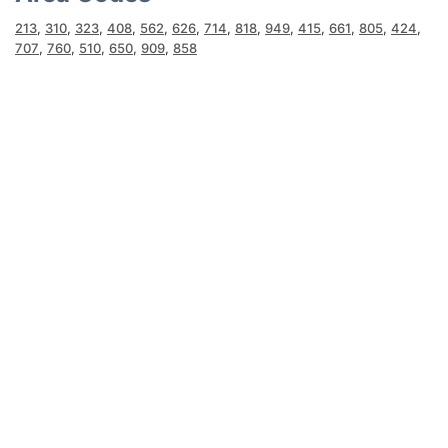
213
,
310
,
323
,
408
,
562
,
626
,
714
,
818
,
949
,
415
,
661
,
805
,
424
,
707
,
760
,
510
,
650
,
909
,
858